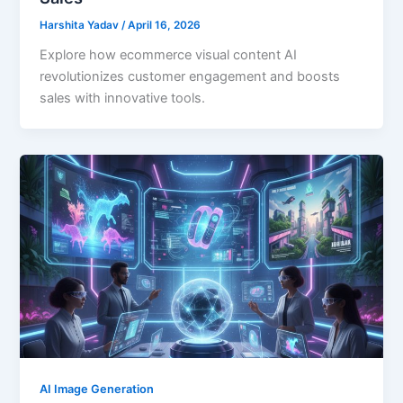
Harshita Yadav
/
April 16, 2026
Explore how ecommerce visual content AI
revolutionizes customer engagement and boosts
sales with innovative tools.
AI Image Generation