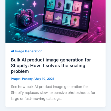
AI Image Generation
Bulk AI product image generation for
Shopify: How it solves the scaling
problem
Pragati Pandey
/
July 10, 2026
See how bulk AI product image generation for
Shopify replaces slow, expensive photoshoots for
large or fast-moving catalogs.