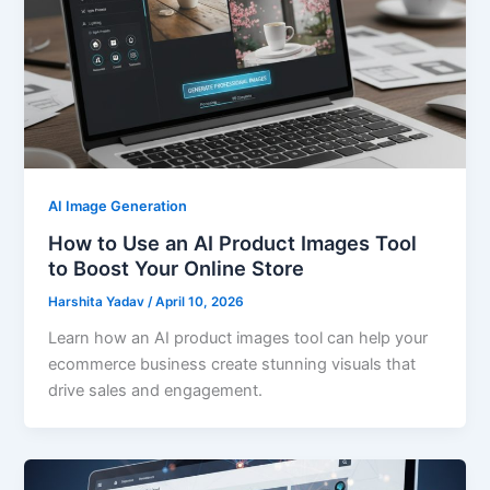
AI Image Generation
How to Use an AI Product Images Tool
to Boost Your Online Store
Harshita Yadav
/
April 10, 2026
Learn how an AI product images tool can help your
ecommerce business create stunning visuals that
drive sales and engagement.