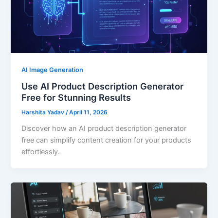
AI Image Generation
Use AI Product Description Generator
Free for Stunning Results
Harshita Yadav
/
April 11, 2026
Discover how an AI product description generator
free can simplify content creation for your products
effortlessly.