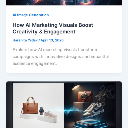
AI Image Generation
How AI Marketing Visuals Boost
Creativity & Engagement
Harshita Yadav
/
April 13, 2026
Explore how AI marketing visuals transform
campaigns with innovative designs and impactful
audience engagement.