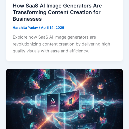
How SaaS AI Image Generators Are
Transforming Content Creation for
Businesses
Harshita Yadav
/
April 14, 2026
Explore how SaaS AI image generators are
revolutionizing content creation by delivering high-
quality visuals with ease and efficiency.