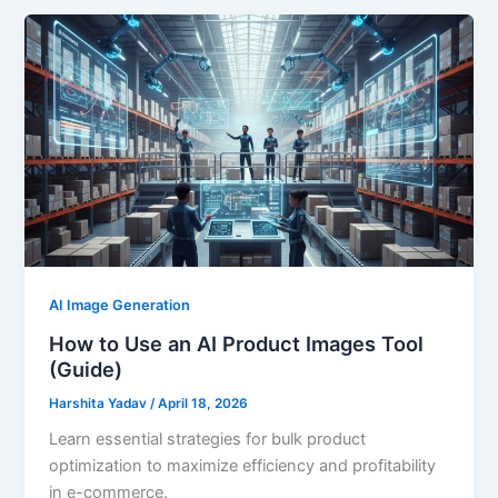
AI Image Generation
How to Use an AI Product Images Tool
(Guide)
Harshita Yadav
/
April 18, 2026
Learn essential strategies for bulk product
optimization to maximize efficiency and profitability
in e-commerce.