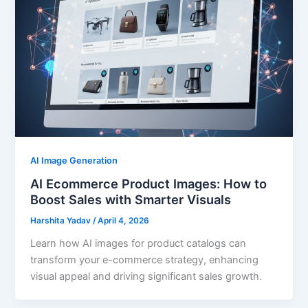
AI Image Generation
AI Ecommerce Product Images: How to
Boost Sales with Smarter Visuals
Harshita Yadav
/
April 4, 2026
Learn how AI images for product catalogs can
transform your e-commerce strategy, enhancing
visual appeal and driving significant sales growth.