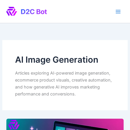
Skip
to
content
AI Image Generation
Articles exploring AI-powered image generation,
ecommerce product visuals, creative automation,
and how generative AI improves marketing
performance and conversions.