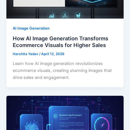
AI Image Generation
How AI Image Generation Transforms
Ecommerce Visuals for Higher Sales
Harshita Yadav
/
April 12, 2026
Learn how AI image generation revolutionizes
ecommerce visuals, creating stunning images that
drive sales and engagement.