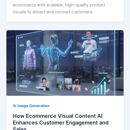
ecommerce with scalable, high-quality product
visuals to attract and convert customers.
AI Image Generation
How Ecommerce Visual Content AI
Enhances Customer Engagement and
Sales