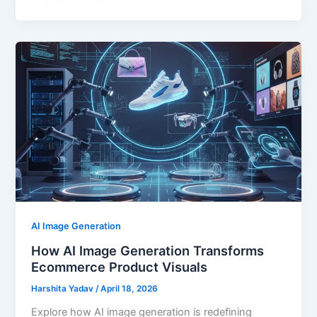
AI Image Generation
How AI Image Generation Transforms
Ecommerce Product Visuals
Harshita Yadav
/
April 18, 2026
Explore how AI image generation is redefining