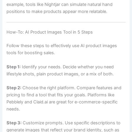
example, tools like Nightjar can simulate natural hand
positions to make products appear more relatable.
How-To: AI Product Images Tool in 5 Steps
Follow these steps to effectively use AI product images
tools for boosting sales.
Step 1:
Identify your needs. Decide whether you need
lifestyle shots, plain product images, or a mix of both.
Step 2:
Choose the right platform. Compare features and
pricing to find a tool that fits your goals. Platforms like
Pebblely and Claid.ai are great for e-commerce-specific
needs.
Step 3:
Customize prompts. Use specific descriptions to
generate images that reflect your brand identity, such as