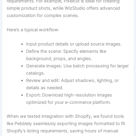
requirements. For example, Pixelcut is ideal for creating
simple product shots, while WizStudio offers advanced
customization for complex scenes.
Here’s a typical workflow:
Input product details or upload source images.
Define the scene: Specify elements like
background, props, and angles.
Generate images: Use batch processing for larger
catalogs.
Review and edit: Adjust shadows, lighting, or
details as needed.
Export: Download high-resolution images
optimized for your e-commerce platform.
When we tested integration with Shopify, we found tools
like Pebblely seamlessly exporting images formatted to fit
Shopify’s listing requirements, saving hours of manual