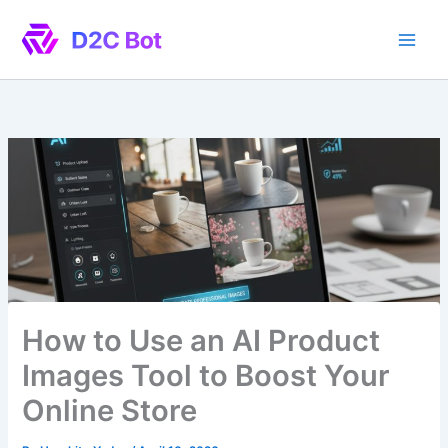
Skip
to
content
How to Use an AI Product
Images Tool to Boost Your
Online Store