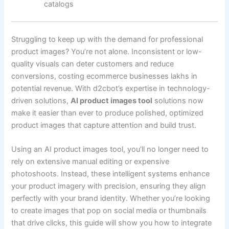
catalogs
Struggling to keep up with the demand for professional
product images? You’re not alone. Inconsistent or low-
quality visuals can deter customers and reduce
conversions, costing ecommerce businesses lakhs in
potential revenue. With d2cbot’s expertise in technology-
driven solutions,
AI product images tool
solutions now
make it easier than ever to produce polished, optimized
product images that capture attention and build trust.
Using an AI product images tool, you’ll no longer need to
rely on extensive manual editing or expensive
photoshoots. Instead, these intelligent systems enhance
your product imagery with precision, ensuring they align
perfectly with your brand identity. Whether you’re looking
to create images that pop on social media or thumbnails
that drive clicks, this guide will show you how to integrate