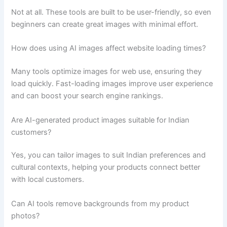
Not at all. These tools are built to be user-friendly, so even
beginners can create great images with minimal effort.
How does using AI images affect website loading times?
Many tools optimize images for web use, ensuring they
load quickly. Fast-loading images improve user experience
and can boost your search engine rankings.
Are AI-generated product images suitable for Indian
customers?
Yes, you can tailor images to suit Indian preferences and
cultural contexts, helping your products connect better
with local customers.
Can AI tools remove backgrounds from my product
photos?