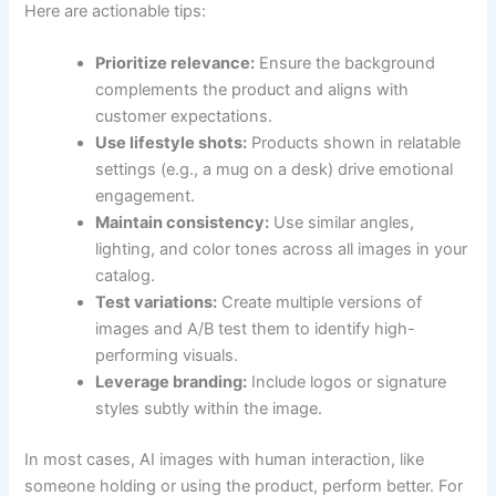
Here are actionable tips:
Prioritize relevance:
Ensure the background
complements the product and aligns with
customer expectations.
Use lifestyle shots:
Products shown in relatable
settings (e.g., a mug on a desk) drive emotional
engagement.
Maintain consistency:
Use similar angles,
lighting, and color tones across all images in your
catalog.
Test variations:
Create multiple versions of
images and A/B test them to identify high-
performing visuals.
Leverage branding:
Include logos or signature
styles subtly within the image.
In most cases, AI images with human interaction, like
someone holding or using the product, perform better. For