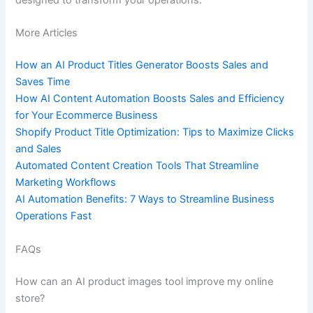
designed to transform your operations.
More Articles
How an AI Product Titles Generator Boosts Sales and
Saves Time
How AI Content Automation Boosts Sales and Efficiency
for Your Ecommerce Business
Shopify Product Title Optimization: Tips to Maximize Clicks
and Sales
Automated Content Creation Tools That Streamline
Marketing Workflows
AI Automation Benefits: 7 Ways to Streamline Business
Operations Fast
FAQs
How can an AI product images tool improve my online
store?