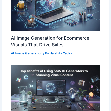
AI Image Generation for Ecommerce
Visuals That Drive Sales
AI Image Generation
/ By
Harshita Yadav