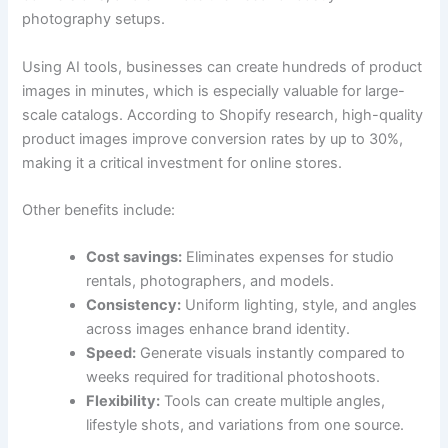
photography setups.
Using AI tools, businesses can create hundreds of product
images in minutes, which is especially valuable for large-
scale catalogs. According to Shopify research, high-quality
product images improve conversion rates by up to 30%,
making it a critical investment for online stores.
Other benefits include:
Cost savings:
Eliminates expenses for studio
rentals, photographers, and models.
Consistency:
Uniform lighting, style, and angles
across images enhance brand identity.
Speed:
Generate visuals instantly compared to
weeks required for traditional photoshoots.
Flexibility:
Tools can create multiple angles,
lifestyle shots, and variations from one source.