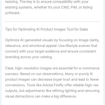
resizing. The key is to ensure compatibility with your
existing systems, whether it’s your CMS, PIM, or listing
software.
Tips for Optimizing AI Product Images Tool for Sales
Optimize AI-generated visuals by focusing on image clarity,
relevance, and emotional appeal. Use lifestyle scenes that
connect with your target audience and ensure consistent
branding across your catalog.
Clear, high-resolution images are essential for e-commerce
success. Based on our observations, blurry or poorly lit
product images can decrease buyer trust and lead to fewer
conversions. Tools like Adobe Firefly offer reliable high-res
outputs, but adjustments like refining lighting and removing
visual distractions can make a big difference.