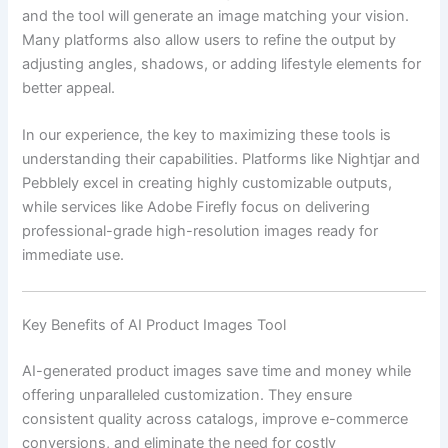
and the tool will generate an image matching your vision.
Many platforms also allow users to refine the output by
adjusting angles, shadows, or adding lifestyle elements for
better appeal.
In our experience, the key to maximizing these tools is
understanding their capabilities. Platforms like Nightjar and
Pebblely excel in creating highly customizable outputs,
while services like Adobe Firefly focus on delivering
professional-grade high-resolution images ready for
immediate use.
Key Benefits of AI Product Images Tool
AI-generated product images save time and money while
offering unparalleled customization. They ensure
consistent quality across catalogs, improve e-commerce
conversions, and eliminate the need for costly