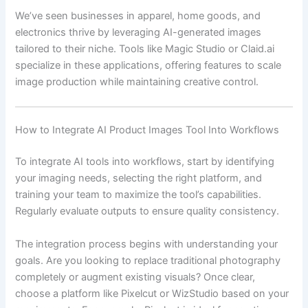
We’ve seen businesses in apparel, home goods, and
electronics thrive by leveraging AI-generated images
tailored to their niche. Tools like Magic Studio or Claid.ai
specialize in these applications, offering features to scale
image production while maintaining creative control.
How to Integrate AI Product Images Tool Into Workflows
To integrate AI tools into workflows, start by identifying
your imaging needs, selecting the right platform, and
training your team to maximize the tool’s capabilities.
Regularly evaluate outputs to ensure quality consistency.
The integration process begins with understanding your
goals. Are you looking to replace traditional photography
completely or augment existing visuals? Once clear,
choose a platform like Pixelcut or WizStudio based on your