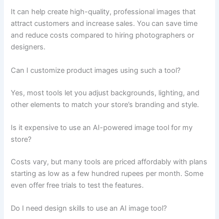
It can help create high-quality, professional images that
attract customers and increase sales. You can save time
and reduce costs compared to hiring photographers or
designers.
Can I customize product images using such a tool?
Yes, most tools let you adjust backgrounds, lighting, and
other elements to match your store’s branding and style.
Is it expensive to use an AI-powered image tool for my
store?
Costs vary, but many tools are priced affordably with plans
starting as low as a few hundred rupees per month. Some
even offer free trials to test the features.
Do I need design skills to use an AI image tool?