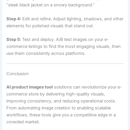
“sleek black jacket on a snowy background.”
Step 4:
Edit and refine. Adjust lighting, shadows, and other
elements for polished visuals that stand out.
Step 5:
Test and deploy. A/B test images on your e-
commerce listings to find the most engaging visuals, then
use them consistently across platforms.
Conclusion
AI product images tool
solutions can revolutionize your e-
commerce store by delivering high-quality visuals,
improving consistency, and reducing operational costs.
From automating image creation to enabling scalable
workflows, these tools give you a competitive edge in a
crowded market.