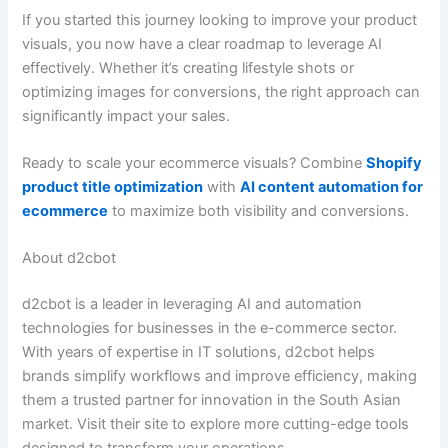
If you started this journey looking to improve your product
visuals, you now have a clear roadmap to leverage AI
effectively. Whether it’s creating lifestyle shots or
optimizing images for conversions, the right approach can
significantly impact your sales.
Ready to scale your ecommerce visuals? Combine
Shopify
product title optimization
with
AI content automation for
ecommerce
to maximize both visibility and conversions.
About d2cbot
d2cbot is a leader in leveraging AI and automation
technologies for businesses in the e-commerce sector.
With years of expertise in IT solutions, d2cbot helps
brands simplify workflows and improve efficiency, making
them a trusted partner for innovation in the South Asian
market. Visit their site to explore more cutting-edge tools