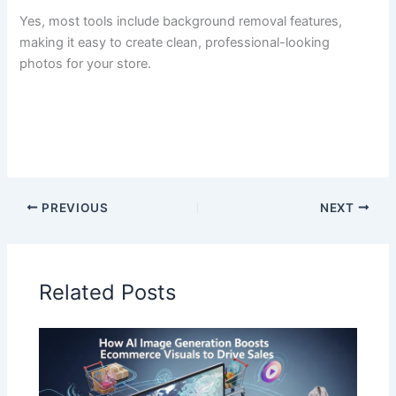
Yes, most tools include background removal features,
making it easy to create clean, professional-looking
photos for your store.
PREVIOUS
NEXT
Related Posts