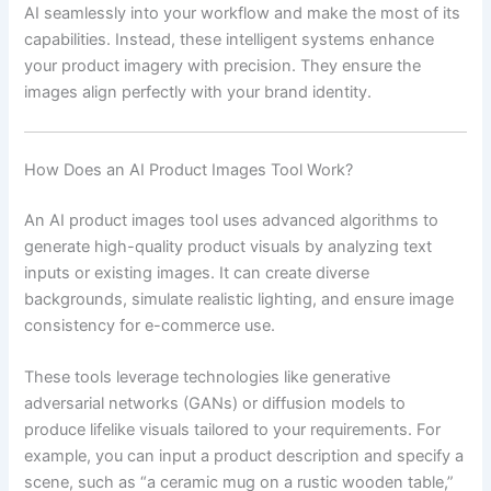
AI seamlessly into your workflow and make the most of its
capabilities. Instead, these intelligent systems enhance
your product imagery with precision. They ensure the
images align perfectly with your brand identity.
How Does an AI Product Images Tool Work?
An AI product images tool uses advanced algorithms to
generate high-quality product visuals by analyzing text
inputs or existing images. It can create diverse
backgrounds, simulate realistic lighting, and ensure image
consistency for e-commerce use.
These tools leverage technologies like generative
adversarial networks (GANs) or diffusion models to
produce lifelike visuals tailored to your requirements. For
example, you can input a product description and specify a
scene, such as “a ceramic mug on a rustic wooden table,”