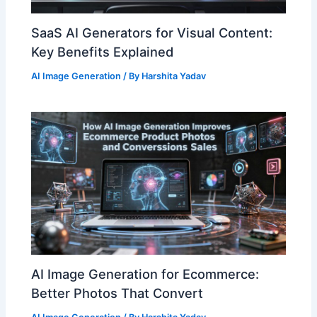
SaaS AI Generators for Visual Content:
Key Benefits Explained
AI Image Generation
/ By
Harshita Yadav
AI Image Generation for Ecommerce:
Better Photos That Convert