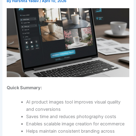
By
Harshita Yadav
/
April 10, 2026
Quick Summary:
AI product images tool improves visual quality
and conversions
Saves time and reduces photography costs
Enables scalable image creation for ecommerce
Helps maintain consistent branding across