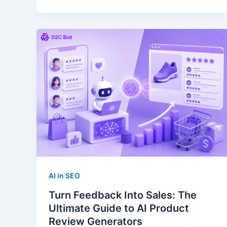
AI in SEO
Turn Feedback Into Sales: The
Ultimate Guide to AI Product
Review Generators