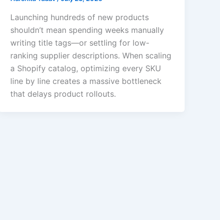
Launching hundreds of new products
shouldn’t mean spending weeks manually
writing title tags—or settling for low-
ranking supplier descriptions. When scaling
a Shopify catalog, optimizing every SKU
line by line creates a massive bottleneck
that delays product rollouts.