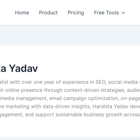
Home
Product
Pricing
Free Tools
ta Yadav
alist with over one year of experience in SEO, social media
eir online presence through content-driven strategies, aud
al media management, email campaign optimization, on-page
e marketing with data-driven insights, Harshita Yadav deve
ngagement, and support sustainable business growth across 