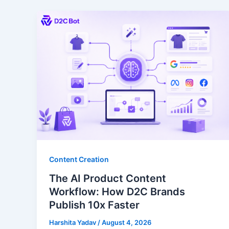
Content Creation
The AI Product Content
Workflow: How D2C Brands
Publish 10x Faster
Harshita Yadav
/
August 4, 2026