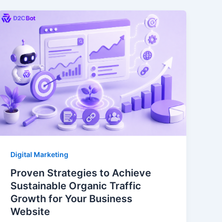
Digital Marketing
Proven Strategies to Achieve
Sustainable Organic Traffic
Growth for Your Business
Website