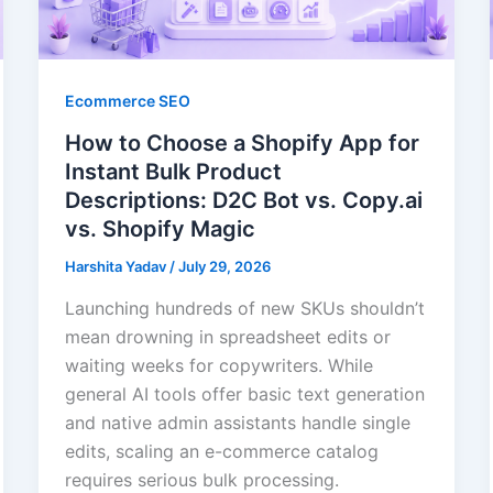
Ecommerce SEO
How to Choose a Shopify App for
Instant Bulk Product
Descriptions: D2C Bot vs. Copy.ai
vs. Shopify Magic
Harshita Yadav
/
July 29, 2026
Launching hundreds of new SKUs shouldn’t
mean drowning in spreadsheet edits or
waiting weeks for copywriters. While
general AI tools offer basic text generation
and native admin assistants handle single
edits, scaling an e-commerce catalog
requires serious bulk processing.