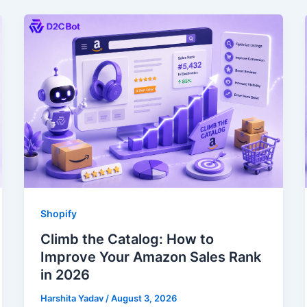
Shopify
Climb the Catalog: How to
Improve Your Amazon Sales Rank
in 2026
Harshita Yadav
/
August 3, 2026