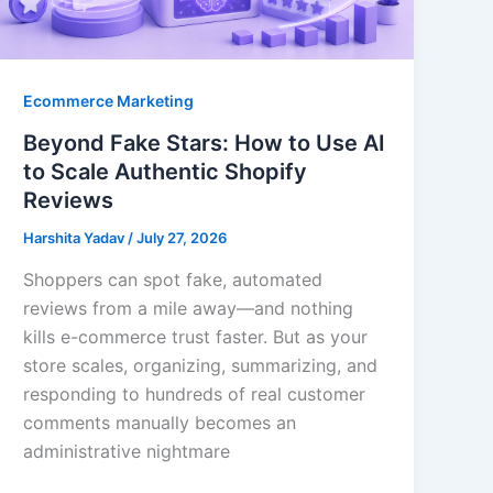
Ecommerce Marketing
Beyond Fake Stars: How to Use AI
to Scale Authentic Shopify
Reviews
Harshita Yadav
/
July 27, 2026
Shoppers can spot fake, automated
reviews from a mile away—and nothing
kills e-commerce trust faster. But as your
store scales, organizing, summarizing, and
responding to hundreds of real customer
comments manually becomes an
administrative nightmare