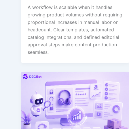
A workflow is scalable when it handles
growing product volumes without requiring
proportional increases in manual labor or
headcount. Clear templates, automated
catalog integrations, and defined editorial
approval steps make content production
seamless.