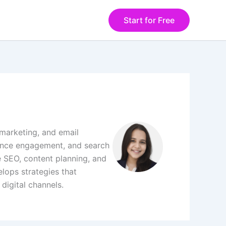
Start for Free
 marketing, and email
ience engagement, and search
 SEO, content planning, and
lops strategies that
digital channels.