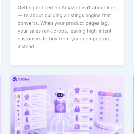
Getting noticed on Amazon isn’t about luck
—it’s about building a listings engine that
converts. When your product pages lag,
your sales rank drops, leaving high-intent
customers to buy from your competitors
instead.