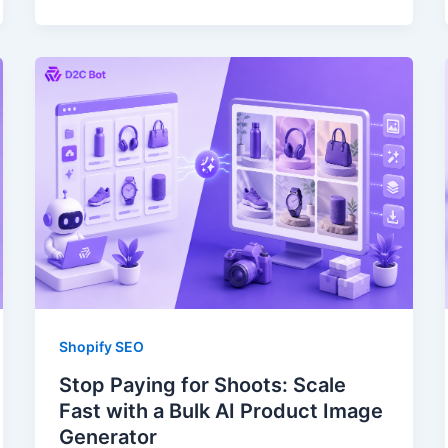
Shopify SEO
Stop Paying for Shoots: Scale
Fast with a Bulk AI Product Image
Generator