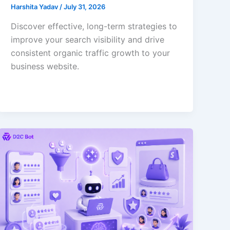
Harshita Yadav
/
July 31, 2026
Discover effective, long-term strategies to
improve your search visibility and drive
consistent organic traffic growth to your
business website.