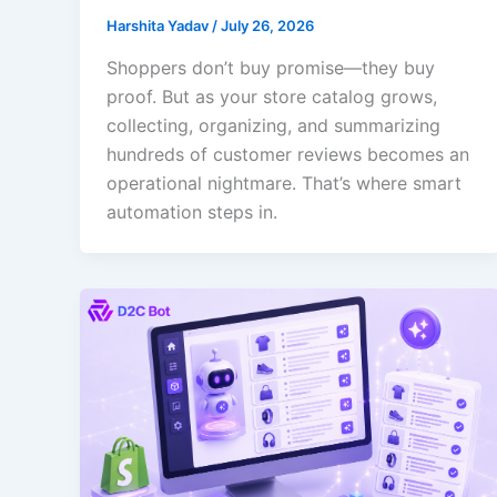
Harshita Yadav
/
July 26, 2026
Shoppers don’t buy promise—they buy
proof. But as your store catalog grows,
collecting, organizing, and summarizing
hundreds of customer reviews becomes an
operational nightmare. That’s where smart
automation steps in.