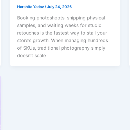
Harshita Yadav
/
July 24, 2026
Booking photoshoots, shipping physical
samples, and waiting weeks for studio
retouches is the fastest way to stall your
store’s growth. When managing hundreds
of SKUs, traditional photography simply
doesn’t scale