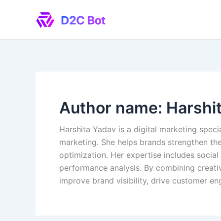
Skip
to
content
Author name: Harshi
Harshita Yadav is a digital marketing speci
marketing. She helps brands strengthen th
optimization. Her expertise includes soci
performance analysis. By combining creativ
improve brand visibility, drive customer e