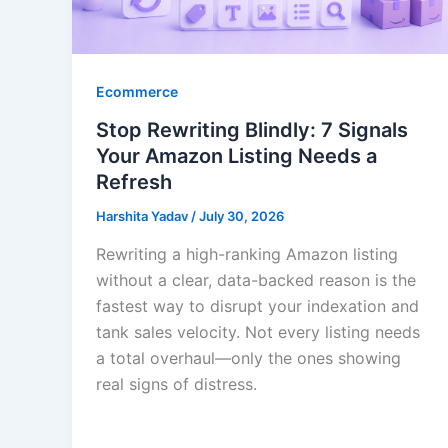
Ecommerce
Stop Rewriting Blindly: 7 Signals
Your Amazon Listing Needs a
Refresh
Harshita Yadav
/
July 30, 2026
Rewriting a high-ranking Amazon listing
without a clear, data-backed reason is the
fastest way to disrupt your indexation and
tank sales velocity. Not every listing needs
a total overhaul—only the ones showing
real signs of distress.