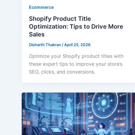
Ecommerce
Shopify Product Title
Optimization: Tips to Drive More
Sales
Disharth Thakran
/
April 25, 2026
Optimize your Shopify product titles with
these expert tips to improve your store’s
SEO, clicks, and conversions.