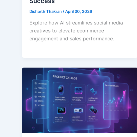
Success
Disharth Thakran
/
April 30, 2026
Explore how AI streamlines social media
creatives to elevate ecommerce
engagement and sales performance.