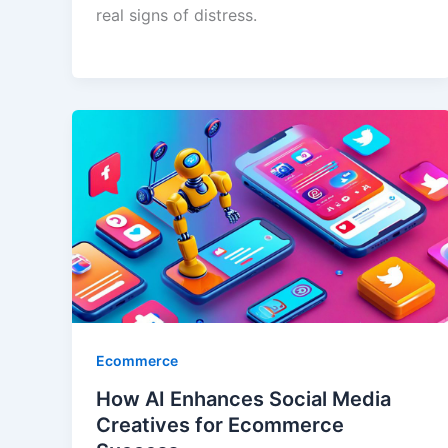
real signs of distress.
Ecommerce
How AI Enhances Social Media
Creatives for Ecommerce