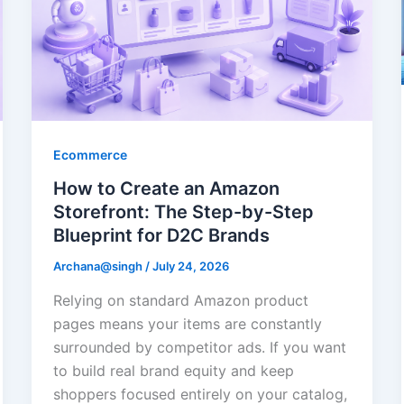
Ecommerce
How to Create an Amazon
Storefront: The Step-by-Step
Blueprint for D2C Brands
Archana@singh
/
July 24, 2026
Relying on standard Amazon product
pages means your items are constantly
surrounded by competitor ads. If you want
to build real brand equity and keep
shoppers focused entirely on your catalog,