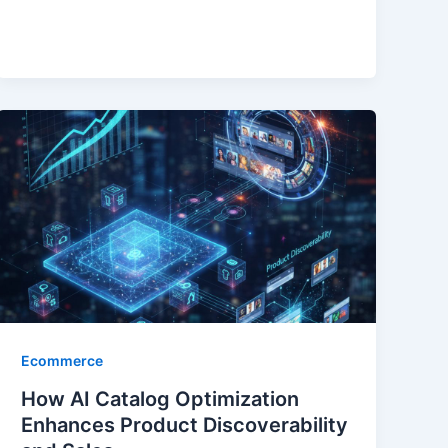
Ecommerce
How AI Catalog Optimization
Enhances Product Discoverability