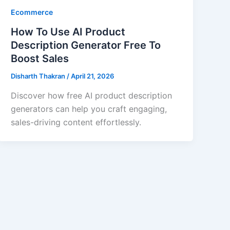
Ecommerce
How To Use AI Product
Description Generator Free To
Boost Sales
Disharth Thakran
/
April 21, 2026
Discover how free AI product description
generators can help you craft engaging,
sales-driving content effortlessly.