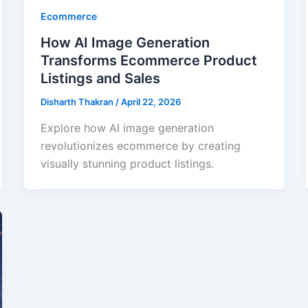
Ecommerce
How AI Image Generation
Transforms Ecommerce Product
Listings and Sales
Disharth Thakran
/
April 22, 2026
Explore how AI image generation
revolutionizes ecommerce by creating
visually stunning product listings.