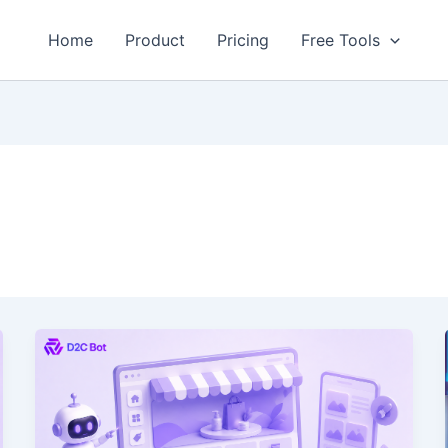
Home
Product
Pricing
Free Tools