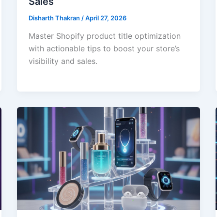
Sales
Disharth Thakran
/
April 27, 2026
Master Shopify product title optimization
with actionable tips to boost your store’s
visibility and sales.