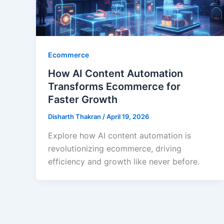
Ecommerce
How AI Content Automation
Transforms Ecommerce for
Faster Growth
Disharth Thakran
/
April 19, 2026
Explore how AI content automation is
revolutionizing ecommerce, driving
efficiency and growth like never before.