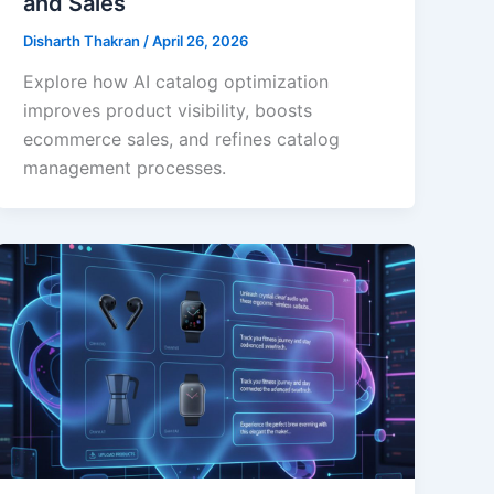
and Sales
Disharth Thakran
/
April 26, 2026
Explore how AI catalog optimization
improves product visibility, boosts
ecommerce sales, and refines catalog
management processes.