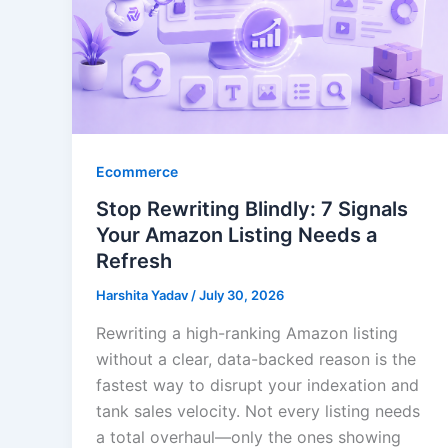
Ecommerce
Stop Rewriting Blindly: 7 Signals
Your Amazon Listing Needs a
Refresh
Harshita Yadav
/
July 30, 2026
Rewriting a high-ranking Amazon listing
without a clear, data-backed reason is the
fastest way to disrupt your indexation and
tank sales velocity. Not every listing needs
a total overhaul—only the ones showing