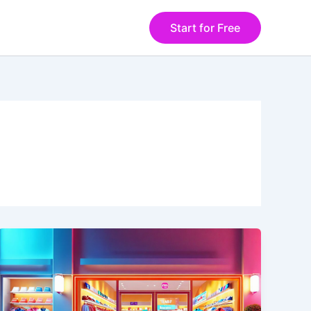
Start for Free