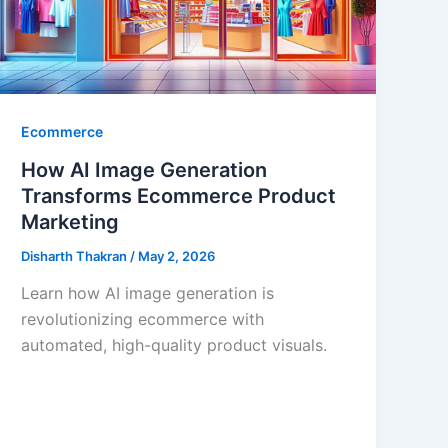
Ecommerce
How AI Image Generation
Transforms Ecommerce Product
Marketing
Disharth Thakran
/
May 2, 2026
Learn how AI image generation is
revolutionizing ecommerce with
automated, high-quality product visuals.