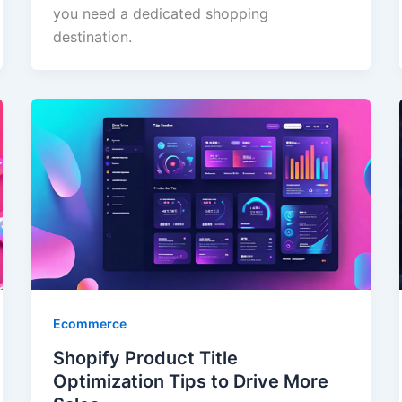
you need a dedicated shopping
destination.
Ecommerce
Shopify Product Title
Optimization Tips to Drive More