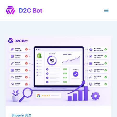
Skip
to
content
Shopify SEO