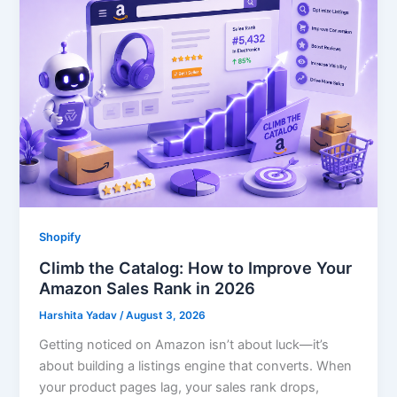
Shopify
Climb the Catalog: How to Improve Your
Amazon Sales Rank in 2026
Harshita Yadav
/
August 3, 2026
Getting noticed on Amazon isn’t about luck—it’s
about building a listings engine that converts. When
your product pages lag, your sales rank drops,