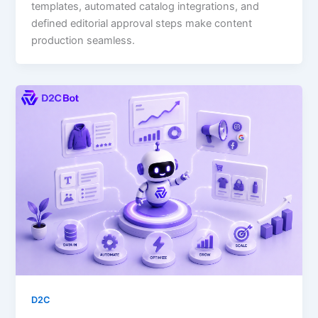
templates, automated catalog integrations, and
defined editorial approval steps make content
production seamless.
D2C