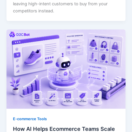
leaving high-intent customers to buy from your
competitors instead.
E-commerce Tools
How AI Helps Ecommerce Teams Scale