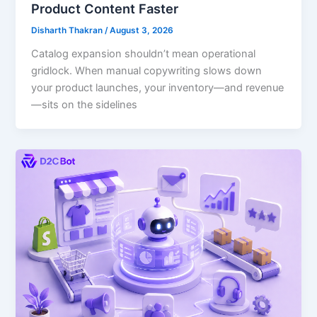
Product Content Faster
Disharth Thakran
/
August 3, 2026
Catalog expansion shouldn’t mean operational
gridlock. When manual copywriting slows down
your product launches, your inventory—and revenue
—sits on the sidelines