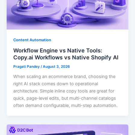
Content Automation
Workflow Engine vs Native Tools:
Copy.ai Workflows vs Native Shopify AI
Pragati Pandey
/
August 3, 2026
When scaling an ecommerce brand, choosing the
right AI stack comes down to operational
architecture. Simple inline copy tools are great for
quick, page-level edits, but multi-channel catalogs
often demand configurable, multi-step automation.