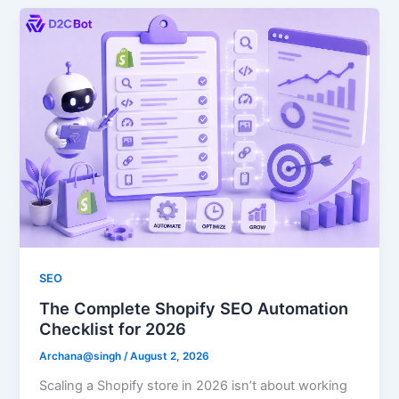
SEO
The Complete Shopify SEO Automation
Checklist for 2026
Archana@singh
/
August 2, 2026
Scaling a Shopify store in 2026 isn’t about working