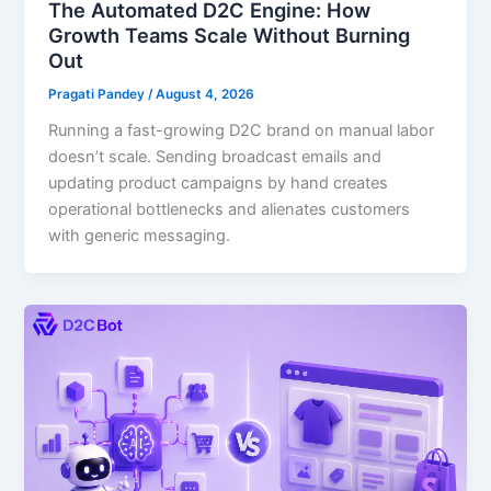
The Automated D2C Engine: How
Growth Teams Scale Without Burning
Out
Pragati Pandey
/
August 4, 2026
Running a fast-growing D2C brand on manual labor
doesn’t scale. Sending broadcast emails and
updating product campaigns by hand creates
operational bottlenecks and alienates customers
with generic messaging.