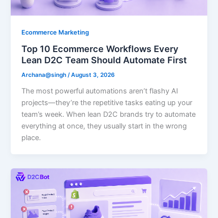
Ecommerce Marketing
Top 10 Ecommerce Workflows Every
Lean D2C Team Should Automate First
Archana@singh
/
August 3, 2026
The most powerful automations aren’t flashy AI
projects—they’re the repetitive tasks eating up your
team’s week. When lean D2C brands try to automate
everything at once, they usually start in the wrong
place.