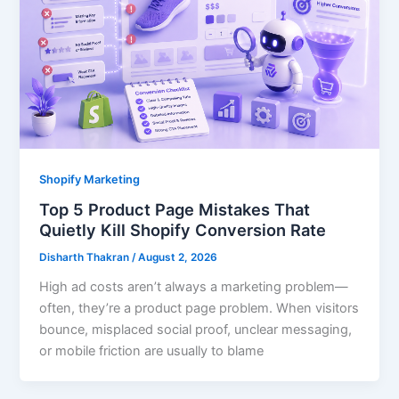
Shopify Marketing
Top 5 Product Page Mistakes That
Quietly Kill Shopify Conversion Rate
Disharth Thakran
/
August 2, 2026
High ad costs aren’t always a marketing problem—
often, they’re a product page problem. When visitors
bounce, misplaced social proof, unclear messaging,
or mobile friction are usually to blame