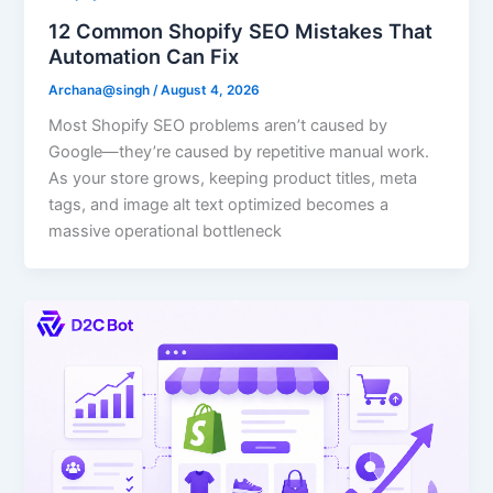
12 Common Shopify SEO Mistakes That
Automation Can Fix
Archana@singh
/
August 4, 2026
Most Shopify SEO problems aren’t caused by
Google—they’re caused by repetitive manual work.
As your store grows, keeping product titles, meta
tags, and image alt text optimized becomes a
massive operational bottleneck