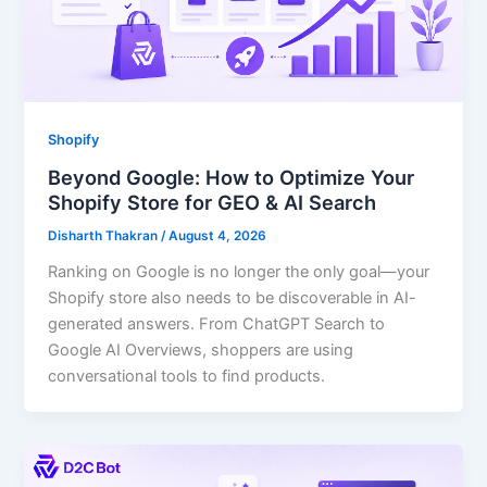
Shopify
Beyond Google: How to Optimize Your
Shopify Store for GEO & AI Search
Disharth Thakran
/
August 4, 2026
Ranking on Google is no longer the only goal—your
Shopify store also needs to be discoverable in AI-
generated answers. From ChatGPT Search to
Google AI Overviews, shoppers are using
conversational tools to find products.