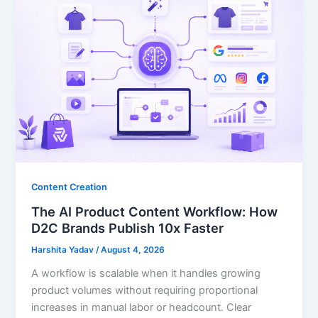
Content Creation
The AI Product Content Workflow: How
D2C Brands Publish 10x Faster
Harshita Yadav
/
August 4, 2026
A workflow is scalable when it handles growing
product volumes without requiring proportional
increases in manual labor or headcount. Clear