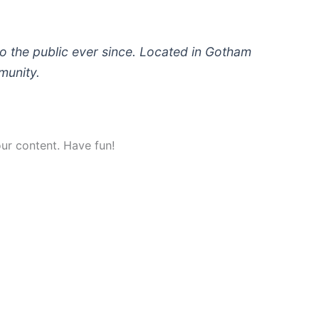
 the public ever since. Located in Gotham
munity.
ur content. Have fun!