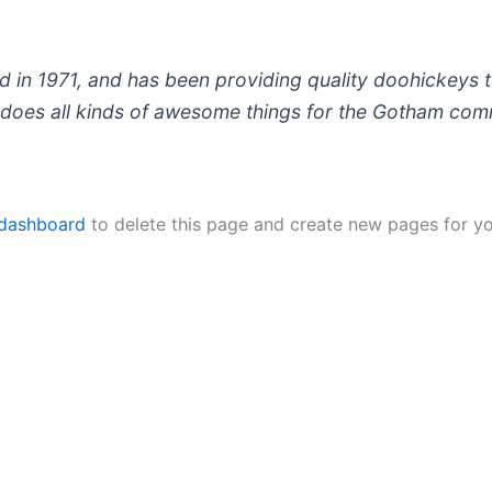
 1971, and has been providing quality doohickeys to
does all kinds of awesome things for the Gotham com
 dashboard
to delete this page and create new pages for yo