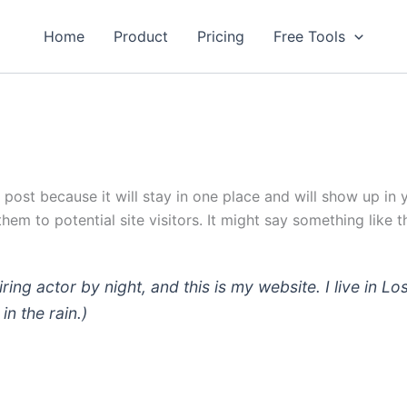
Home
Product
Pricing
Free Tools
g post because it will stay in one place and will show up in
em to potential site visitors. It might say something like th
iring actor by night, and this is my website. I live in
in the rain.)