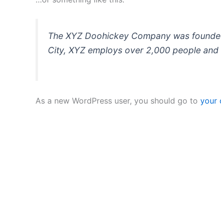
The XYZ Doohickey Company was founded in
City, XYZ employs over 2,000 people and 
As a new WordPress user, you should go to
your