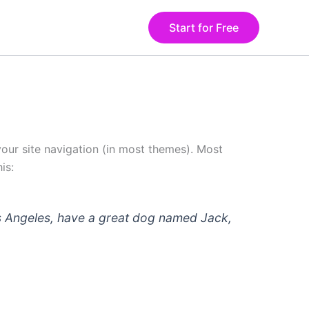
Start for Free
 your site navigation (in most themes). Most
is:
 Los Angeles, have a great dog named Jack,