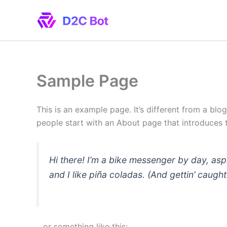
Skip
to
content
Sample Page
This is an example page. It’s different from a blo
people start with an About page that introduces th
Hi there! I’m a bike messenger by day, asp
and I like piña coladas. (And gettin’ caught 
…or something like this: