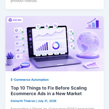
product rollouts.
E-Commerce Automation
Top 10 Things to Fix Before Scaling
Ecommerce Ads in a New Market
Disharth Thakran
/
July 21, 2026