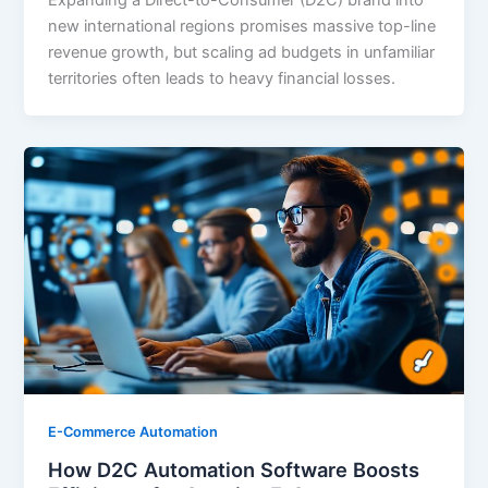
Expanding a Direct-to-Consumer (D2C) brand into
new international regions promises massive top-line
revenue growth, but scaling ad budgets in unfamiliar
territories often leads to heavy financial losses.
E-Commerce Automation
How D2C Automation Software Boosts