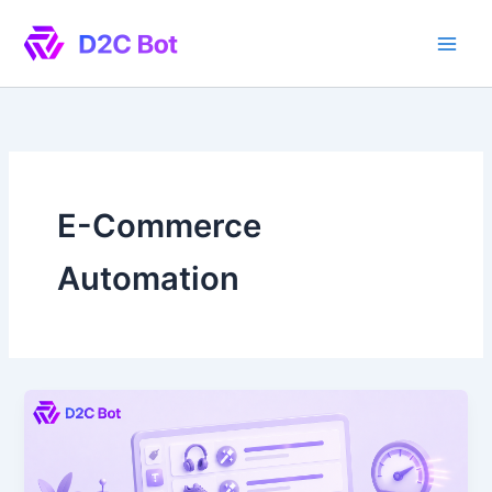
Skip
to
content
E-Commerce
Automation