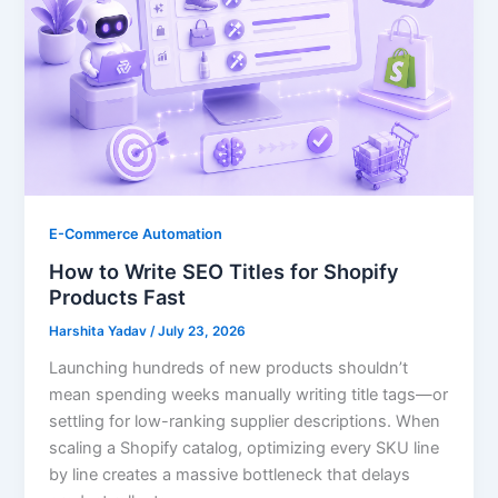
E-Commerce Automation
How to Write SEO Titles for Shopify
Products Fast
Harshita Yadav
/
July 23, 2026
Launching hundreds of new products shouldn’t
mean spending weeks manually writing title tags—or
settling for low-ranking supplier descriptions. When
scaling a Shopify catalog, optimizing every SKU line
by line creates a massive bottleneck that delays