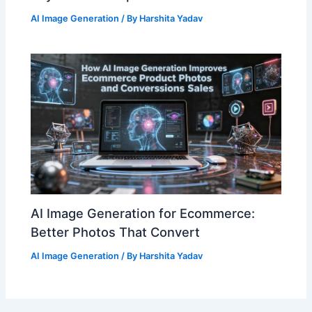
AI Image Generation
/ By
Harshita Yadav
AI Image Generation for Ecommerce:
Better Photos That Convert
AI Image Generation
/ By
Harshita Yadav