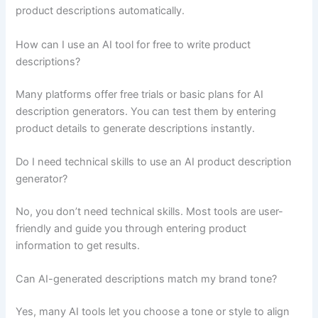
product descriptions automatically.
How can I use an AI tool for free to write product
descriptions?
Many platforms offer free trials or basic plans for AI
description generators. You can test them by entering
product details to generate descriptions instantly.
Do I need technical skills to use an AI product description
generator?
No, you don’t need technical skills. Most tools are user-
friendly and guide you through entering product
information to get results.
Can AI-generated descriptions match my brand tone?
Yes, many AI tools let you choose a tone or style to align