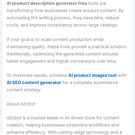
AI product description generator free
tools are
transforming how businesses create product content. By
automating the writing process, they save time, reduce
costs, and improve consistency across large catalogs.
If your goal is to scale content production while
maintaining quality, these tools provide a practical solution.
Additionally, optimizing the generated content ensures
better engagement and higher conversions over time.
To maximize results, combine
AI product images tool
with
AI SEO content generator
for a complete ecommerce
content strategy.
About d2cbot
d2cbot is a trusted leader in AI-driven tools for content
creation, helping businesses streamline workflows and
enhance efficiency. With cutting-edge technology and a