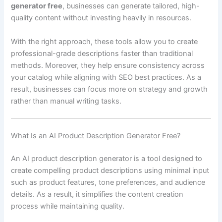
generator free
, businesses can generate tailored, high-
quality content without investing heavily in resources.
With the right approach, these tools allow you to create
professional-grade descriptions faster than traditional
methods. Moreover, they help ensure consistency across
your catalog while aligning with SEO best practices. As a
result, businesses can focus more on strategy and growth
rather than manual writing tasks.
What Is an AI Product Description Generator Free?
An AI product description generator is a tool designed to
create compelling product descriptions using minimal input
such as product features, tone preferences, and audience
details. As a result, it simplifies the content creation
process while maintaining quality.