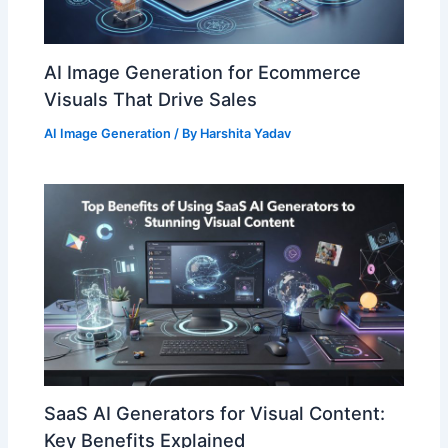
AI Image Generation for Ecommerce
Visuals That Drive Sales
AI Image Generation
/ By
Harshita Yadav
SaaS AI Generators for Visual Content:
Key Benefits Explained