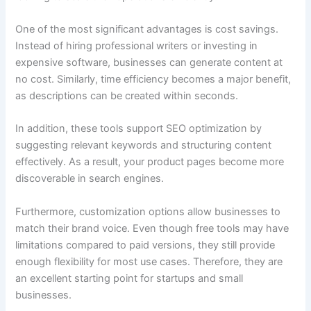
One of the most significant advantages is cost savings.
Instead of hiring professional writers or investing in
expensive software, businesses can generate content at
no cost. Similarly, time efficiency becomes a major benefit,
as descriptions can be created within seconds.
In addition, these tools support SEO optimization by
suggesting relevant keywords and structuring content
effectively. As a result, your product pages become more
discoverable in search engines.
Furthermore, customization options allow businesses to
match their brand voice. Even though free tools may have
limitations compared to paid versions, they still provide
enough flexibility for most use cases. Therefore, they are
an excellent starting point for startups and small
businesses.