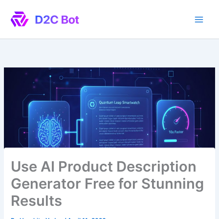
Skip
to
content
Use AI Product Description
Generator Free for Stunning
Results