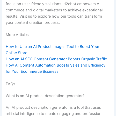
focus on user-friendly solutions, d2cbot empowers e-
commerce and digital marketers to achieve exceptional
results. Visit us to explore how our tools can transform
your content creation process.
More Articles
How to Use an AI Product Images Tool to Boost Your
Online Store
How an AI SEO Content Generator Boosts Organic Traffic
How AI Content Automation Boosts Sales and Efficiency
for Your Ecommerce Business
FAQs
What is an AI product description generator?
An AI product description generator is a tool that uses
artificial intelligence to create engaging and professional