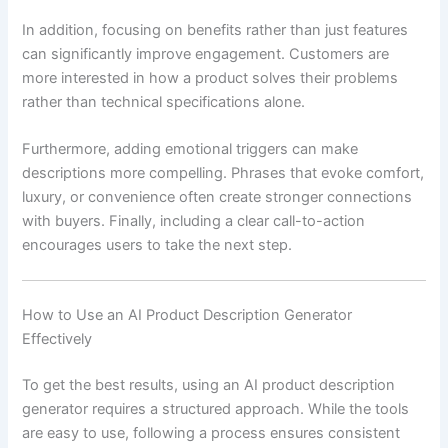
In addition, focusing on benefits rather than just features
can significantly improve engagement. Customers are
more interested in how a product solves their problems
rather than technical specifications alone.
Furthermore, adding emotional triggers can make
descriptions more compelling. Phrases that evoke comfort,
luxury, or convenience often create stronger connections
with buyers. Finally, including a clear call-to-action
encourages users to take the next step.
How to Use an AI Product Description Generator
Effectively
To get the best results, using an AI product description
generator requires a structured approach. While the tools
are easy to use, following a process ensures consistent