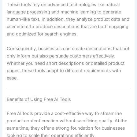
These tools rely on advanced technologies like natural
language processing and machine learning to generate
human-like text. In addition, they analyze product data and
user intent to produce descriptions that are both engaging
and optimized for search engines.
Consequently, businesses can create descriptions that not
only inform but also persuade customers effectively.
Whether you need short descriptions or detailed product
pages, these tools adapt to different requirements with
ease.
Benefits of Using Free AI Tools
Free AI tools provide a cost-effective way to streamline
product content creation without sacrificing quality. At the
same time, they offer a strong foundation for businesses
looking to scale their operations efficiently.