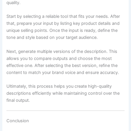
quality.
Start by selecting a reliable tool that fits your needs. After
that, prepare your input by listing key product details and
unique selling points. Once the input is ready, define the
tone and style based on your target audience.
Next, generate multiple versions of the description. This
allows you to compare outputs and choose the most
effective one. After selecting the best version, refine the
content to match your brand voice and ensure accuracy.
Ultimately, this process helps you create high-quality
descriptions efficiently while maintaining control over the
final output.
Conclusion