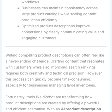
workflows
Businesses can maintain consistency across
large product catalogs while scaling content
production efficiently
Optimized product descriptions improve
conversions by clearly communicating value and
engaging customers
Writing compelling product descriptions can often feel like
a never-ending challenge. Crafting content that resonates
with customers while also improving search rankings
requires both creativity and technical precision. However,
this process can quickly become time-consuming,
especially for businesses managing large inventories.
Fortunately, tools like d2cbot are transforming how
product descriptions are created by offering a powerful
and efficient alternative. With an
AI product description