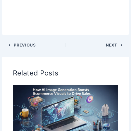
PREVIOUS
NEXT
Related Posts