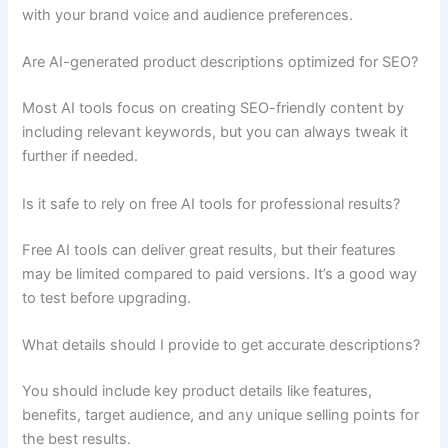
with your brand voice and audience preferences.
Are AI-generated product descriptions optimized for SEO?
Most AI tools focus on creating SEO-friendly content by
including relevant keywords, but you can always tweak it
further if needed.
Is it safe to rely on free AI tools for professional results?
Free AI tools can deliver great results, but their features
may be limited compared to paid versions. It’s a good way
to test before upgrading.
What details should I provide to get accurate descriptions?
You should include key product details like features,
benefits, target audience, and any unique selling points for
the best results.