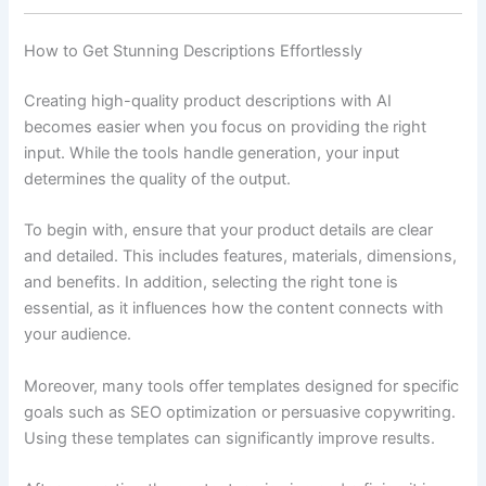
How to Get Stunning Descriptions Effortlessly
Creating high-quality product descriptions with AI
becomes easier when you focus on providing the right
input. While the tools handle generation, your input
determines the quality of the output.
To begin with, ensure that your product details are clear
and detailed. This includes features, materials, dimensions,
and benefits. In addition, selecting the right tone is
essential, as it influences how the content connects with
your audience.
Moreover, many tools offer templates designed for specific
goals such as SEO optimization or persuasive copywriting.
Using these templates can significantly improve results.