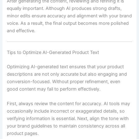
After generating the content, reviewing and refining it is
equally important. Although AI produces strong drafts,
minor edits ensure accuracy and alignment with your brand
voice. As a result, the final output becomes more polished
and effective.
Tips to Optimize AI-Generated Product Text
Optimizing AI-generated text ensures that your product
descriptions are not only accurate but also engaging and
conversion-focused. Without proper refinement, even
good content may fail to perform effectively.
First, always review the content for accuracy. AI tools may
occasionally include incorrect or exaggerated details, so
verifying information is essential. Next, align the tone with
your brand guidelines to maintain consistency across all
product pages.