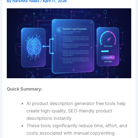
By
Harshita Yadav
/
April 11, 2026
Quick Summary:
AI product description generator free tools help
create high-quality, SEO-friendly product
descriptions instantly
These tools significantly reduce time, effort, and
costs associated with manual copywriting