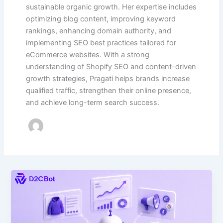
sustainable organic growth. Her expertise includes
optimizing blog content, improving keyword
rankings, enhancing domain authority, and
implementing SEO best practices tailored for
eCommerce websites. With a strong
understanding of Shopify SEO and content-driven
growth strategies, Pragati helps brands increase
qualified traffic, strengthen their online presence,
and achieve long-term search success.