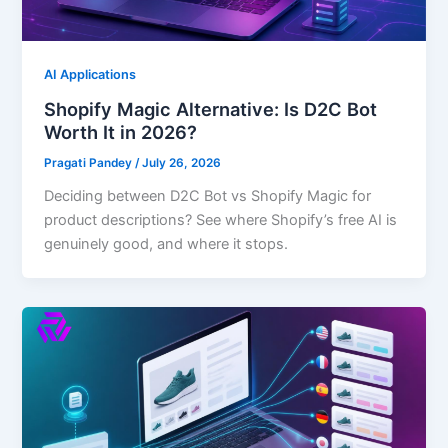
AI Applications
Shopify Magic Alternative: Is D2C Bot
Worth It in 2026?
Pragati Pandey
/
July 26, 2026
Deciding between D2C Bot vs Shopify Magic for
product descriptions? See where Shopify’s free AI is
genuinely good, and where it stops.