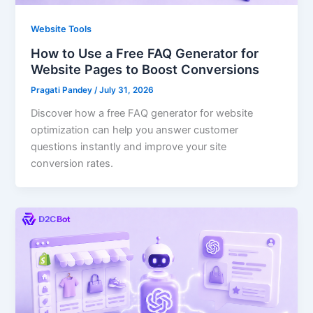
Website Tools
How to Use a Free FAQ Generator for
Website Pages to Boost Conversions
Pragati Pandey
/
July 31, 2026
Discover how a free FAQ generator for website
optimization can help you answer customer
questions instantly and improve your site
conversion rates.