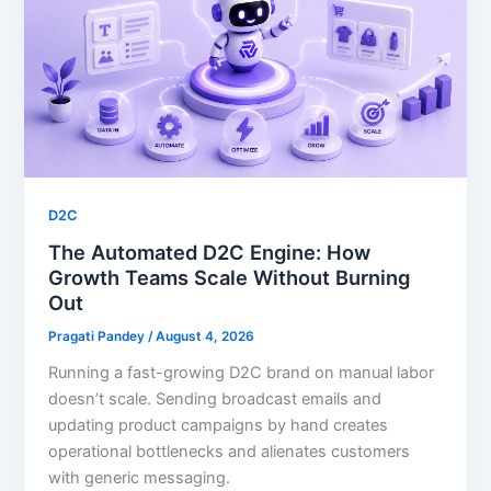
D2C
The Automated D2C Engine: How
Growth Teams Scale Without Burning
Out
Pragati Pandey
/
August 4, 2026
Running a fast-growing D2C brand on manual labor
doesn’t scale. Sending broadcast emails and
updating product campaigns by hand creates
operational bottlenecks and alienates customers
with generic messaging.