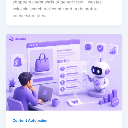
shoppers under walls of generic text—wastes
valuable search real estate and hurts mobile
conversion rates.
Content Automation