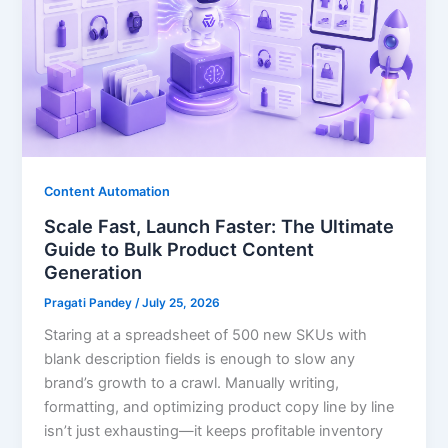
Content Automation
Scale Fast, Launch Faster: The Ultimate
Guide to Bulk Product Content
Generation
Pragati Pandey
/
July 25, 2026
Staring at a spreadsheet of 500 new SKUs with
blank description fields is enough to slow any
brand’s growth to a crawl. Manually writing,
formatting, and optimizing product copy line by line
isn’t just exhausting—it keeps profitable inventory