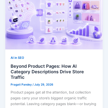
AI in SEO
Beyond Product Pages: How AI
Category Descriptions Drive Store
Traffic
Pragati Pandey
/
July 29, 2026
Product pages get all the attention, but collection
pages carry your store’s biggest organic traffic
potential. Leaving category pages blank—or burying