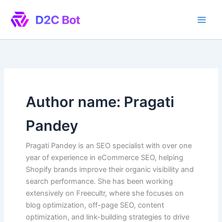
Skip
to
content
Author name: Pragati
Pandey
Pragati Pandey is an SEO specialist with over one
year of experience in eCommerce SEO, helping
Shopify brands improve their organic visibility and
search performance. She has been working
extensively on Freecultr, where she focuses on
blog optimization, off-page SEO, content
optimization, and link-building strategies to drive