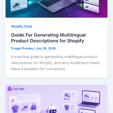
Shopify Tools
Guide For Generating Multilingual
Product Descriptions for Shopify
Pragati Pandey
/
July 26, 2026
A practical guide to generating multilingual product
descriptions for Shopify, and why localization beats
literal translation for conversion.