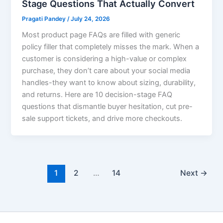
Stage Questions That Actually Convert
Pragati Pandey
/
July 24, 2026
Most product page FAQs are filled with generic
policy filler that completely misses the mark. When a
customer is considering a high-value or complex
purchase, they don’t care about your social media
handles-they want to know about sizing, durability,
and returns. Here are 10 decision-stage FAQ
questions that dismantle buyer hesitation, cut pre-
sale support tickets, and drive more checkouts.
1
2
…
14
Next
→