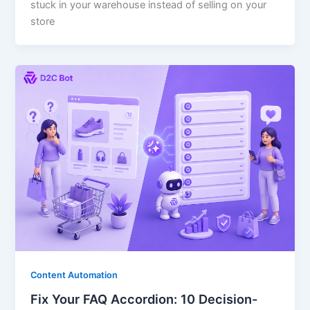
stuck in your warehouse instead of selling on your
store
Content Automation
Fix Your FAQ Accordion: 10 Decision-