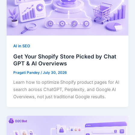
AI in SEO
Get Your Shopify Store Picked by Chat
GPT & AI Overviews
Pragati Pandey
/
July 30, 2026
Learn how to optimize Shopify product pages for AI
search across ChatGPT, Perplexity, and Google AI
Overviews, not just traditional Google results.