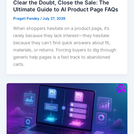
Clear the Doubt, Close the Sale: The
Ultimate Guide to AI Product Page FAQs
Pragati Pandey
/
July 27, 2026
When shoppers hesitate on a product page, it’s
rarely because they lack interest—they hesitate
because they can’t find quick answers about fit,
materials, or returns. Forcing buyers to dig through
generic help pages is a fast track to abandoned
carts.