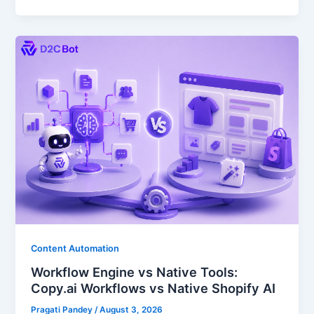
Content Automation
Workflow Engine vs Native Tools:
Copy.ai Workflows vs Native Shopify AI
Pragati Pandey
/
August 3, 2026