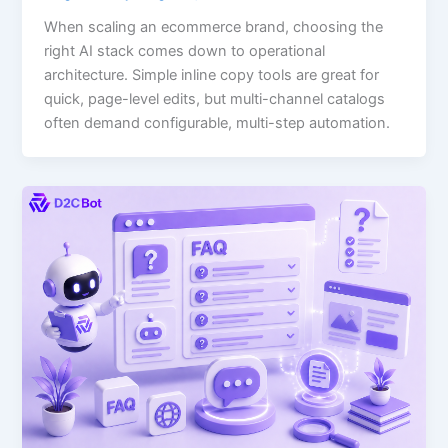
When scaling an ecommerce brand, choosing the
right AI stack comes down to operational
architecture. Simple inline copy tools are great for
quick, page-level edits, but multi-channel catalogs
often demand configurable, multi-step automation.