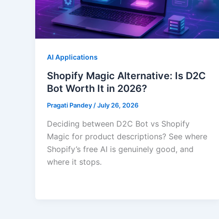
AI Applications
Shopify Magic Alternative: Is D2C
Bot Worth It in 2026?
Pragati Pandey
/
July 26, 2026
Deciding between D2C Bot vs Shopify
Magic for product descriptions? See where
Shopify’s free AI is genuinely good, and
where it stops.