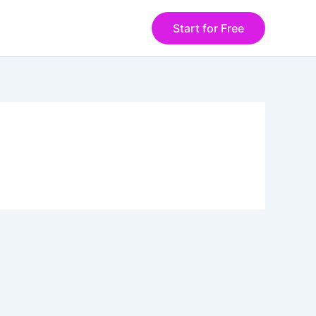
Start for Free