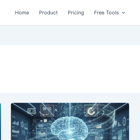
Home
Product
Pricing
Free Tools