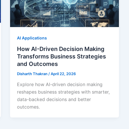
AI Applications
How AI-Driven Decision Making
Transforms Business Strategies
and Outcomes
Disharth Thakran
/
April 22, 2026
Explore how AI-driven decision making
reshapes business strategies with smarter,
data-backed decisions and better
outcomes.