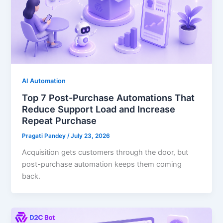
AI Automation
Top 7 Post-Purchase Automations That
Reduce Support Load and Increase
Repeat Purchase
Pragati Pandey
/
July 23, 2026
Acquisition gets customers through the door, but
post-purchase automation keeps them coming
back.