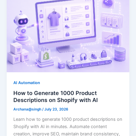
AI Automation
How to Generate 1000 Product
Descriptions on Shopify with AI
Archana@singh
/
July 23, 2026
Learn how to generate 1000 product descriptions on
Shopify with AI in minutes. Automate content
creation, improve SEO, maintain brand consistency,