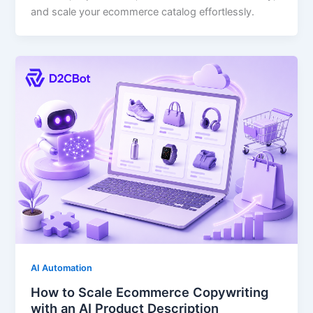
and scale your ecommerce catalog effortlessly.
AI Automation
How to Scale Ecommerce Copywriting
with an AI Product Description