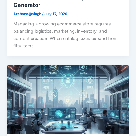
Generator
Archana@singh
/
July 17, 2026
Managing a growing ecommerce store requires
balancing logistics, marketing, inventory, and
content creation. When catalog sizes expand from
fifty items