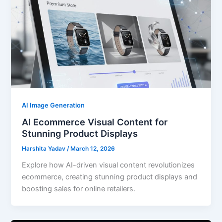
AI Image Generation
AI Ecommerce Visual Content for
Stunning Product Displays
Harshita Yadav
/
March 12, 2026
Explore how AI-driven visual content revolutionizes
ecommerce, creating stunning product displays and
boosting sales for online retailers.