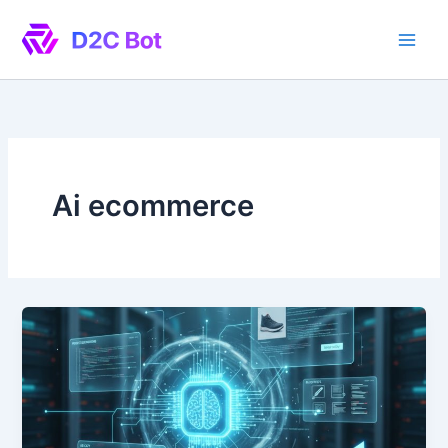
Skip
to
content
Ai ecommerce