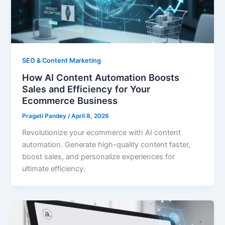
SEO & Content Marketing
How AI Content Automation Boosts
Sales and Efficiency for Your
Ecommerce Business
Pragati Pandey
/
April 8, 2026
Revolutionize your ecommerce with AI content
automation. Generate high-quality content faster,
boost sales, and personalize experiences for
ultimate efficiency.