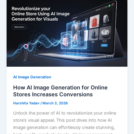
AI Image Generation
How AI Image Generation for Online
Stores Increases Conversions
Harshita Yadav
/
March 3, 2026
Unlock the power of AI to revolutionize your online
store’s visual appeal. This post dives into how AI
image generation can effortlessly create stunning,