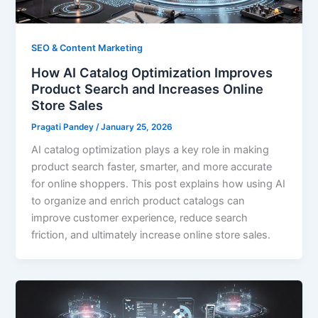
SEO & Content Marketing
How AI Catalog Optimization Improves
Product Search and Increases Online
Store Sales
Pragati Pandey
/
January 25, 2026
AI catalog optimization plays a key role in making
product search faster, smarter, and more accurate
for online shoppers. This post explains how using AI
to organize and enrich product catalogs can
improve customer experience, reduce search
friction, and ultimately increase online store sales.