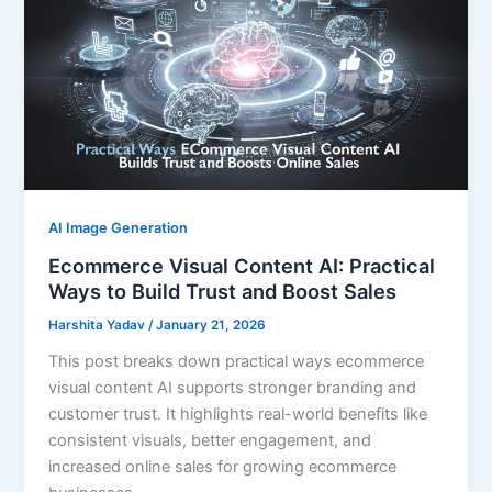
AI Image Generation
Ecommerce Visual Content AI: Practical
Ways to Build Trust and Boost Sales
Harshita Yadav
/
January 21, 2026
This post breaks down practical ways ecommerce
visual content AI supports stronger branding and
customer trust. It highlights real-world benefits like
consistent visuals, better engagement, and
increased online sales for growing ecommerce