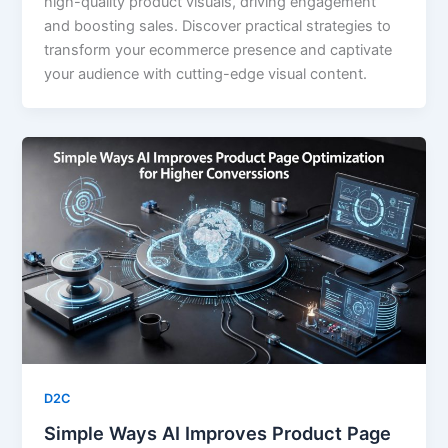
high-quality product visuals, driving engagement
and boosting sales. Discover practical strategies to
transform your ecommerce presence and captivate
your audience with cutting-edge visual content.
D2C
Simple Ways AI Improves Product Page