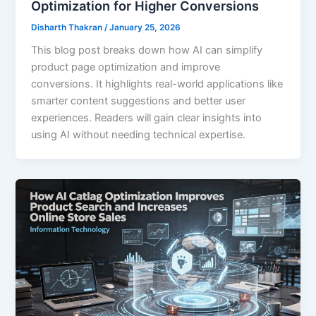
Optimization for Higher Conversions
Disharth Thakran
/
January 25, 2026
This blog post breaks down how AI can simplify
product page optimization and improve
conversions. It highlights real-world applications like
smarter content suggestions and better user
experiences. Readers will gain clear insights into
using AI without needing technical expertise.