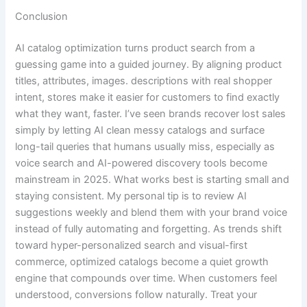
Conclusion
AI catalog optimization turns product search from a
guessing game into a guided journey. By aligning product
titles, attributes, images. descriptions with real shopper
intent, stores make it easier for customers to find exactly
what they want, faster. I’ve seen brands recover lost sales
simply by letting AI clean messy catalogs and surface
long-tail queries that humans usually miss, especially as
voice search and AI-powered discovery tools become
mainstream in 2025. What works best is starting small and
staying consistent. My personal tip is to review AI
suggestions weekly and blend them with your brand voice
instead of fully automating and forgetting. As trends shift
toward hyper-personalized search and visual-first
commerce, optimized catalogs become a quiet growth
engine that compounds over time. When customers feel
understood, conversions follow naturally. Treat your