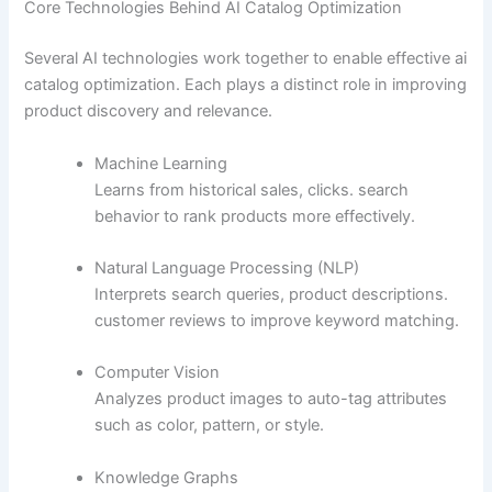
Core Technologies Behind AI Catalog Optimization
Several AI technologies work together to enable effective ai
catalog optimization. Each plays a distinct role in improving
product discovery and relevance.
Machine Learning
Learns from historical sales, clicks. search
behavior to rank products more effectively.
Natural Language Processing (NLP)
Interprets search queries, product descriptions.
customer reviews to improve keyword matching.
Computer Vision
Analyzes product images to auto-tag attributes
such as color, pattern, or style.
Knowledge Graphs