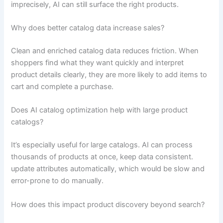
imprecisely, AI can still surface the right products.
Why does better catalog data increase sales?
Clean and enriched catalog data reduces friction. When
shoppers find what they want quickly and interpret
product details clearly, they are more likely to add items to
cart and complete a purchase.
Does AI catalog optimization help with large product
catalogs?
It’s especially useful for large catalogs. AI can process
thousands of products at once, keep data consistent.
update attributes automatically, which would be slow and
error-prone to do manually.
How does this impact product discovery beyond search?