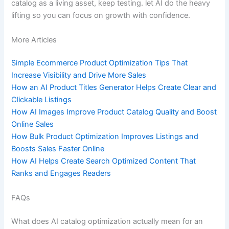
catalog as a living asset, keep testing. let AI do the heavy
lifting so you can focus on growth with confidence.
More Articles
Simple Ecommerce Product Optimization Tips That
Increase Visibility and Drive More Sales
How an AI Product Titles Generator Helps Create Clear and
Clickable Listings
How AI Images Improve Product Catalog Quality and Boost
Online Sales
How Bulk Product Optimization Improves Listings and
Boosts Sales Faster Online
How AI Helps Create Search Optimized Content That
Ranks and Engages Readers
FAQs
What does AI catalog optimization actually mean for an