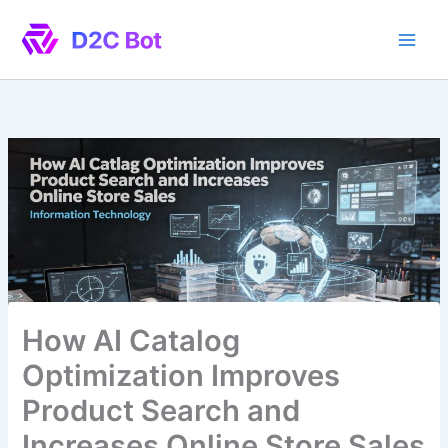
Skip
to
content
How AI Catalog
Optimization Improves
Product Search and
Increases Online Store Sales