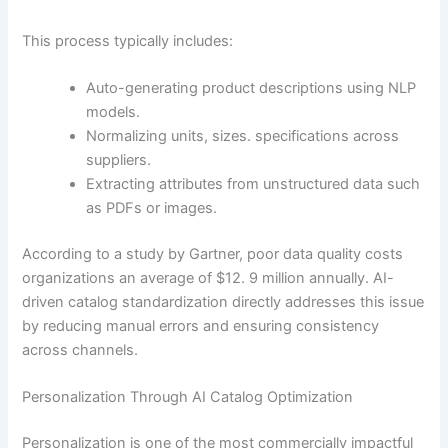
This process typically includes:
Auto-generating product descriptions using NLP
models.
Normalizing units, sizes. specifications across
suppliers.
Extracting attributes from unstructured data such
as PDFs or images.
According to a study by Gartner, poor data quality costs
organizations an average of $12. 9 million annually. AI-
driven catalog standardization directly addresses this issue
by reducing manual errors and ensuring consistency
across channels.
Personalization Through AI Catalog Optimization
Personalization is one of the most commercially impactful