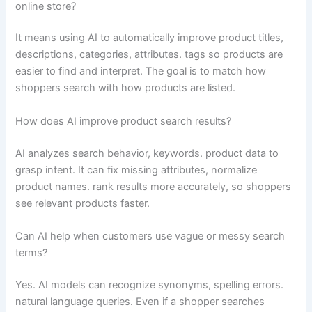
online store?
It means using AI to automatically improve product titles,
descriptions, categories, attributes. tags so products are
easier to find and interpret. The goal is to match how
shoppers search with how products are listed.
How does AI improve product search results?
AI analyzes search behavior, keywords. product data to
grasp intent. It can fix missing attributes, normalize
product names. rank results more accurately, so shoppers
see relevant products faster.
Can AI help when customers use vague or messy search
terms?
Yes. AI models can recognize synonyms, spelling errors.
natural language queries. Even if a shopper searches