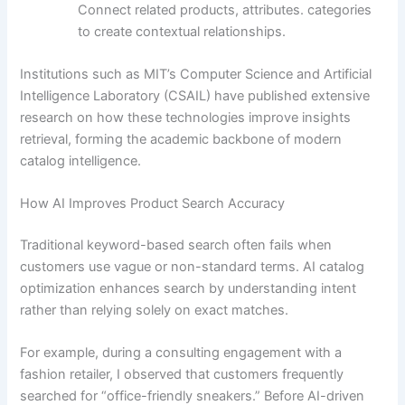
Connect related products, attributes. categories
to create contextual relationships.
Institutions such as MIT’s Computer Science and Artificial
Intelligence Laboratory (CSAIL) have published extensive
research on how these technologies improve insights
retrieval, forming the academic backbone of modern
catalog intelligence.
How AI Improves Product Search Accuracy
Traditional keyword-based search often fails when
customers use vague or non-standard terms. AI catalog
optimization enhances search by understanding intent
rather than relying solely on exact matches.
For example, during a consulting engagement with a
fashion retailer, I observed that customers frequently
searched for “office-friendly sneakers.” Before AI-driven