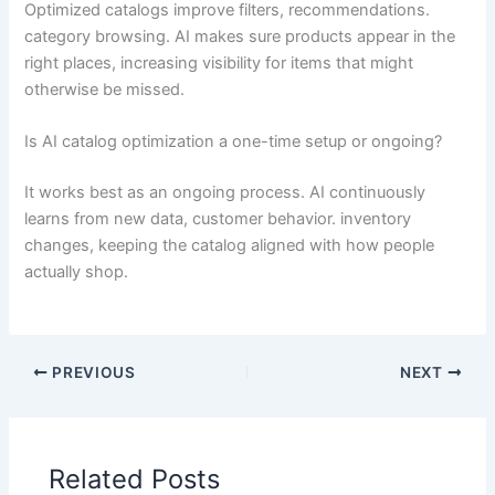
Optimized catalogs improve filters, recommendations.
category browsing. AI makes sure products appear in the
right places, increasing visibility for items that might
otherwise be missed.
Is AI catalog optimization a one-time setup or ongoing?
It works best as an ongoing process. AI continuously
learns from new data, customer behavior. inventory
changes, keeping the catalog aligned with how people
actually shop.
PREVIOUS
NEXT
Related Posts