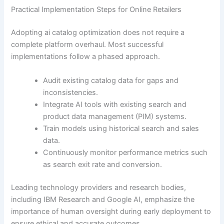
Practical Implementation Steps for Online Retailers
Adopting ai catalog optimization does not require a
complete platform overhaul. Most successful
implementations follow a phased approach.
Audit existing catalog data for gaps and
inconsistencies.
Integrate AI tools with existing search and
product data management (PIM) systems.
Train models using historical search and sales
data.
Continuously monitor performance metrics such
as search exit rate and conversion.
Leading technology providers and research bodies,
including IBM Research and Google AI, emphasize the
importance of human oversight during early deployment to
ensure ethical and accurate outcomes.