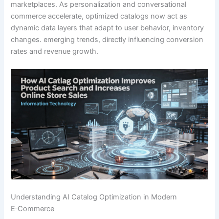
marketplaces. As personalization and conversational
commerce accelerate, optimized catalogs now act as
dynamic data layers that adapt to user behavior, inventory
changes. emerging trends, directly influencing conversion
rates and revenue growth.
Understanding AI Catalog Optimization in Modern
E‑Commerce