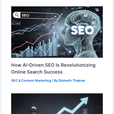
How AI-Driven SEO Is Revolutionizing
Online Search Success
SEO & Content Marketing
/ By
Disharth Thakran