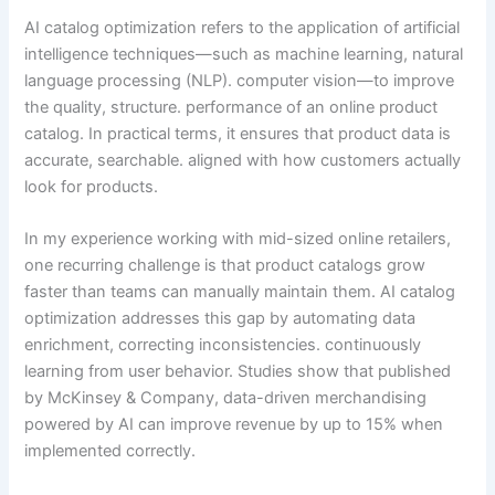
AI catalog optimization refers to the application of artificial
intelligence techniques—such as machine learning, natural
language processing (NLP). computer vision—to improve
the quality, structure. performance of an online product
catalog. In practical terms, it ensures that product data is
accurate, searchable. aligned with how customers actually
look for products.
In my experience working with mid-sized online retailers,
one recurring challenge is that product catalogs grow
faster than teams can manually maintain them. AI catalog
optimization addresses this gap by automating data
enrichment, correcting inconsistencies. continuously
learning from user behavior. Studies show that published
by McKinsey & Company, data-driven merchandising
powered by AI can improve revenue by up to 15% when
implemented correctly.