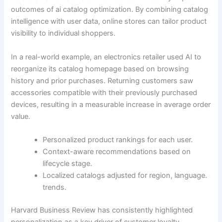
outcomes of ai catalog optimization. By combining catalog
intelligence with user data, online stores can tailor product
visibility to individual shoppers.
In a real-world example, an electronics retailer used AI to
reorganize its catalog homepage based on browsing
history and prior purchases. Returning customers saw
accessories compatible with their previously purchased
devices, resulting in a measurable increase in average order
value.
Personalized product rankings for each user.
Context-aware recommendations based on
lifecycle stage.
Localized catalogs adjusted for region, language.
trends.
Harvard Business Review has consistently highlighted
personalization as a key driver of customer loyalty,