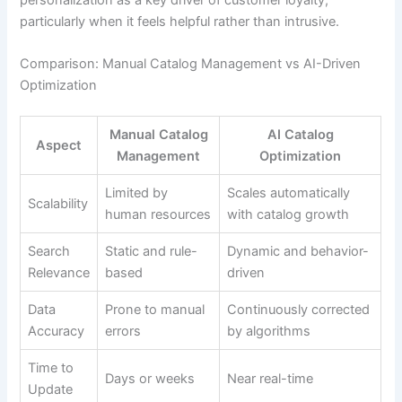
particularly when it feels helpful rather than intrusive.
Comparison: Manual Catalog Management vs AI-Driven
Optimization
Manual Catalog
AI Catalog
Aspect
Management
Optimization
Limited by
Scales automatically
Scalability
human resources
with catalog growth
Search
Static and rule-
Dynamic and behavior-
Relevance
based
driven
Data
Prone to manual
Continuously corrected
Accuracy
errors
by algorithms
Time to
Days or weeks
Near real-time
Update