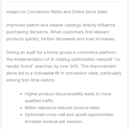
Impact on Conversion Rates and Online Store Sales
Improved search and cleaner catalogs directly influence
purchasing decisions. When customers find relevant
products quickly, friction decreases and trust increases.
During an audit for a home goods e-commerce platform,
the implementation of AI catalog optimization reduced “no
results found” searches by over 30%. This improvement
alone led to a noticeable lift in conversion rates, particularly
among first-time visitors.
Higher product discoverability leads to more
qualified traffic.
Better relevance reduces bounce rates.
Optimized cross-sell and upsell opportunities
increase revenue per session.