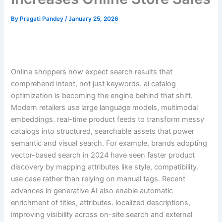
By
Pragati Pandey
/
January 25, 2026
Online shoppers now expect search results that
comprehend intent, not just keywords. ai catalog
optimization is becoming the engine behind that shift.
Modern retailers use large language models, multimodal
embeddings. real-time product feeds to transform messy
catalogs into structured, searchable assets that power
semantic and visual search. For example, brands adopting
vector-based search in 2024 have seen faster product
discovery by mapping attributes like style, compatibility.
use case rather than relying on manual tags. Recent
advances in generative AI also enable automatic
enrichment of titles, attributes. localized descriptions,
improving visibility across on-site search and external