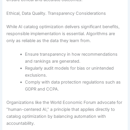
Ethical, Data Quality. Transparency Considerations
While AI catalog optimization delivers significant benefits,
responsible implementation is essential. Algorithms are
only as reliable as the data they learn from.
Ensure transparency in how recommendations
and rankings are generated.
Regularly audit models for bias or unintended
exclusions.
Comply with data protection regulations such as
GDPR and CCPA.
Organizations like the World Economic Forum advocate for
“human-centered AI,” a principle that applies directly to
catalog optimization by balancing automation with
accountability.