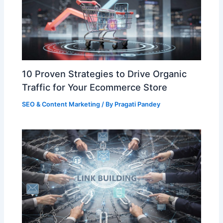
10 Proven Strategies to Drive Organic
Traffic for Your Ecommerce Store
SEO & Content Marketing
/ By
Pragati Pandey