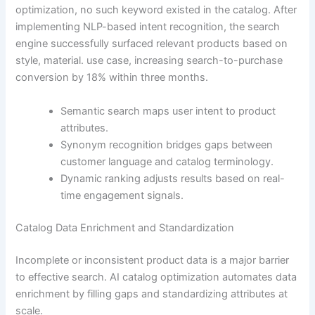
optimization, no such keyword existed in the catalog. After
implementing NLP-based intent recognition, the search
engine successfully surfaced relevant products based on
style, material. use case, increasing search-to-purchase
conversion by 18% within three months.
Semantic search maps user intent to product
attributes.
Synonym recognition bridges gaps between
customer language and catalog terminology.
Dynamic ranking adjusts results based on real-
time engagement signals.
Catalog Data Enrichment and Standardization
Incomplete or inconsistent product data is a major barrier
to effective search. AI catalog optimization automates data
enrichment by filling gaps and standardizing attributes at
scale.