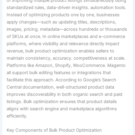
of improving multiple product listings simultaneously using
standardized rules, data-driven insights. automation tools.
Instead of optimizing products one by one, businesses
apply changes—such as updating titles, descriptions,
images, pricing. metadata—across hundreds or thousands
of SKUs at once. In online marketplaces and e-commerce
platforms, where visibility and relevance directly impact
revenue, bulk product optimization enables sellers to
maintain consistency, accuracy. competitiveness at scale.
Platforms like Amazon, Shopify, WooCommerce. Magento
all support bulk editing features or integrations that
facilitate this approach. According to Google’s Search
Central documentation, well-structured product data
improves discoverability in both organic search and paid
listings. Bulk optimization ensures that product details
aligns with search engine and marketplace algorithms
efficiently.
Key Components of Bulk Product Optimization