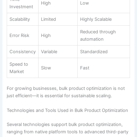
High
Low
Investment
Scalability
Limited
Highly Scalable
Reduced through
Error Risk
High
automation
Consistency
Variable
Standardized
Speed to
Slow
Fast
Market
For growing businesses, bulk product optimization is not
just efficient—it is essential for sustainable scaling.
Technologies and Tools Used in Bulk Product Optimization
Several technologies support bulk product optimization,
ranging from native platform tools to advanced third-party