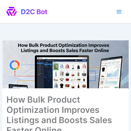
Skip
to
content
How Bulk Product
Optimization Improves
Listings and Boosts Sales
Faster Online