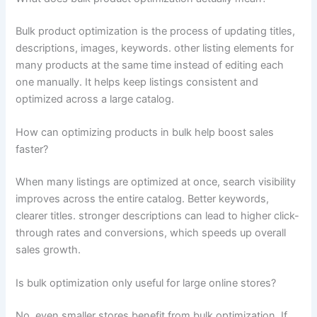
Bulk product optimization is the process of updating titles,
descriptions, images, keywords. other listing elements for
many products at the same time instead of editing each
one manually. It helps keep listings consistent and
optimized across a large catalog.
How can optimizing products in bulk help boost sales
faster?
When many listings are optimized at once, search visibility
improves across the entire catalog. Better keywords,
clearer titles. stronger descriptions can lead to higher click-
through rates and conversions, which speeds up overall
sales growth.
Is bulk optimization only useful for large online stores?
No, even smaller stores benefit from bulk optimization. If