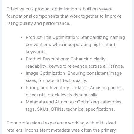
Effective bulk product optimization is built on several
foundational components that work together to improve
listing quality and performance.
Product Title Optimization: Standardizing naming
conventions while incorporating high-intent
keywords.
Product Descriptions: Enhancing clarity,
readability. keyword relevance across all listings.
Image Optimization: Ensuring consistent image
sizes, formats, alt text. quality.
Pricing and Inventory Updates: Adjusting prices,
discounts. stock levels dynamically.
Metadata and Attributes: Optimizing categories,
tags, SKUs, GTINs. technical specifications.
From professional experience working with mid-sized
retailers, inconsistent metadata was often the primary