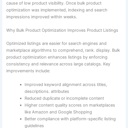
cause of low product visibility. Once bulk product
optimization was implemented, indexing and search
impressions improved within weeks.
Why Bulk Product Optimization Improves Product Listings
Optimized listings are easier for search engines and
marketplace algorithms to comprehend, rank. display. Bulk
product optimization enhances listings by enforcing
consistency and relevance across large catalogs. Key
improvements include:
Improved keyword alignment across titles,
descriptions. attributes
Reduced duplicate or incomplete content
Higher content quality scores on marketplaces
like Amazon and Google Shopping
Better compliance with platform-specific listing
guidelines