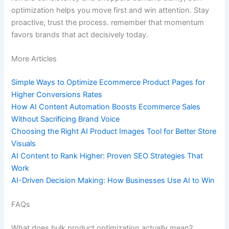
optimization helps you move first and win attention. Stay
proactive, trust the process. remember that momentum
favors brands that act decisively today.
More Articles
Simple Ways to Optimize Ecommerce Product Pages for
Higher Conversions Rates
How AI Content Automation Boosts Ecommerce Sales
Without Sacrificing Brand Voice
Choosing the Right AI Product Images Tool for Better Store
Visuals
AI Content to Rank Higher: Proven SEO Strategies That
Work
AI-Driven Decision Making: How Businesses Use AI to Win
FAQs
What does bulk product optimization actually mean?