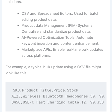
solutions.
CSV and Spreadsheet Editors: Used for batch
editing product data.
Product data Management (PIM) Systems:
Centralize and standardize product data.
AI-Powered Optimization Tools: Automate
keyword insertion and content enhancement.
Marketplace APIs: Enable real-time bulk updates
across platforms.
For example, a typical bulk update using a CSV file might
look like this:
SKU,Product Title,Price,Stock

A123,Wireless Bluetooth Headphones,59. 99,120