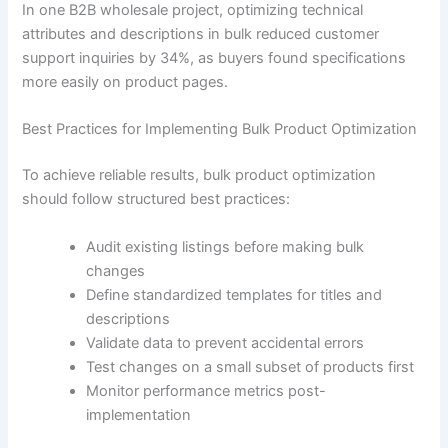
In one B2B wholesale project, optimizing technical
attributes and descriptions in bulk reduced customer
support inquiries by 34%, as buyers found specifications
more easily on product pages.
Best Practices for Implementing Bulk Product Optimization
To achieve reliable results, bulk product optimization
should follow structured best practices:
Audit existing listings before making bulk
changes
Define standardized templates for titles and
descriptions
Validate data to prevent accidental errors
Test changes on a small subset of products first
Monitor performance metrics post-
implementation