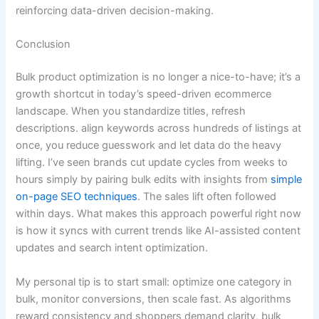
reinforcing data-driven decision-making.
Conclusion
Bulk product optimization is no longer a nice-to-have; it’s a
growth shortcut in today’s speed-driven ecommerce
landscape. When you standardize titles, refresh
descriptions. align keywords across hundreds of listings at
once, you reduce guesswork and let data do the heavy
lifting. I’ve seen brands cut update cycles from weeks to
hours simply by pairing bulk edits with insights from
simple
on-page SEO techniques
. The sales lift often followed
within days. What makes this approach powerful right now
is how it syncs with current trends like AI-assisted content
updates and search intent optimization.
My personal tip is to start small: optimize one category in
bulk, monitor conversions, then scale fast. As algorithms
reward consistency and shoppers demand clarity, bulk