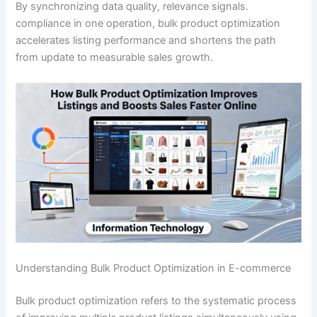
By synchronizing data quality, relevance signals.
compliance in one operation, bulk product optimization
accelerates listing performance and shortens the path
from update to measurable sales growth.
Understanding Bulk Product Optimization in E-commerce
Bulk product optimization refers to the systematic process