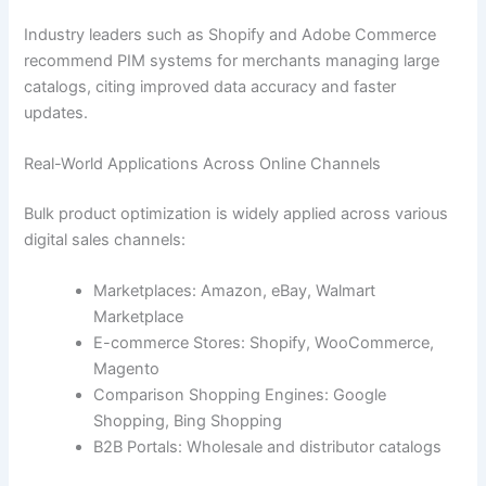
Industry leaders such as Shopify and Adobe Commerce
recommend PIM systems for merchants managing large
catalogs, citing improved data accuracy and faster
updates.
Real-World Applications Across Online Channels
Bulk product optimization is widely applied across various
digital sales channels:
Marketplaces: Amazon, eBay, Walmart
Marketplace
E-commerce Stores: Shopify, WooCommerce,
Magento
Comparison Shopping Engines: Google
Shopping, Bing Shopping
B2B Portals: Wholesale and distributor catalogs