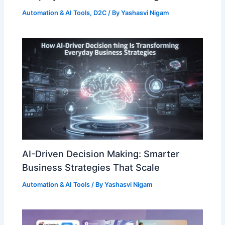
Automation & AI Tools
,
D2C
/ By
Yashasvi Nigam
AI-Driven Decision Making: Smarter
Business Strategies That Scale
Automation & AI Tools
/ By
Yashasvi Nigam