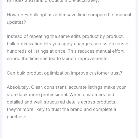
to index and rank products more accurately.
How does bulk optimization save time compared to manual
updates?
Instead of repeating the same edits product by product,
bulk optimization lets you apply changes across dozens or
hundreds of listings at once. This reduces manual effort,
errors. the time needed to launch improvements.
Can bulk product optimization improve customer trust?
Absolutely. Clear, consistent. accurate listings make your
store look more professional. When customers find
detailed and well-structured details across products,
they’re more likely to trust the brand and complete a
purchase.