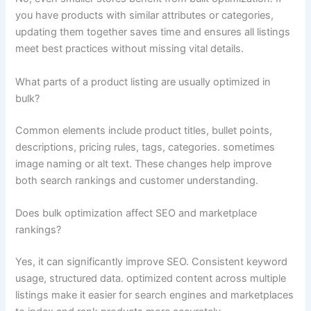
you have products with similar attributes or categories,
updating them together saves time and ensures all listings
meet best practices without missing vital details.
What parts of a product listing are usually optimized in
bulk?
Common elements include product titles, bullet points,
descriptions, pricing rules, tags, categories. sometimes
image naming or alt text. These changes help improve
both search rankings and customer understanding.
Does bulk optimization affect SEO and marketplace
rankings?
Yes, it can significantly improve SEO. Consistent keyword
usage, structured data. optimized content across multiple
listings make it easier for search engines and marketplaces