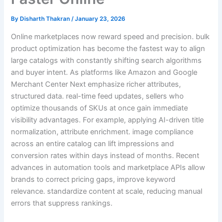
By
Disharth Thakran
/
January 23, 2026
Online marketplaces now reward speed and precision. bulk
product optimization has become the fastest way to align
large catalogs with constantly shifting search algorithms
and buyer intent. As platforms like Amazon and Google
Merchant Center Next emphasize richer attributes,
structured data. real-time feed updates, sellers who
optimize thousands of SKUs at once gain immediate
visibility advantages. For example, applying AI-driven title
normalization, attribute enrichment. image compliance
across an entire catalog can lift impressions and
conversion rates within days instead of months. Recent
advances in automation tools and marketplace APIs allow
brands to correct pricing gaps, improve keyword
relevance. standardize content at scale, reducing manual
errors that suppress rankings.