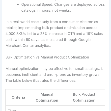
Operational Speed: Changes are deployed across
catalogs in hours, not weeks.
In a real-world case study from a consumer electronics
retailer, implementing bulk product optimization across
4,000 SKUs led to a 28% increase in CTR and a 19% sales
uplift within 60 days, as measured through Google
Merchant Center analytics.
Bulk Optimization vs Manual Product Optimization
Manual optimization may be effective for small catalogs. it
becomes inefficient and error-prone as inventory grows.
The table below illustrates the differences:
Manual
Bulk Product
Criteria
Optimization
Optimization
Time