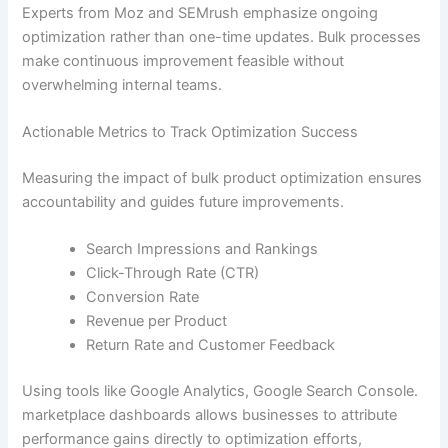
Experts from Moz and SEMrush emphasize ongoing
optimization rather than one-time updates. Bulk processes
make continuous improvement feasible without
overwhelming internal teams.
Actionable Metrics to Track Optimization Success
Measuring the impact of bulk product optimization ensures
accountability and guides future improvements.
Search Impressions and Rankings
Click-Through Rate (CTR)
Conversion Rate
Revenue per Product
Return Rate and Customer Feedback
Using tools like Google Analytics, Google Search Console.
marketplace dashboards allows businesses to attribute
performance gains directly to optimization efforts,