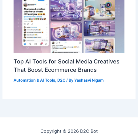
Top AI Tools for Social Media Creatives
That Boost Ecommerce Brands
Automation & AI Tools
,
D2C
/ By
Yashasvi Nigam
Copyright © 2026 D2C Bot