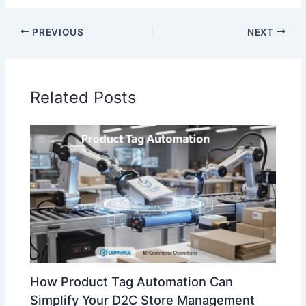
PREVIOUS
NEXT
Related Posts
How Product Tag Automation Can
Simplify Your D2C Store Management