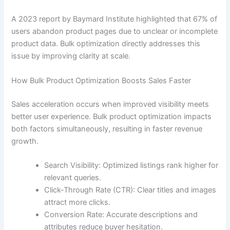
A 2023 report by Baymard Institute highlighted that 67% of
users abandon product pages due to unclear or incomplete
product data. Bulk optimization directly addresses this
issue by improving clarity at scale.
How Bulk Product Optimization Boosts Sales Faster
Sales acceleration occurs when improved visibility meets
better user experience. Bulk product optimization impacts
both factors simultaneously, resulting in faster revenue
growth.
Search Visibility: Optimized listings rank higher for
relevant queries.
Click-Through Rate (CTR): Clear titles and images
attract more clicks.
Conversion Rate: Accurate descriptions and
attributes reduce buyer hesitation.