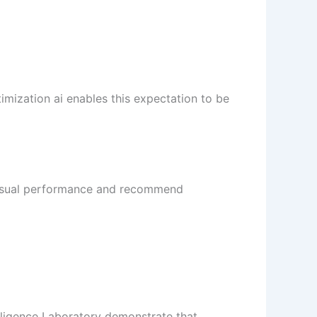
mization ai enables this expectation to be
 visual performance and recommend
elligence Laboratory demonstrate that