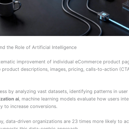
the Role of Artificial Intelligence
ystematic improvement of individual eCommerce product pa
product descriptions, images, pricing, calls-to-action (CTA
rocess by analyzing vast datasets, identifying patterns in u
zation ai
, machine learning models evaluate how users in
ly to increase conversions.
 data-driven organizations are 23 times more likely to ac
 supports this data-centric approach.