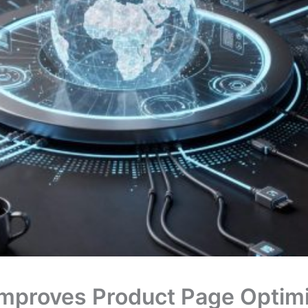
mproves Product Page Optimi