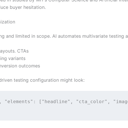
duce buyer hesitation.
ization
g and limited in scope. AI automates multivariate testing a
 layouts. CTAs
ing variants
onversion outcomes
riven testing configuration might look:
, "elements": ["headline", "cta_color", "imag