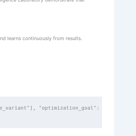
nd learns continuously from results.
e_variant"], "optimization_goal": "conversion