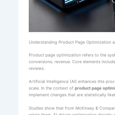
Understanding Product Page Optimization and 
Product page optimization refers to the s
conversions. revenue. Core elements include 
reviews.
Artificial Intelligence (AI) enhances this p
scale. In the context of
product page optimi
implement changes that are statistically like
Studies show that from McKinsey & Company,
retain them. AI-driven optimization directly