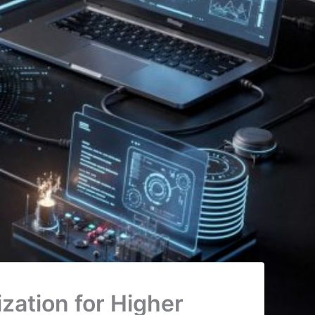
zation for Higher