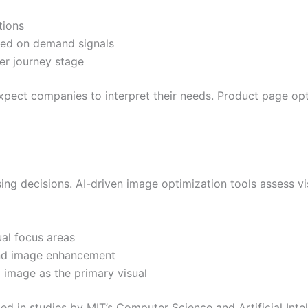
tions
sed on demand signals
r journey stage
pect companies to interpret their needs. Product page opti
sing decisions. AI-driven image optimization tools assess
al focus areas
nd image enhancement
 image as the primary visual
ced in studies by MIT’s Computer Science and Artificial Int