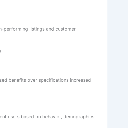
gh-performing listings and customer
s
ized benefits over specifications increased
ment users based on behavior, demographics.