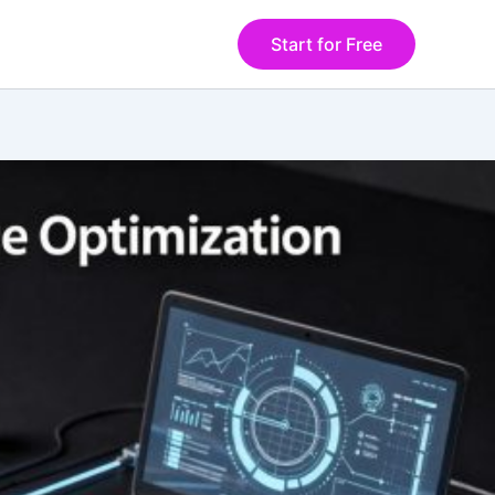
Start for Free