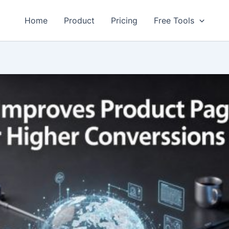
Home
Product
Pricing
Free Tools