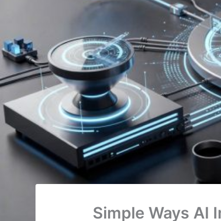
Simple Ways AI I