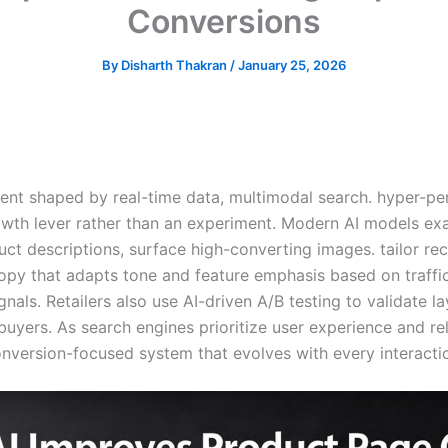
Conversions
By
Disharth Thakran
/
January 25, 2026
nt shaped by real-time data, multimodal search. hyper-pe
rowth lever rather than an experiment. Modern AI models ex
uct descriptions, surface high-converting images. tailor r
py that adapts tone and feature emphasis based on traffic 
ls. Retailers also use AI-driven A/B testing to validate l
buyers. As search engines prioritize user experience and r
onversion-focused system that evolves with every interacti