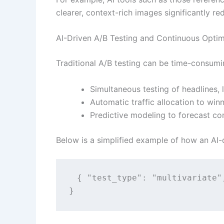
clearer, context-rich images significantly re
AI-Driven A/B Testing and Continuous Optim
Traditional A/B testing can be time-consumin
Simultaneous testing of headlines,
Automatic traffic allocation to winn
Predictive modeling to forecast c
Below is a simplified example of how an AI-d
{ "test_type": "multivariate"
}