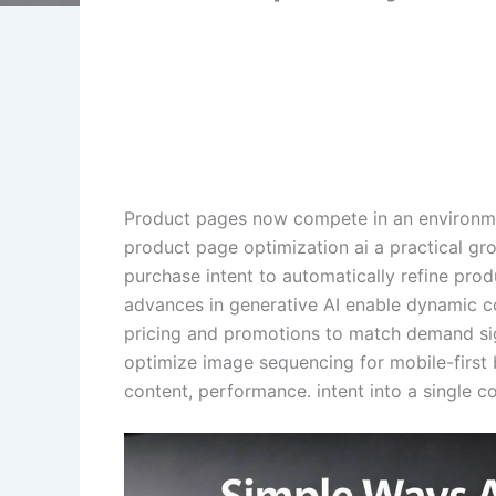
Product pages now compete in an environme
product page optimization ai a practical g
purchase intent to automatically refine prod
advances in generative AI enable dynamic co
pricing and promotions to match demand signa
optimize image sequencing for mobile-first 
content, performance. intent into a single c