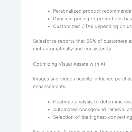
Personalized product recommenda
Dynamic pricing or promotions ba
Customized CTAs depending on use
Salesforce reports that 66% of customers ex
met automatically and consistently.
Optimizing Visual Assets with AI
Images and videos heavily influence purcha
enhancements.
Heatmap analysis to determine visu
Automated background removal a
Selection of the highest-converting
For example, AI tools such as those referen