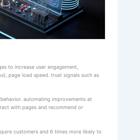
ges to increase user engagement,
s), page load speed. trust signals such as
ser behavior. automating improvements at
teract with pages and recommend or
quire customers and 6 times more likely to