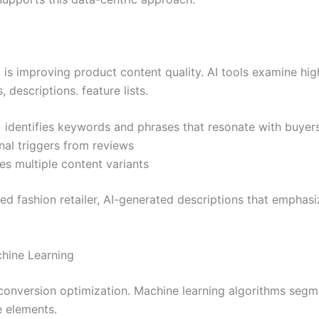
I is improving product content quality. AI tools examine hi
 descriptions. feature lists.
 identifies keywords and phrases that resonate with buyer
nal triggers from reviews
s multiple content variants
zed fashion retailer, AI-generated descriptions that emphas
hine Learning
 conversion optimization. Machine learning algorithms seg
e elements.