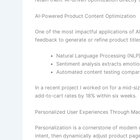
AI-Powered Product Content Optimization
One of the most impactful applications of A
feedback to generate or refine product titles,
Natural Language Processing (NLP)
Sentiment analysis extracts emotio
Automated content testing compare
In a recent project I worked on for a mid-si
add-to-cart rates by 18% within six weeks.
Personalized User Experiences Through Mac
Personalization is a cornerstone of modern
intent, then dynamically adjust product pag