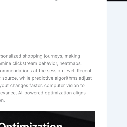
rsonalized shopping journeys, making
amine clickstream behavior, heatmaps.
ecommendations at the session level. Recent
source, while predictive algorithms adjust
ayout changes faster. computer vision to
elevance, AI-powered optimization aligns
on.