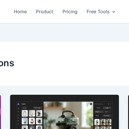
Home
Product
Pricing
Free Tools
ons