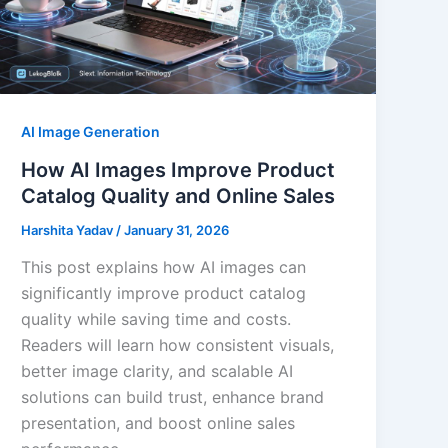
AI Image Generation
How AI Images Improve Product
Catalog Quality and Online Sales
Harshita Yadav
/
January 31, 2026
This post explains how AI images can
significantly improve product catalog
quality while saving time and costs.
Readers will learn how consistent visuals,
better image clarity, and scalable AI
solutions can build trust, enhance brand
presentation, and boost online sales