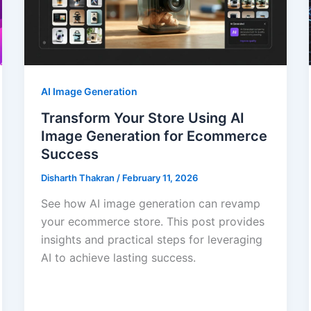
AI Image Generation
Transform Your Store Using AI
Image Generation for Ecommerce
Success
Disharth Thakran
/
February 11, 2026
See how AI image generation can revamp
your ecommerce store. This post provides
insights and practical steps for leveraging
AI to achieve lasting success.