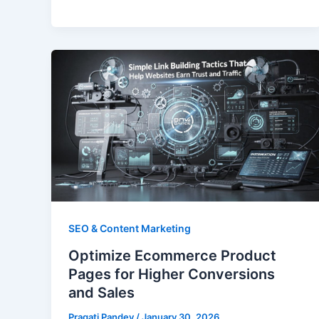
SEO & Content Marketing
Optimize Ecommerce Product
Pages for Higher Conversions
and Sales
Pragati Pandey
/
January 30, 2026