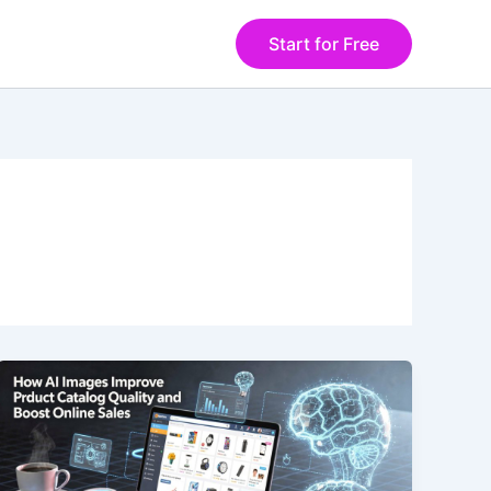
Start for Free