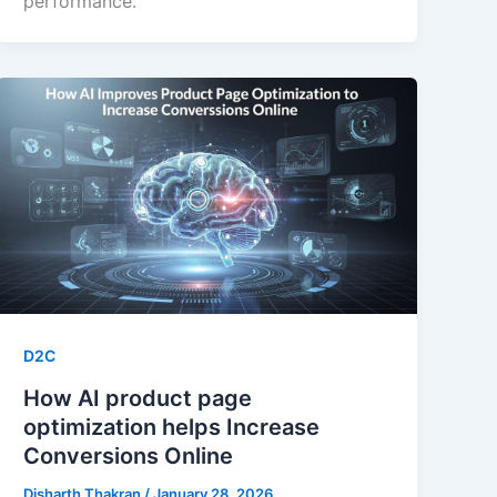
performance.
D2C
How AI product page
optimization helps Increase
Conversions Online
Disharth Thakran
/
January 28, 2026