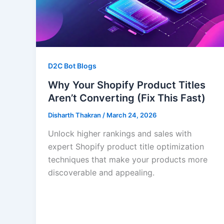
D2C Bot Blogs
Why Your Shopify Product Titles
Aren’t Converting (Fix This Fast)
Disharth Thakran
/
March 24, 2026
Unlock higher rankings and sales with
expert Shopify product title optimization
techniques that make your products more
discoverable and appealing.