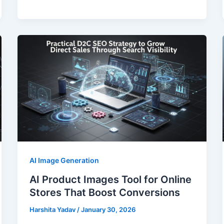
AI Image Generation
AI Product Images Tool for Online
Stores That Boost Conversions
Harshita Yadav
/
January 30, 2026