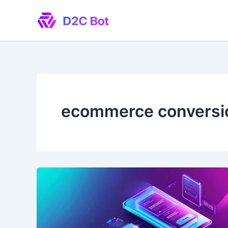
Skip
to
content
ecommerce conversi