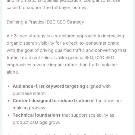
and informational queries (education, comparisons. use
cases) to support the full buyer journey.
Defining a Practical D2C SEO Strategy
A d2c seo strategy is a structured approach to increasing
organic search visibility for a direct-to-consumer brand
with the goal of driving qualified traffic and converting that
traffic into direct sales. Unlike generic SEO, D2C SEO
emphasizes revenue impact rather than traffic volume
alone.
Audience-first keyword targeting
aligned with
purchase intent.
Content designed to reduce friction
in the decision-
making process.
Technical foundations
that support scalability as
product catalogs grow.