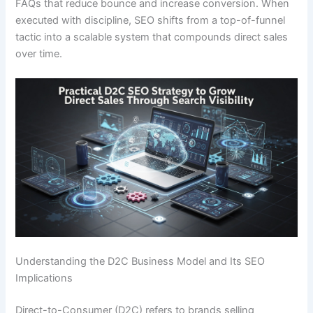
FAQs that reduce bounce and increase conversion. When
executed with discipline, SEO shifts from a top-of-funnel
tactic into a scalable system that compounds direct sales
over time.
Understanding the D2C Business Model and Its SEO
Implications
Direct-to-Consumer (D2C) refers to brands selling