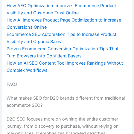
How AEO Optimization Improves Ecommerce Product
Visibility and Customer Trust Online
How AI Improves Product Page Optimization to Increase
Conversions Online
Ecommerce SEO Automation Tips to Increase Product
Visibility and Organic Sales
Proven Ecommerce Conversion Optimization Tips That
Turn Browsers Into Confident Buyers
How an AI SEO Content Tool Improves Rankings Without
Complex Workflows
FAQs
What makes SEO for D2C brands different from traditional
ecommerce SEO?
D2C SEO focuses more on owning the entire customer
journey, from discovery to purchase, without relying on
marketplaces. It emphasizes brand-led searches,