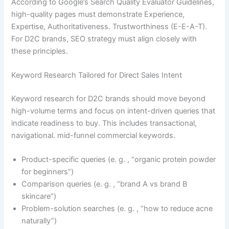
According to Google’s Search Quality Evaluator Guidelines,
high-quality pages must demonstrate Experience,
Expertise, Authoritativeness. Trustworthiness (E-E-A-T).
For D2C brands, SEO strategy must align closely with
these principles.
Keyword Research Tailored for Direct Sales Intent
Keyword research for D2C brands should move beyond
high-volume terms and focus on intent-driven queries that
indicate readiness to buy. This includes transactional,
navigational. mid-funnel commercial keywords.
Product-specific queries (e. g. , “organic protein powder
for beginners”)
Comparison queries (e. g. , “brand A vs brand B
skincare”)
Problem-solution searches (e. g. , “how to reduce acne
naturally”)