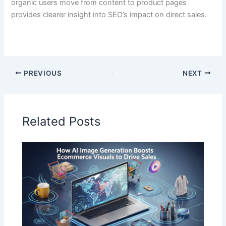
organic users move from content to product pages
provides clearer insight into SEO’s impact on direct sales.
PREVIOUS
NEXT
Related Posts