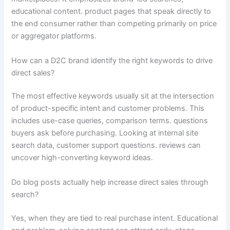
educational content. product pages that speak directly to
the end consumer rather than competing primarily on price
or aggregator platforms.
How can a D2C brand identify the right keywords to drive
direct sales?
The most effective keywords usually sit at the intersection
of product-specific intent and customer problems. This
includes use-case queries, comparison terms. questions
buyers ask before purchasing. Looking at internal site
search data, customer support questions. reviews can
uncover high-converting keyword ideas.
Do blog posts actually help increase direct sales through
search?
Yes, when they are tied to real purchase intent. Educational