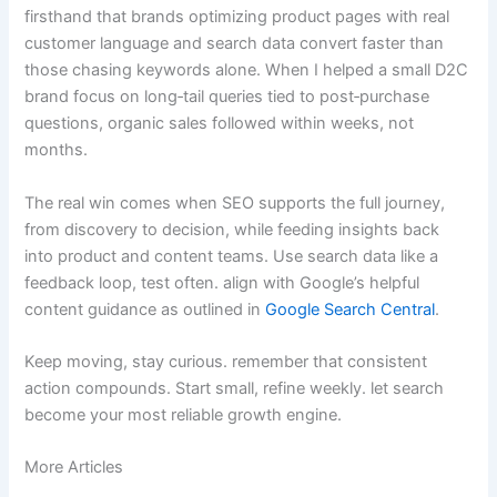
firsthand that brands optimizing product pages with real
customer language and search data convert faster than
those chasing keywords alone. When I helped a small D2C
brand focus on long‑tail queries tied to post‑purchase
questions, organic sales followed within weeks, not
months.
The real win comes when SEO supports the full journey,
from discovery to decision, while feeding insights back
into product and content teams. Use search data like a
feedback loop, test often. align with Google’s helpful
content guidance as outlined in
Google Search Central
.
Keep moving, stay curious. remember that consistent
action compounds. Start small, refine weekly. let search
become your most reliable growth engine.
More Articles