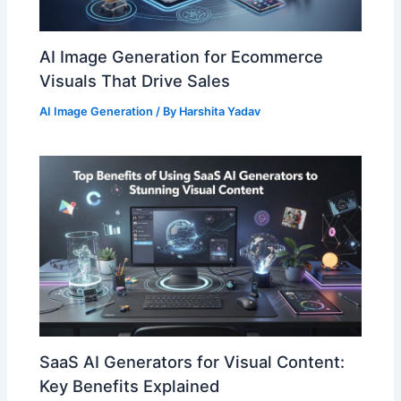
AI Image Generation for Ecommerce
Visuals That Drive Sales
AI Image Generation
/ By
Harshita Yadav
SaaS AI Generators for Visual Content:
Key Benefits Explained