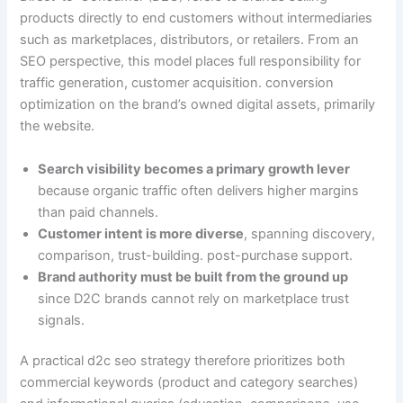
products directly to end customers without intermediaries
such as marketplaces, distributors, or retailers. From an
SEO perspective, this model places full responsibility for
traffic generation, customer acquisition. conversion
optimization on the brand’s owned digital assets, primarily
the website.
Search visibility becomes a primary growth lever
because organic traffic often delivers higher margins
than paid channels.
Customer intent is more diverse
, spanning discovery,
comparison, trust-building. post-purchase support.
Brand authority must be built from the ground up
since D2C brands cannot rely on marketplace trust
signals.
A practical d2c seo strategy therefore prioritizes both
commercial keywords (product and category searches)