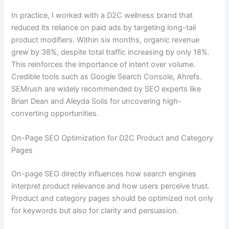
In practice, I worked with a D2C wellness brand that
reduced its reliance on paid ads by targeting long-tail
product modifiers. Within six months, organic revenue
grew by 38%, despite total traffic increasing by only 18%.
This reinforces the importance of intent over volume.
Credible tools such as Google Search Console, Ahrefs.
SEMrush are widely recommended by SEO experts like
Brian Dean and Aleyda Solis for uncovering high-
converting opportunities.
On-Page SEO Optimization for D2C Product and Category
Pages
On-page SEO directly influences how search engines
interpret product relevance and how users perceive trust.
Product and category pages should be optimized not only
for keywords but also for clarity and persuasion.