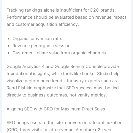
Tracking rankings alone is insufficient for D2C brands.
Performance should be evaluated based on revenue impact
and customer acquisition efficiency.
Organic conversion rate.
Revenue per organic session.
Customer lifetime value from organic channels.
Google Analytics 4 and Google Search Console provide
foundational insights, while tools like Looker Studio help
visualize performance trends. Industry experts such as
Rand Fishkin emphasize that SEO success must be tied
directly to business outcomes, not vanity metrics.
Aligning SEO with CRO for Maximum Direct Sales
SEO brings users to the site. conversion rate optimization
(CRO) turns visibility into revenue. A mature d2c seo