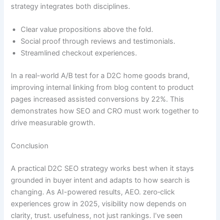
strategy integrates both disciplines.
Clear value propositions above the fold.
Social proof through reviews and testimonials.
Streamlined checkout experiences.
In a real-world A/B test for a D2C home goods brand,
improving internal linking from blog content to product
pages increased assisted conversions by 22%. This
demonstrates how SEO and CRO must work together to
drive measurable growth.
Conclusion
A practical D2C SEO strategy works best when it stays
grounded in buyer intent and adapts to how search is
changing. As AI-powered results, AEO. zero‑click
experiences grow in 2025, visibility now depends on
clarity, trust. usefulness, not just rankings. I’ve seen