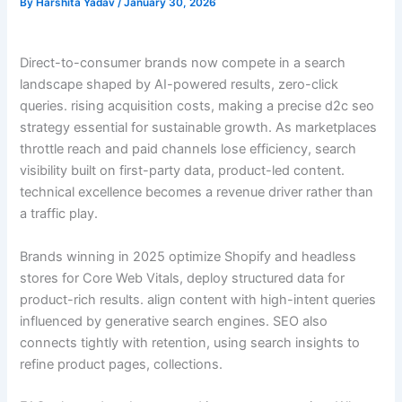
By
Harshita Yadav
/
January 30, 2026
Direct-to-consumer brands now compete in a search
landscape shaped by AI-powered results, zero-click
queries. rising acquisition costs, making a precise d2c seo
strategy essential for sustainable growth. As marketplaces
throttle reach and paid channels lose efficiency, search
visibility built on first-party data, product-led content.
technical excellence becomes a revenue driver rather than
a traffic play.
Brands winning in 2025 optimize Shopify and headless
stores for Core Web Vitals, deploy structured data for
product-rich results. align content with high-intent queries
influenced by generative search engines. SEO also
connects tightly with retention, using search insights to
refine product pages, collections.