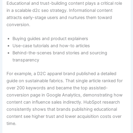
Educational and trust-building content plays a critical role
in a scalable d2c seo strategy. Informational content
attracts early-stage users and nurtures them toward
conversion.
Buying guides and product explainers
Use-case tutorials and how-to articles
Behind-the-scenes brand stories and sourcing
transparency
For example, a D2C apparel brand published a detailed
guide on sustainable fabrics. That single article ranked for
over 200 keywords and became the top assisted-
conversion page in Google Analytics, demonstrating how
content can influence sales indirectly. HubSpot research
consistently shows that brands publishing educational
content see higher trust and lower acquisition costs over
time.