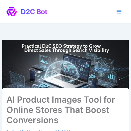
Skip
to
content
AI Product Images Tool for
Online Stores That Boost
Conversions