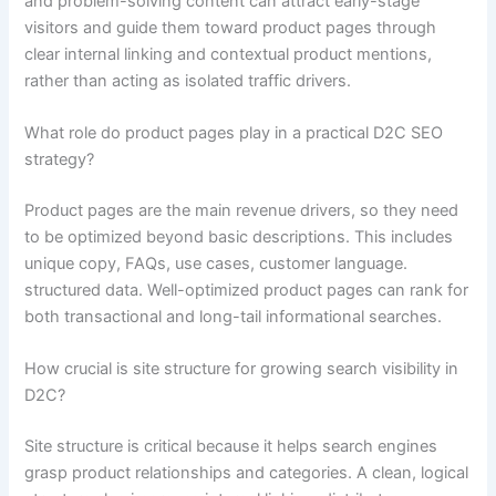
and problem-solving content can attract early-stage
visitors and guide them toward product pages through
clear internal linking and contextual product mentions,
rather than acting as isolated traffic drivers.
What role do product pages play in a practical D2C SEO
strategy?
Product pages are the main revenue drivers, so they need
to be optimized beyond basic descriptions. This includes
unique copy, FAQs, use cases, customer language.
structured data. Well-optimized product pages can rank for
both transactional and long-tail informational searches.
How crucial is site structure for growing search visibility in
D2C?
Site structure is critical because it helps search engines
grasp product relationships and categories. A clean, logical