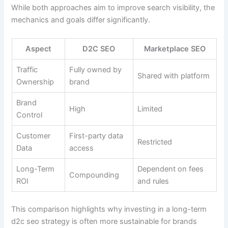
While both approaches aim to improve search visibility, the
mechanics and goals differ significantly.
Aspect
D2C SEO
Marketplace SEO
Traffic
Fully owned by
Shared with platform
Ownership
brand
Brand
High
Limited
Control
Customer
First-party data
Restricted
Data
access
Long-Term
Dependent on fees
Compounding
ROI
and rules
This comparison highlights why investing in a long-term
d2c seo strategy is often more sustainable for brands