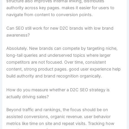
structure also improves internal linking, distributes
authority across key pages. makes it easier for users to
navigate from content to conversion points.
Can SEO still work for new D2C brands with low brand
awareness?
Absolutely. New brands can compete by targeting niche,
long-tail queries and underserved topics where larger
competitors are not focused. Over time, consistent
content, strong product pages. good user experience help
build authority and brand recognition organically.
How do you measure whether a D2C SEO strategy is
actually driving sales?
Beyond traffic and rankings, the focus should be on
assisted conversions, organic revenue. user behavior
metrics like time on site and repeat visits. Tracking how