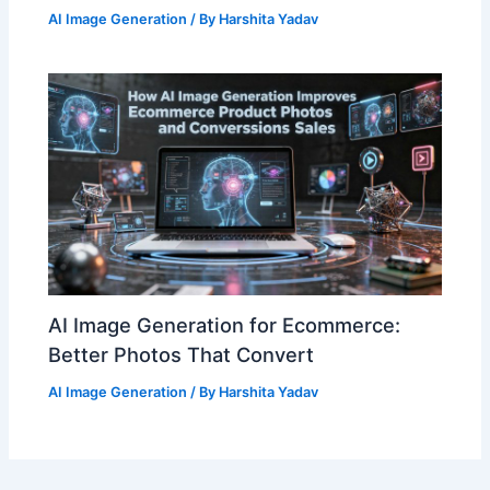
AI Image Generation
/ By
Harshita Yadav
AI Image Generation for Ecommerce:
Better Photos That Convert
AI Image Generation
/ By
Harshita Yadav