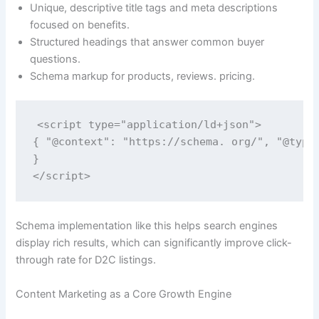
Unique, descriptive title tags and meta descriptions
focused on benefits.
Structured headings that answer common buyer
questions.
Schema markup for products, reviews. pricing.
<script type="application/ld+json">

{ "@context": "https://schema. org/", "@type
}

</script>
Schema implementation like this helps search engines
display rich results, which can significantly improve click-
through rate for D2C listings.
Content Marketing as a Core Growth Engine