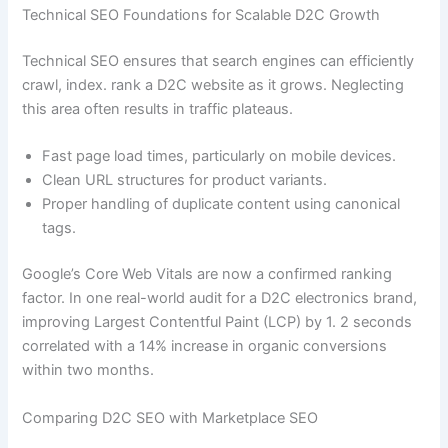
Technical SEO Foundations for Scalable D2C Growth
Technical SEO ensures that search engines can efficiently
crawl, index. rank a D2C website as it grows. Neglecting
this area often results in traffic plateaus.
Fast page load times, particularly on mobile devices.
Clean URL structures for product variants.
Proper handling of duplicate content using canonical
tags.
Google’s Core Web Vitals are now a confirmed ranking
factor. In one real-world audit for a D2C electronics brand,
improving Largest Contentful Paint (LCP) by 1. 2 seconds
correlated with a 14% increase in organic conversions
within two months.
Comparing D2C SEO with Marketplace SEO