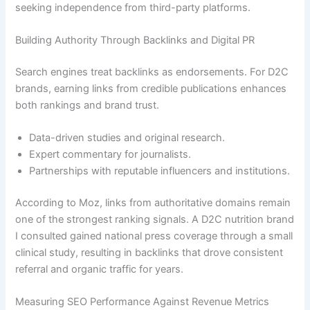
seeking independence from third-party platforms.
Building Authority Through Backlinks and Digital PR
Search engines treat backlinks as endorsements. For D2C
brands, earning links from credible publications enhances
both rankings and brand trust.
Data-driven studies and original research.
Expert commentary for journalists.
Partnerships with reputable influencers and institutions.
According to Moz, links from authoritative domains remain
one of the strongest ranking signals. A D2C nutrition brand
I consulted gained national press coverage through a small
clinical study, resulting in backlinks that drove consistent
referral and organic traffic for years.
Measuring SEO Performance Against Revenue Metrics