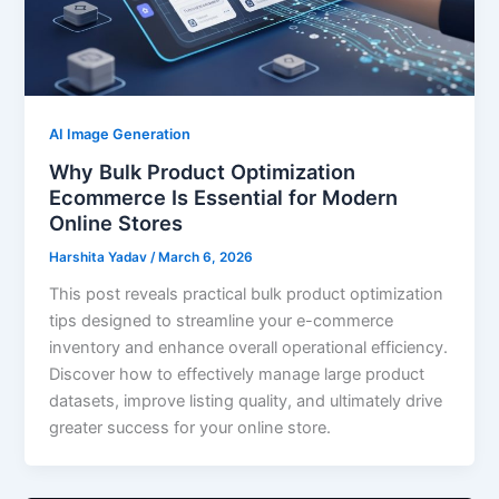
AI Image Generation
Why Bulk Product Optimization
Ecommerce Is Essential for Modern
Online Stores
Harshita Yadav
/
March 6, 2026
This post reveals practical bulk product optimization
tips designed to streamline your e-commerce
inventory and enhance overall operational efficiency.
Discover how to effectively manage large product
datasets, improve listing quality, and ultimately drive
greater success for your online store.