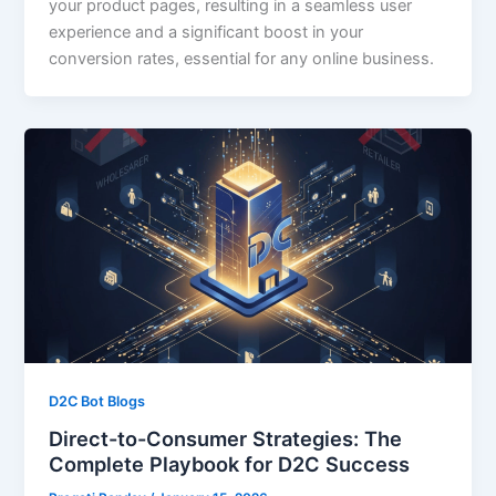
your product pages, resulting in a seamless user
experience and a significant boost in your
conversion rates, essential for any online business.
D2C Bot Blogs
Direct-to-Consumer Strategies: The
Complete Playbook for D2C Success