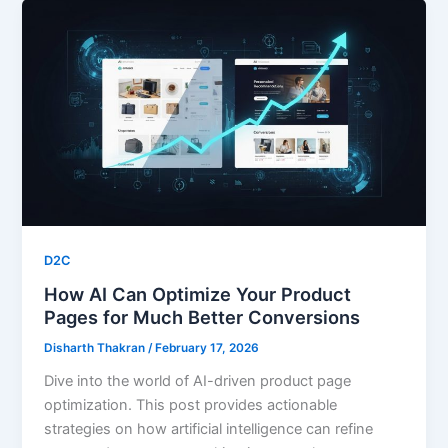
D2C
How AI Can Optimize Your Product
Pages for Much Better Conversions
Disharth Thakran
/
February 17, 2026
Dive into the world of AI-driven product page
optimization. This post provides actionable
strategies on how artificial intelligence can refine