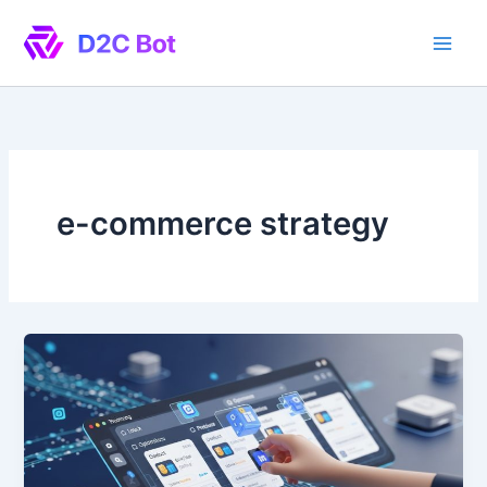
Skip
to
content
e-commerce strategy