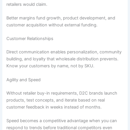
retailers would claim.
Better margins fund growth, product development, and
customer acquisition without external funding.
Customer Relationships
Direct communication enables personalization, community
building, and loyalty that wholesale distribution prevents.
Know your customers by name, not by SKU.
Agility and Speed
Without retailer buy-in requirements, D2C brands launch
products, test concepts, and iterate based on real
customer feedback in weeks instead of months.
Speed becomes a competitive advantage when you can
respond to trends before traditional competitors even