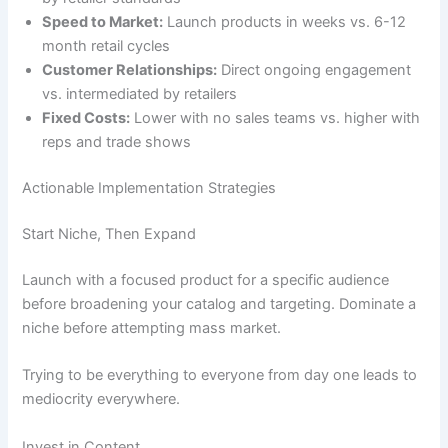
Speed to Market:
Launch products in weeks vs. 6-12
month retail cycles
Customer Relationships:
Direct ongoing engagement
vs. intermediated by retailers
Fixed Costs:
Lower with no sales teams vs. higher with
reps and trade shows
Actionable Implementation Strategies
Start Niche, Then Expand
Launch with a focused product for a specific audience
before broadening your catalog and targeting. Dominate a
niche before attempting mass market.
Trying to be everything to everyone from day one leads to
mediocrity everywhere.
Invest in Content