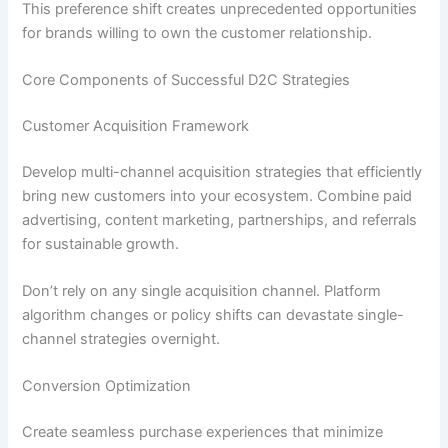
This preference shift creates unprecedented opportunities
for brands willing to own the customer relationship.
Core Components of Successful D2C Strategies
Customer Acquisition Framework
Develop multi-channel acquisition strategies that efficiently
bring new customers into your ecosystem. Combine paid
advertising, content marketing, partnerships, and referrals
for sustainable growth.
Don’t rely on any single acquisition channel. Platform
algorithm changes or policy shifts can devastate single-
channel strategies overnight.
Conversion Optimization
Create seamless purchase experiences that minimize