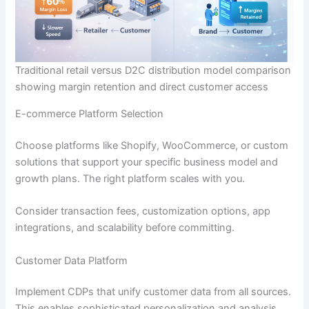
Traditional retail versus D2C distribution model comparison
showing margin retention and direct customer access
E-commerce Platform Selection
Choose platforms like Shopify, WooCommerce, or custom
solutions that support your specific business model and
growth plans. The right platform scales with you.
Consider transaction fees, customization options, app
integrations, and scalability before committing.
Customer Data Platform
Implement CDPs that unify customer data from all sources.
This enables sophisticated personalization and analysis