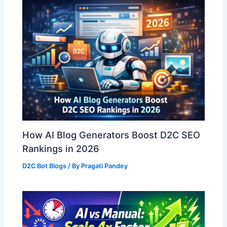
How AI Blog Generators Boost D2C SEO
Rankings in 2026
D2C Bot Blogs
/ By
Pragati Pandey