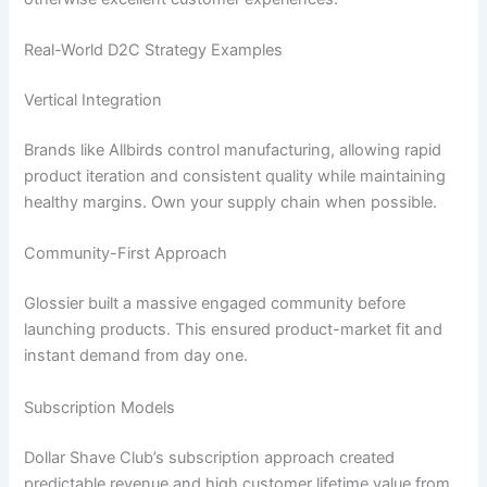
Real-World D2C Strategy Examples
Vertical Integration
Brands like Allbirds control manufacturing, allowing rapid
product iteration and consistent quality while maintaining
healthy margins. Own your supply chain when possible.
Community-First Approach
Glossier built a massive engaged community before
launching products. This ensured product-market fit and
instant demand from day one.
Subscription Models
Dollar Shave Club’s subscription approach created
predictable revenue and high customer lifetime value from