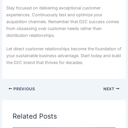
Stay focused on delivering exceptional customer
experiences. Continuously test and optimize your
acquisition channels. Remember that D2C success comes
from obsessing over customer needs rather than
distribution relationships.
Let direct customer relationships become the foundation of
your sustainable business advantage. Start today and build
the D2C brand that thrives for decades.
PREVIOUS
NEXT
Related Posts