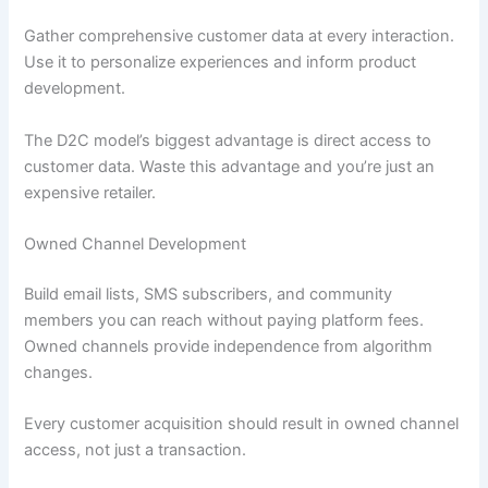
Gather comprehensive customer data at every interaction.
Use it to personalize experiences and inform product
development.
The D2C model’s biggest advantage is direct access to
customer data. Waste this advantage and you’re just an
expensive retailer.
Owned Channel Development
Build email lists, SMS subscribers, and community
members you can reach without paying platform fees.
Owned channels provide independence from algorithm
changes.
Every customer acquisition should result in owned channel
access, not just a transaction.