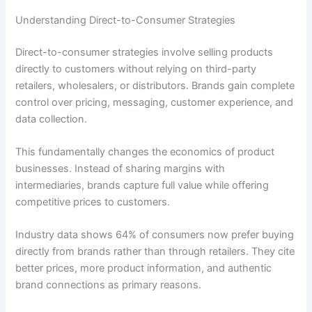
Understanding Direct-to-Consumer Strategies
Direct-to-consumer strategies involve selling products
directly to customers without relying on third-party
retailers, wholesalers, or distributors. Brands gain complete
control over pricing, messaging, customer experience, and
data collection.
This fundamentally changes the economics of product
businesses. Instead of sharing margins with
intermediaries, brands capture full value while offering
competitive prices to customers.
Industry data shows 64% of consumers now prefer buying
directly from brands rather than through retailers. They cite
better prices, more product information, and authentic
brand connections as primary reasons.