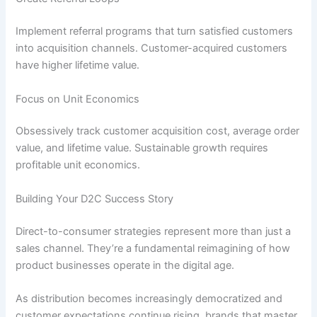
Implement referral programs that turn satisfied customers
into acquisition channels. Customer-acquired customers
have higher lifetime value.
Focus on Unit Economics
Obsessively track customer acquisition cost, average order
value, and lifetime value. Sustainable growth requires
profitable unit economics.
Building Your D2C Success Story
Direct-to-consumer strategies represent more than just a
sales channel. They’re a fundamental reimagining of how
product businesses operate in the digital age.
As distribution becomes increasingly democratized and
customer expectations continue rising, brands that master