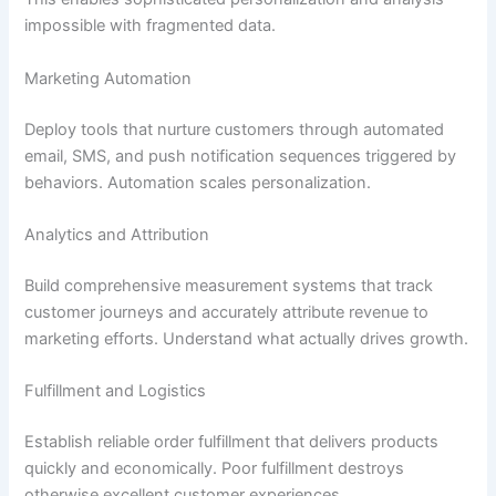
impossible with fragmented data.
Marketing Automation
Deploy tools that nurture customers through automated
email, SMS, and push notification sequences triggered by
behaviors. Automation scales personalization.
Analytics and Attribution
Build comprehensive measurement systems that track
customer journeys and accurately attribute revenue to
marketing efforts. Understand what actually drives growth.
Fulfillment and Logistics
Establish reliable order fulfillment that delivers products
quickly and economically. Poor fulfillment destroys
otherwise excellent customer experiences.