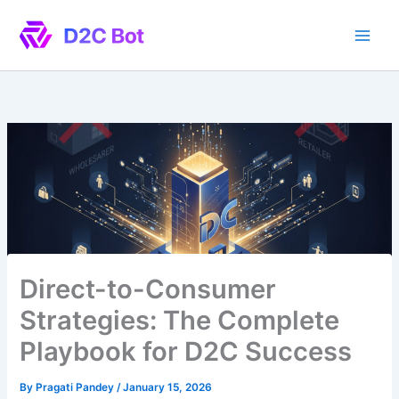
Skip
to
content
Direct-to-Consumer
Strategies: The Complete
Playbook for D2C Success
By
Pragati Pandey
/
January 15, 2026