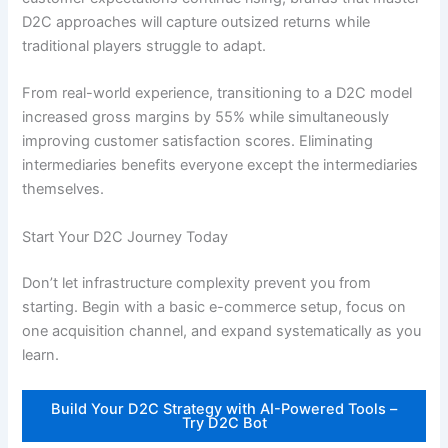
D2C approaches will capture outsized returns while
traditional players struggle to adapt.
From real-world experience, transitioning to a D2C model
increased gross margins by 55% while simultaneously
improving customer satisfaction scores. Eliminating
intermediaries benefits everyone except the intermediaries
themselves.
Start Your D2C Journey Today
Don’t let infrastructure complexity prevent you from
starting. Begin with a basic e-commerce setup, focus on
one acquisition channel, and expand systematically as you
learn.
Build Your D2C Strategy with AI-Powered Tools –
Try D2C Bot