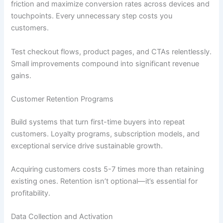
friction and maximize conversion rates across devices and
touchpoints. Every unnecessary step costs you
customers.
Test checkout flows, product pages, and CTAs relentlessly.
Small improvements compound into significant revenue
gains.
Customer Retention Programs
Build systems that turn first-time buyers into repeat
customers. Loyalty programs, subscription models, and
exceptional service drive sustainable growth.
Acquiring customers costs 5-7 times more than retaining
existing ones. Retention isn’t optional—it’s essential for
profitability.
Data Collection and Activation