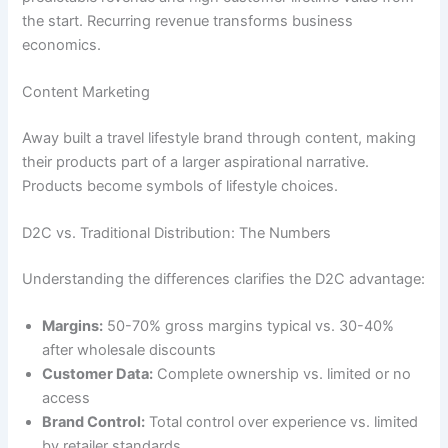
the start. Recurring revenue transforms business
economics.
Content Marketing
Away built a travel lifestyle brand through content, making
their products part of a larger aspirational narrative.
Products become symbols of lifestyle choices.
D2C vs. Traditional Distribution: The Numbers
Understanding the differences clarifies the D2C advantage:
Margins:
50-70% gross margins typical vs. 30-40%
after wholesale discounts
Customer Data:
Complete ownership vs. limited or no
access
Brand Control:
Total control over experience vs. limited
by retailer standards