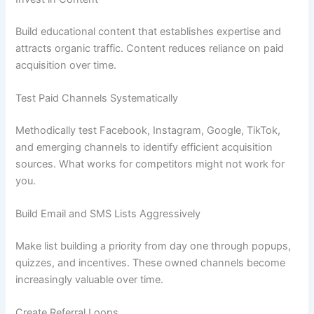
Build educational content that establishes expertise and
attracts organic traffic. Content reduces reliance on paid
acquisition over time.
Test Paid Channels Systematically
Methodically test Facebook, Instagram, Google, TikTok,
and emerging channels to identify efficient acquisition
sources. What works for competitors might not work for
you.
Build Email and SMS Lists Aggressively
Make list building a priority from day one through popups,
quizzes, and incentives. These owned channels become
increasingly valuable over time.
Create Referral Loops