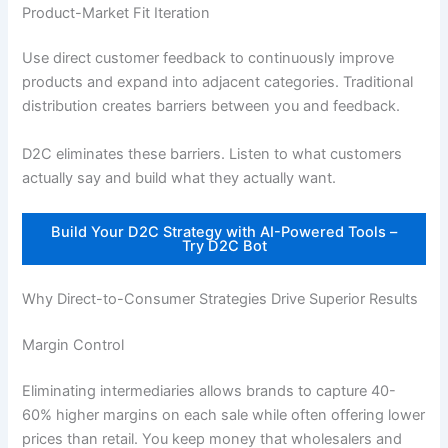
Product-Market Fit Iteration
Use direct customer feedback to continuously improve
products and expand into adjacent categories. Traditional
distribution creates barriers between you and feedback.
D2C eliminates these barriers. Listen to what customers
actually say and build what they actually want.
Build Your D2C Strategy with AI-Powered Tools –
Try D2C Bot
Why Direct-to-Consumer Strategies Drive Superior Results
Margin Control
Eliminating intermediaries allows brands to capture 40-
60% higher margins on each sale while often offering lower
prices than retail. You keep money that wholesalers and