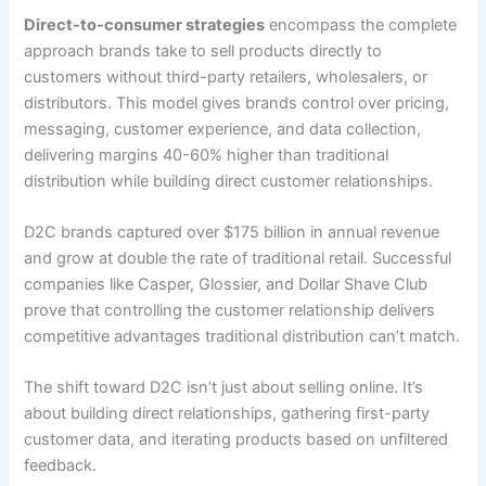
Direct-to-consumer strategies
encompass the complete
approach brands take to sell products directly to
customers without third-party retailers, wholesalers, or
distributors. This model gives brands control over pricing,
messaging, customer experience, and data collection,
delivering margins 40-60% higher than traditional
distribution while building direct customer relationships.
D2C brands captured over $175 billion in annual revenue
and grow at double the rate of traditional retail. Successful
companies like Casper, Glossier, and Dollar Shave Club
prove that controlling the customer relationship delivers
competitive advantages traditional distribution can’t match.
The shift toward D2C isn’t just about selling online. It’s
about building direct relationships, gathering first-party
customer data, and iterating products based on unfiltered
feedback.