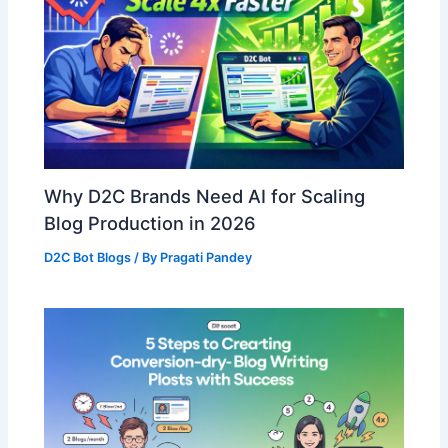
Why D2C Brands Need AI for Scaling
Blog Production in 2026
D2C Bot Blogs
/ By
Pragati Pandey