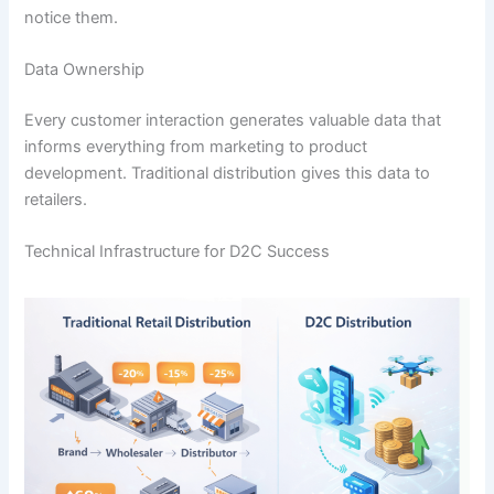
notice them.
Data Ownership
Every customer interaction generates valuable data that
informs everything from marketing to product
development. Traditional distribution gives this data to
retailers.
Technical Infrastructure for D2C Success