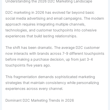
Understanding the 2026 D2C Marketing Landscape
D2C marketing in 2026 has evolved far beyond basic
social media advertising and email campaigns. The modern
approach requires integrating multiple channels,
technologies, and customer touchpoints into cohesive
experiences that build lasting relationships.
The shift has been dramatic. The average D2C customer
now interacts with brands across 7-9 different touchpoints
before making a purchase decision, up from just 3-4
touchpoints five years ago.
This fragmentation demands sophisticated marketing
strategies that maintain consistency while personalizing
experiences across every channel.
Dominant D2C Marketing Trends in 2026