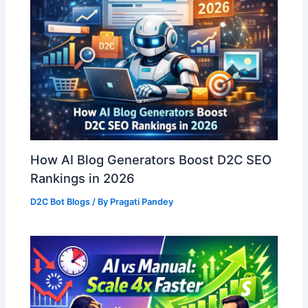
How AI Blog Generators Boost D2C SEO
Rankings in 2026
D2C Bot Blogs
/ By
Pragati Pandey