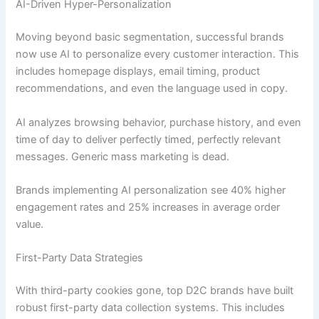
AI-Driven Hyper-Personalization
Moving beyond basic segmentation, successful brands
now use AI to personalize every customer interaction. This
includes homepage displays, email timing, product
recommendations, and even the language used in copy.
AI analyzes browsing behavior, purchase history, and even
time of day to deliver perfectly timed, perfectly relevant
messages. Generic mass marketing is dead.
Brands implementing AI personalization see 40% higher
engagement rates and 25% increases in average order
value.
First-Party Data Strategies
With third-party cookies gone, top D2C brands have built
robust first-party data collection systems. This includes