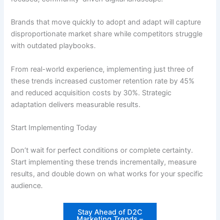
Brands that move quickly to adopt and adapt will capture
disproportionate market share while competitors struggle
with outdated playbooks.
From real-world experience, implementing just three of
these trends increased customer retention rate by 45%
and reduced acquisition costs by 30%. Strategic
adaptation delivers measurable results.
Start Implementing Today
Don’t wait for perfect conditions or complete certainty.
Start implementing these trends incrementally, measure
results, and double down on what works for your specific
audience.
Stay Ahead of D2C
Marketing Trends –