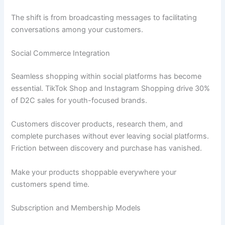
The shift is from broadcasting messages to facilitating
conversations among your customers.
Social Commerce Integration
Seamless shopping within social platforms has become
essential. TikTok Shop and Instagram Shopping drive 30%
of D2C sales for youth-focused brands.
Customers discover products, research them, and
complete purchases without ever leaving social platforms.
Friction between discovery and purchase has vanished.
Make your products shoppable everywhere your
customers spend time.
Subscription and Membership Models