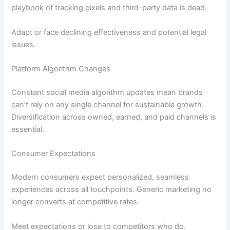
playbook of tracking pixels and third-party data is dead.
Adapt or face declining effectiveness and potential legal
issues.
Platform Algorithm Changes
Constant social media algorithm updates mean brands
can’t rely on any single channel for sustainable growth.
Diversification across owned, earned, and paid channels is
essential.
Consumer Expectations
Modern consumers expect personalized, seamless
experiences across all touchpoints. Generic marketing no
longer converts at competitive rates.
Meet expectations or lose to competitors who do.