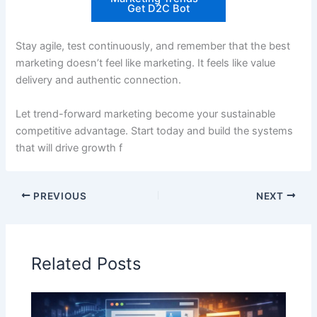
Get D2C Bot
Stay agile, test continuously, and remember that the best
marketing doesn’t feel like marketing. It feels like value
delivery and authentic connection.
Let trend-forward marketing become your sustainable
competitive advantage. Start today and build the systems
that will drive growth f
PREVIOUS
NEXT
Related Posts