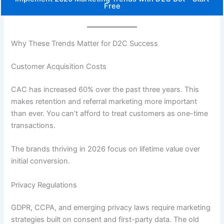
Free
Why These Trends Matter for D2C Success
Customer Acquisition Costs
CAC has increased 60% over the past three years. This
makes retention and referral marketing more important
than ever. You can’t afford to treat customers as one-time
transactions.
The brands thriving in 2026 focus on lifetime value over
initial conversion.
Privacy Regulations
GDPR, CCPA, and emerging privacy laws require marketing
strategies built on consent and first-party data. The old