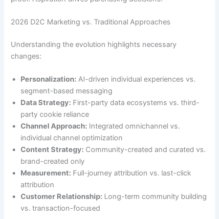
2026 D2C Marketing vs. Traditional Approaches
Understanding the evolution highlights necessary
changes:
Personalization:
AI-driven individual experiences vs.
segment-based messaging
Data Strategy:
First-party data ecosystems vs. third-
party cookie reliance
Channel Approach:
Integrated omnichannel vs.
individual channel optimization
Content Strategy:
Community-created and curated vs.
brand-created only
Measurement:
Full-journey attribution vs. last-click
attribution
Customer Relationship:
Long-term community building
vs. transaction-focused