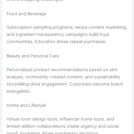
Food and Beverage
Subscription sampling programs, recipe content marketing,
and ingredient transparency campaigns build loyal
communities. Education drives repeat purchases.
Beauty and Personal Care
Personalized product recommendations based on skin
analysis, community-created content, and sustainability
storytelling drive engagement. Customers become brand
evangelists.
Home and Lifestyle
Virtual room design tools, influencer home tours, and
limited-edition collaborations create urgency and social
proof. Aspiration drives purchasing decisions.