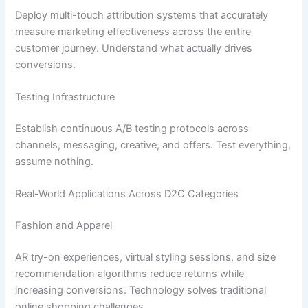
Deploy multi-touch attribution systems that accurately
measure marketing effectiveness across the entire
customer journey. Understand what actually drives
conversions.
Testing Infrastructure
Establish continuous A/B testing protocols across
channels, messaging, creative, and offers. Test everything,
assume nothing.
Real-World Applications Across D2C Categories
Fashion and Apparel
AR try-on experiences, virtual styling sessions, and size
recommendation algorithms reduce returns while
increasing conversions. Technology solves traditional
online shopping challenges.