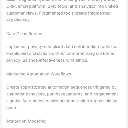
CRM, email platform, SMS tools, and analytics into unified
customer views. Fragmented tools create fragmented
experiences.
Data Clean Rooms
Implement privacy-compliant data collaboration tools that
enable personalization without compromising customer
privacy. Balance effectiveness with ethics.
Marketing Automation Workflows
Create sophisticated automation sequences triggered by
customer behaviors, purchase patterns, and engagement
signals. Automation scales personalization impossibly by
hand.
Attribution Modeling