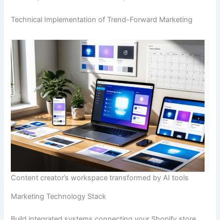
Technical Implementation of Trend-Forward Marketing
Content creator’s workspace transformed by AI tools
Marketing Technology Stack
Build integrated systems connecting your Shopify store,