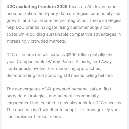
D2C marketing trends in 2026
focus on AI-driven hyper-
personalization, first-party data strategies, community-led
growth, and social commerce integration. These strategies
help D2C brands navigate rising customer acquisition
costs while building sustainable competitive advantages in
increasingly crowded markets.
D2C e-commerce will surpass $300 billion globally this
year. Companies like Warby Parker, Allbirds, and Away
continuously evolve their marketing approaches,
demonstrating that standing still means falling behind.
The convergence of AI-powered personalization, first-
party data strategies, and authentic community
engagement has created a new playbook for D2C success.
The question isn’t whether to adapt—it’s how quickly you
can implement these trends.