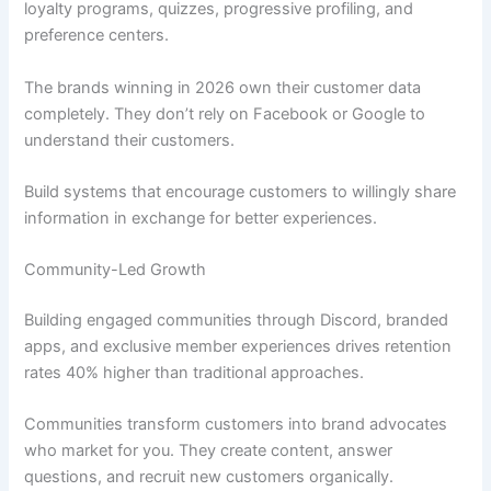
loyalty programs, quizzes, progressive profiling, and
preference centers.
The brands winning in 2026 own their customer data
completely. They don’t rely on Facebook or Google to
understand their customers.
Build systems that encourage customers to willingly share
information in exchange for better experiences.
Community-Led Growth
Building engaged communities through Discord, branded
apps, and exclusive member experiences drives retention
rates 40% higher than traditional approaches.
Communities transform customers into brand advocates
who market for you. They create content, answer
questions, and recruit new customers organically.