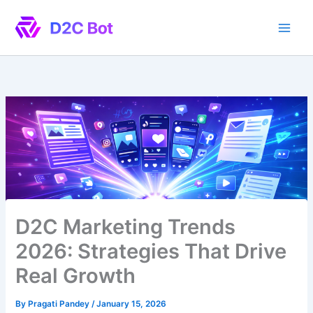
Skip
to
content
D2C Marketing Trends
2026: Strategies That Drive
Real Growth
By
Pragati Pandey
/
January 15, 2026