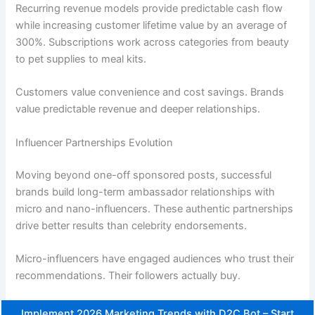
Recurring revenue models provide predictable cash flow
while increasing customer lifetime value by an average of
300%. Subscriptions work across categories from beauty
to pet supplies to meal kits.
Customers value convenience and cost savings. Brands
value predictable revenue and deeper relationships.
Influencer Partnerships Evolution
Moving beyond one-off sponsored posts, successful
brands build long-term ambassador relationships with
micro and nano-influencers. These authentic partnerships
drive better results than celebrity endorsements.
Micro-influencers have engaged audiences who trust their
recommendations. Their followers actually buy.
Implement 2026 Marketing Trends with D2C Bot – Start