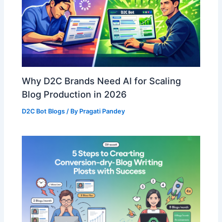
Why D2C Brands Need AI for Scaling
Blog Production in 2026
D2C Bot Blogs
/ By
Pragati Pandey