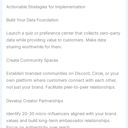
Actionable Strategies for Implementation
Build Your Data Foundation
Launch a quiz or preference center that collects zero-party
data while providing value to customers. Make data
sharing worthwhile for them.
Create Community Spaces
Establish branded communities on Discord, Circle, or your
own platform where customers connect with each other,
not just your brand. Facilitate peer-to-peer relationships.
Develop Creator Partnerships
Identify 20-30 micro-influencers aligned with your brand
values and build long-term ambassador relationships.
Focus on authenticity over reach.