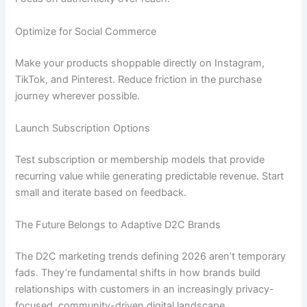
Optimize for Social Commerce
Make your products shoppable directly on Instagram,
TikTok, and Pinterest. Reduce friction in the purchase
journey wherever possible.
Launch Subscription Options
Test subscription or membership models that provide
recurring value while generating predictable revenue. Start
small and iterate based on feedback.
The Future Belongs to Adaptive D2C Brands
The D2C marketing trends defining 2026 aren’t temporary
fads. They’re fundamental shifts in how brands build
relationships with customers in an increasingly privacy-
focused, community-driven digital landscape.