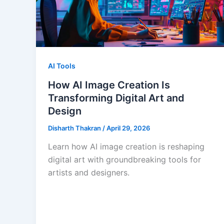
AI Tools
How AI Image Creation Is
Transforming Digital Art and
Design
Disharth Thakran
/
April 29, 2026
Learn how AI image creation is reshaping
digital art with groundbreaking tools for
artists and designers.