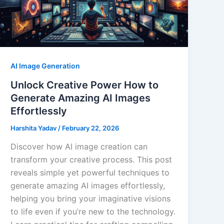
AI Image Generation
Unlock Creative Power How to
Generate Amazing AI Images
Effortlessly
Harshita Yadav
/
February 22, 2026
Discover how AI image creation can
transform your creative process. This post
reveals simple yet powerful techniques to
generate amazing AI images effortlessly,
helping you bring your imaginative visions
to life even if you’re new to the technology.