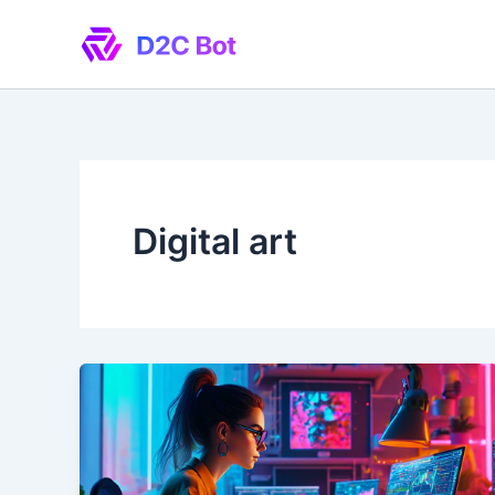
Skip
to
content
Digital art