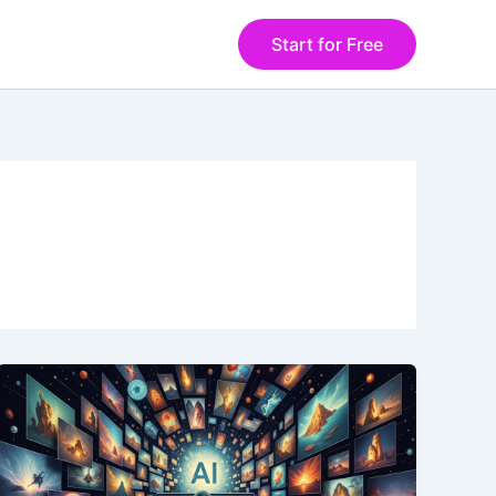
Start for Free