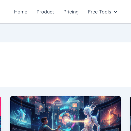
Home
Product
Pricing
Free Tools