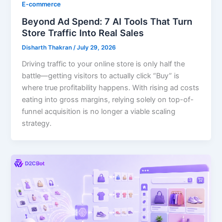
E-commerce
Beyond Ad Spend: 7 AI Tools That Turn
Store Traffic Into Real Sales
Disharth Thakran
/
July 29, 2026
Driving traffic to your online store is only half the
battle—getting visitors to actually click “Buy” is
where true profitability happens. With rising ad costs
eating into gross margins, relying solely on top-of-
funnel acquisition is no longer a viable scaling
strategy.