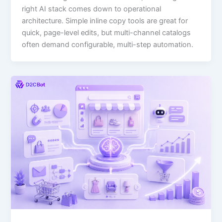
right AI stack comes down to operational
architecture. Simple inline copy tools are great for
quick, page-level edits, but multi-channel catalogs
often demand configurable, multi-step automation.