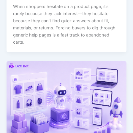
When shoppers hesitate on a product page, it’s
rarely because they lack interest—they hesitate
because they can’t find quick answers about fit,
materials, or returns. Forcing buyers to dig through
generic help pages is a fast track to abandoned
carts.