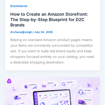
Ecommerce
How to Create an Amazon Storefront:
The Step-by-Step Blueprint for D2C
Brands
Archana@singh
/
July 24, 2026
Relying on standard Amazon product pages means
your items are constantly surrounded by competitor
ads. If you want to build real brand equity and keep
shoppers focused entirely on your catalog, you need
a dedicated shopping destination.