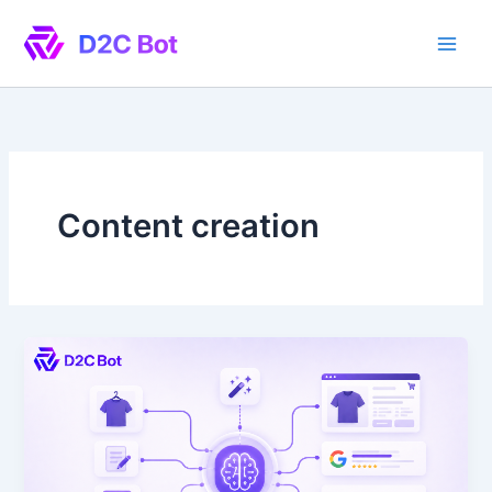
Skip
to
content
Content creation