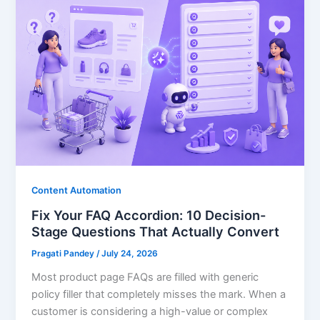
Content Automation
Fix Your FAQ Accordion: 10 Decision-
Stage Questions That Actually Convert
Pragati Pandey
/
July 24, 2026
Most product page FAQs are filled with generic
policy filler that completely misses the mark. When a
customer is considering a high-value or complex