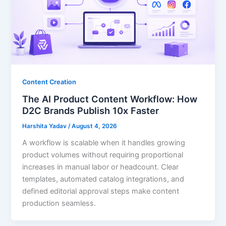
Content Creation
The AI Product Content Workflow: How
D2C Brands Publish 10x Faster
Harshita Yadav
/
August 4, 2026
A workflow is scalable when it handles growing
product volumes without requiring proportional
increases in manual labor or headcount. Clear
templates, automated catalog integrations, and
defined editorial approval steps make content
production seamless.