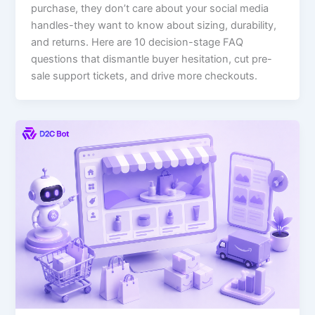
purchase, they don’t care about your social media
handles-they want to know about sizing, durability,
and returns. Here are 10 decision-stage FAQ
questions that dismantle buyer hesitation, cut pre-
sale support tickets, and drive more checkouts.