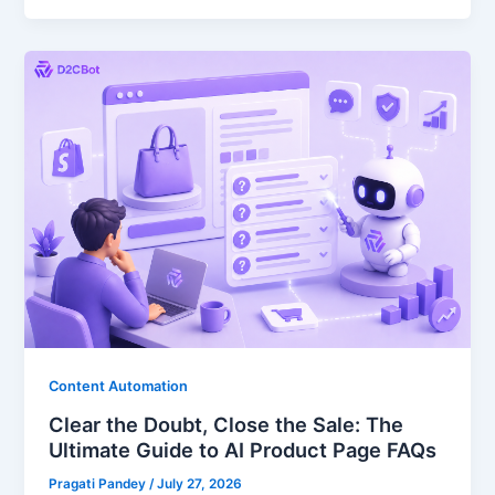
Content Automation
Clear the Doubt, Close the Sale: The
Ultimate Guide to AI Product Page FAQs
Pragati Pandey
/
July 27, 2026