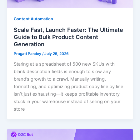
Content Automation
Scale Fast, Launch Faster: The Ultimate
Guide to Bulk Product Content
Generation
Pragati Pandey
/
July 25, 2026
Staring at a spreadsheet of 500 new SKUs with
blank description fields is enough to slow any
brand’s growth to a crawl. Manually writing,
formatting, and optimizing product copy line by line
isn’t just exhausting—it keeps profitable inventory
stuck in your warehouse instead of selling on your
store