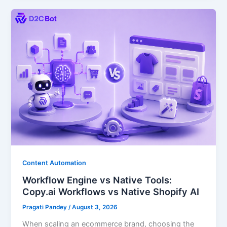
Content Automation
Workflow Engine vs Native Tools:
Copy.ai Workflows vs Native Shopify AI
Pragati Pandey
/
August 3, 2026
When scaling an ecommerce brand, choosing the