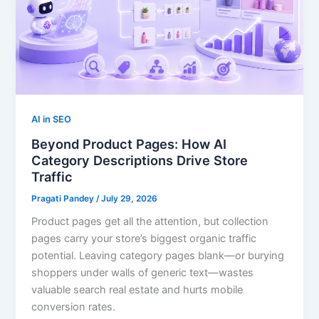
AI in SEO
Beyond Product Pages: How AI
Category Descriptions Drive Store
Traffic
Pragati Pandey
/
July 29, 2026
Product pages get all the attention, but collection
pages carry your store’s biggest organic traffic
potential. Leaving category pages blank—or burying
shoppers under walls of generic text—wastes
valuable search real estate and hurts mobile
conversion rates.