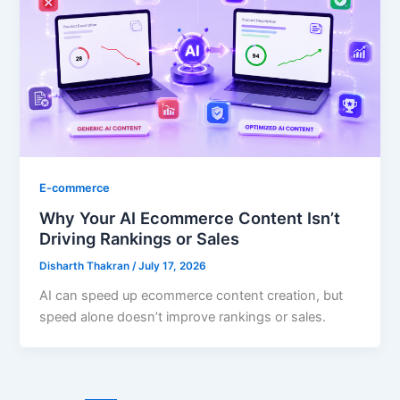
E-commerce
Why Your AI Ecommerce Content Isn’t
Driving Rankings or Sales
Disharth Thakran
/
July 17, 2026
AI can speed up ecommerce content creation, but
speed alone doesn’t improve rankings or sales.