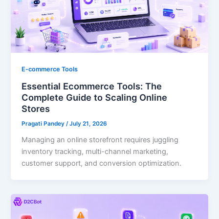
E-commerce Tools
Essential Ecommerce Tools: The
Complete Guide to Scaling Online
Stores
Pragati Pandey
/
July 21, 2026
Managing an online storefront requires juggling
inventory tracking, multi-channel marketing,
customer support, and conversion optimization.