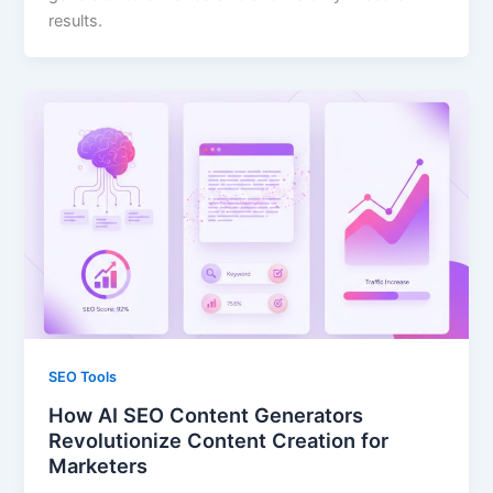
results.
SEO Tools
How AI SEO Content Generators
Revolutionize Content Creation for
Marketers