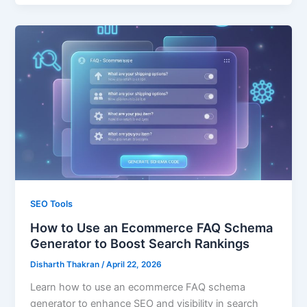
SEO Tools
How to Use an Ecommerce FAQ Schema
Generator to Boost Search Rankings
Disharth Thakran
/
April 22, 2026
Learn how to use an ecommerce FAQ schema
generator to enhance SEO and visibility in search