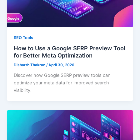
SEO Tools
How to Use a Google SERP Preview Tool
for Better Meta Optimization
Disharth Thakran
/
April 30, 2026
Discover how Google SERP preview tools can
optimize your meta data for improved search
visibility.