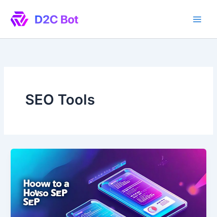
Skip
to
content
SEO Tools