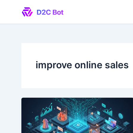
Skip
to
content
improve online sales