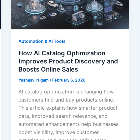
Automation & AI Tools
How AI Catalog Optimization
Improves Product Discovery and
Boosts Online Sales
Yashasvi Nigam
/
February 6, 2026
AI catalog optimization is changing how
customers find and buy products online.
This article explains how smarter product
data, improved search relevance, and
automated enhancements help businesses
boost visibility, improve customer