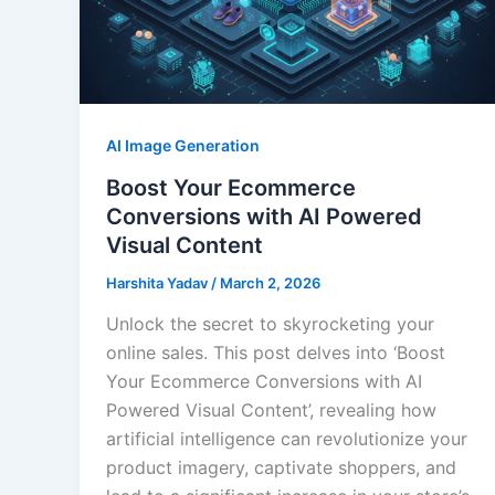
AI Image Generation
Boost Your Ecommerce
Conversions with AI Powered
Visual Content
Harshita Yadav
/
March 2, 2026
Unlock the secret to skyrocketing your
online sales. This post delves into ‘Boost
Your Ecommerce Conversions with AI
Powered Visual Content’, revealing how
artificial intelligence can revolutionize your
product imagery, captivate shoppers, and