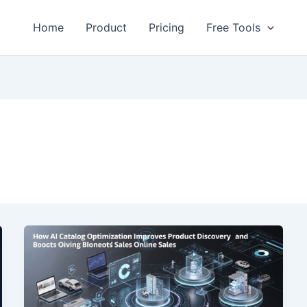
Home
Product
Pricing
Free Tools