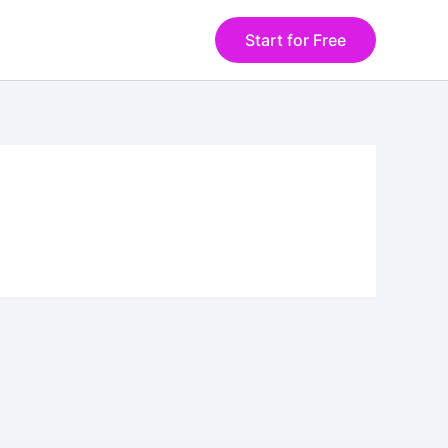
Start for Free