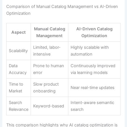
Comparison of Manual Catalog Management vs AI-Driven
Optimization
Manual Catalog
AI-Driven Catalog
Aspect
Management
Optimization
Limited, labor-
Highly scalable with
Scalability
intensive
automation
Data
Prone to human
Continuously improved
Accuracy
error
via learning models
Time to
Slow product
Near real-time updates
Market
onboarding
Search
Intent-aware semantic
Keyword-based
Relevance
search
This comparison highlights why AI catalog optimization is