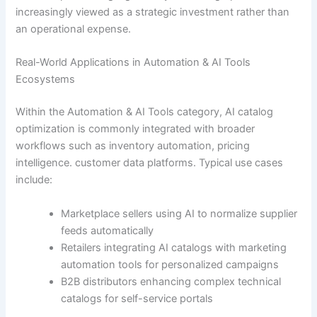
increasingly viewed as a strategic investment rather than
an operational expense.
Real-World Applications in Automation & AI Tools
Ecosystems
Within the Automation & AI Tools category, AI catalog
optimization is commonly integrated with broader
workflows such as inventory automation, pricing
intelligence. customer data platforms. Typical use cases
include:
Marketplace sellers using AI to normalize supplier
feeds automatically
Retailers integrating AI catalogs with marketing
automation tools for personalized campaigns
B2B distributors enhancing complex technical
catalogs for self-service portals