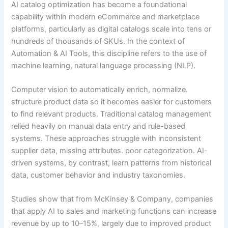
AI catalog optimization has become a foundational
capability within modern eCommerce and marketplace
platforms, particularly as digital catalogs scale into tens or
hundreds of thousands of SKUs. In the context of
Automation & AI Tools, this discipline refers to the use of
machine learning, natural language processing (NLP).
Computer vision to automatically enrich, normalize.
structure product data so it becomes easier for customers
to find relevant products. Traditional catalog management
relied heavily on manual data entry and rule-based
systems. These approaches struggle with inconsistent
supplier data, missing attributes. poor categorization. AI-
driven systems, by contrast, learn patterns from historical
data, customer behavior and industry taxonomies.
Studies show that from McKinsey & Company, companies
that apply AI to sales and marketing functions can increase
revenue by up to 10–15%, largely due to improved product