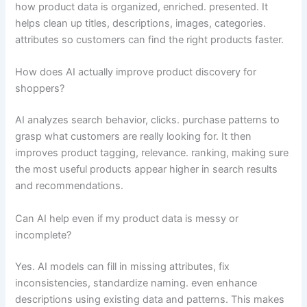
how product data is organized, enriched. presented. It
helps clean up titles, descriptions, images, categories.
attributes so customers can find the right products faster.
How does AI actually improve product discovery for
shoppers?
AI analyzes search behavior, clicks. purchase patterns to
grasp what customers are really looking for. It then
improves product tagging, relevance. ranking, making sure
the most useful products appear higher in search results
and recommendations.
Can AI help even if my product data is messy or
incomplete?
Yes. AI models can fill in missing attributes, fix
inconsistencies, standardize naming. even enhance
descriptions using existing data and patterns. This makes