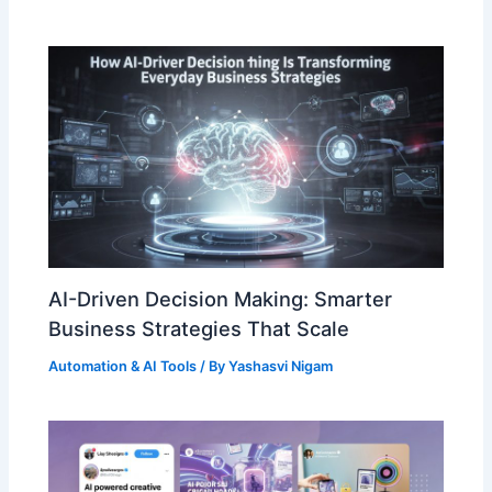
AI-Driven Decision Making: Smarter
Business Strategies That Scale
Automation & AI Tools
/ By
Yashasvi Nigam