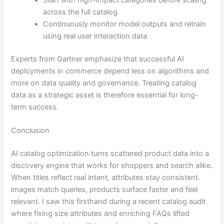
Start with high-impact categories before scaling
across the full catalog
Continuously monitor model outputs and retrain
using real user interaction data
Experts from Gartner emphasize that successful AI
deployments in commerce depend less on algorithms and
more on data quality and governance. Treating catalog
data as a strategic asset is therefore essential for long-
term success.
Conclusion
AI catalog optimization turns scattered product data into a
discovery engine that works for shoppers and search alike.
When titles reflect real intent, attributes stay consistent.
images match queries, products surface faster and feel
relevant. I saw this firsthand during a recent catalog audit
where fixing size attributes and enriching FAQs lifted