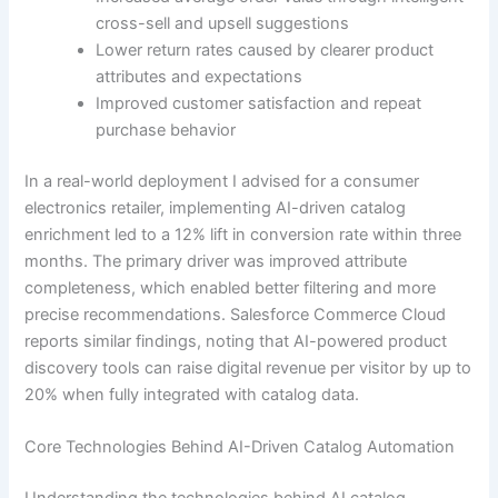
cross-sell and upsell suggestions
Lower return rates caused by clearer product
attributes and expectations
Improved customer satisfaction and repeat
purchase behavior
In a real-world deployment I advised for a consumer
electronics retailer, implementing AI-driven catalog
enrichment led to a 12% lift in conversion rate within three
months. The primary driver was improved attribute
completeness, which enabled better filtering and more
precise recommendations. Salesforce Commerce Cloud
reports similar findings, noting that AI-powered product
discovery tools can raise digital revenue per visitor by up to
20% when fully integrated with catalog data.
Core Technologies Behind AI-Driven Catalog Automation
Understanding the technologies behind AI catalog