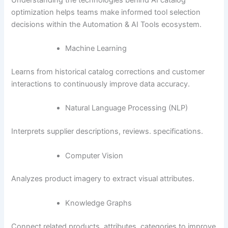
optimization helps teams make informed tool selection
decisions within the Automation & AI Tools ecosystem.
Machine Learning
Learns from historical catalog corrections and customer
interactions to continuously improve data accuracy.
Natural Language Processing (NLP)
Interprets supplier descriptions, reviews. specifications.
Computer Vision
Analyzes product imagery to extract visual attributes.
Knowledge Graphs
Connect related products, attributes. categories to improve