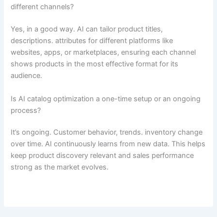
different channels?
Yes, in a good way. AI can tailor product titles,
descriptions. attributes for different platforms like
websites, apps, or marketplaces, ensuring each channel
shows products in the most effective format for its
audience.
Is AI catalog optimization a one-time setup or an ongoing
process?
It’s ongoing. Customer behavior, trends. inventory change
over time. AI continuously learns from new data. This helps
keep product discovery relevant and sales performance
strong as the market evolves.