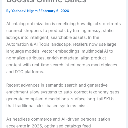
By
Yashasvi Nigam
/
February 6, 2026
AI catalog optimization is redefining how digital storefronts
connect shoppers to products by turning messy, static
listings into intelligent, searchable assets. In the
Automation & AI Tools landscape, retailers now use large
language models, vector embeddings. multimodal AI to
normalize attributes, enrich metadata. align product
content with real-time search intent across marketplaces
and DTC platforms.
Recent advances in semantic search and generative
enrichment allow systems to auto-correct taxonomy gaps,
generate compliant descriptions. surface long-tail SKUs
that traditional rules-based systems miss.
As headless commerce and AI-driven personalization
accelerate in 2025, optimized catalogs feed