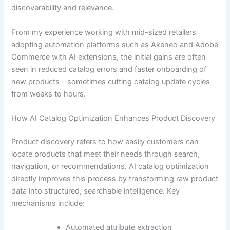
discoverability and relevance.
From my experience working with mid-sized retailers
adopting automation platforms such as Akeneo and Adobe
Commerce with AI extensions, the initial gains are often
seen in reduced catalog errors and faster onboarding of
new products—sometimes cutting catalog update cycles
from weeks to hours.
How AI Catalog Optimization Enhances Product Discovery
Product discovery refers to how easily customers can
locate products that meet their needs through search,
navigation, or recommendations. AI catalog optimization
directly improves this process by transforming raw product
data into structured, searchable intelligence. Key
mechanisms include:
Automated attribute extraction