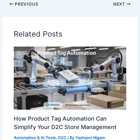
PREVIOUS
NEXT
Related Posts
How Product Tag Automation Can
Simplify Your D2C Store Management
Automation & AI Tools
,
D2C
/ By
Yashasvi Nigam