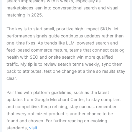
search impressions within weeks, especially as
marketplaces lean into conversational search and visual
matching in 2025.
The key is to start small, prioritize high-impact SKUs. let
performance signals guide continuous updates rather than
one-time fixes. As trends like LLM-powered search and
feed-based commerce mature, teams that connect catalog
health with SEO and onsite search win more qualified
traffic. My tip is to review search terms weekly, sync them
back to attributes. test one change at a time so results stay
clear.
Pair this with platform guidelines, such as the latest
updates from Google Merchant Center, to stay compliant
and competitive. Keep refining, stay curious. remember
that every optimized product is another chance to be
found and chosen. For further reading on evolving
standards,
visit
.