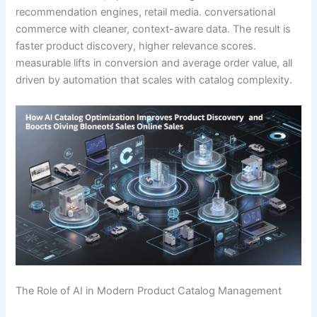
recommendation engines, retail media. conversational
commerce with cleaner, context-aware data. The result is
faster product discovery, higher relevance scores.
measurable lifts in conversion and average order value, all
driven by automation that scales with catalog complexity.
The Role of AI in Modern Product Catalog Management