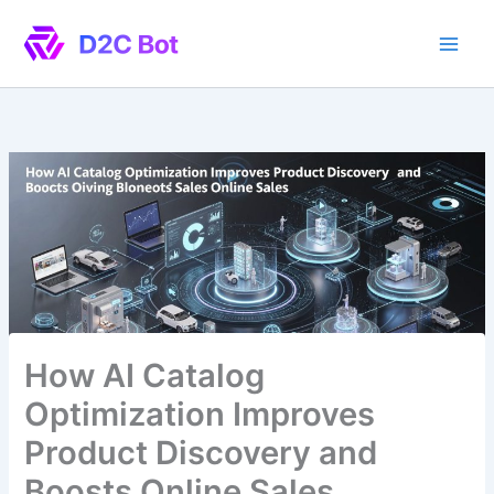
Skip
to
content
How AI Catalog
Optimization Improves
Product Discovery and
Boosts Online Sales