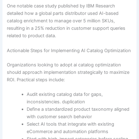
One notable case study published by IBM Research
detailed how a global parts distributor used AI-based
catalog enrichment to manage over 5 million SKUs,
resulting in a 25% reduction in customer support queries
related to product data.
Actionable Steps for Implementing AI Catalog Optimization
Organizations looking to adopt ai catalog optimization
should approach implementation strategically to maximize
ROI. Practical steps include:
Audit existing catalog data for gaps,
inconsistencies. duplication
Define a standardized product taxonomy aligned
with customer search behavior
Select AI tools that integrate with existing
eCommerce and automation platforms