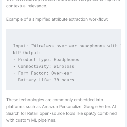
contextual relevance.
Example of a simplified attribute extraction workflow:
Input: "Wireless over-ear headphones with 30-
NLP Output:

- Product Type: Headphones

- Connectivity: Wireless

- Form Factor: Over-ear

These technologies are commonly embedded into
platforms such as Amazon Personalize, Google Vertex AI
Search for Retail. open-source tools like spaCy combined
with custom ML pipelines.