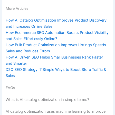
More Articles
How AI Catalog Optimization Improves Product Discovery
and Increases Online Sales
How Ecommerce SEO Automation Boosts Product Visibility
and Sales Effortlessly Online?
How Bulk Product Optimization Improves Listings Speeds
Sales and Reduces Errors
How AI Driven SEO Helps Small Businesses Rank Faster
and Smarter
D2C SEO Strategy: 7 Simple Ways to Boost Store Traffic &
Sales
FAQs
What is AI catalog optimization in simple terms?
AI catalog optimization uses machine learning to improve