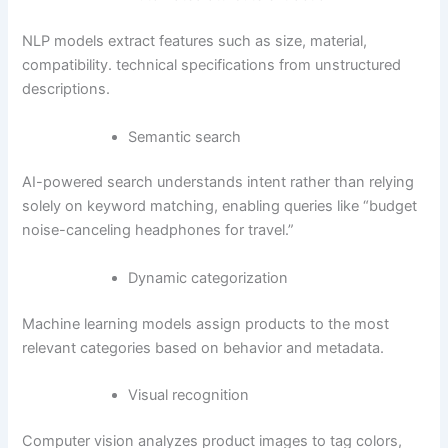
NLP models extract features such as size, material,
compatibility. technical specifications from unstructured
descriptions.
Semantic search
AI-powered search understands intent rather than relying
solely on keyword matching, enabling queries like “budget
noise-canceling headphones for travel.”
Dynamic categorization
Machine learning models assign products to the most
relevant categories based on behavior and metadata.
Visual recognition
Computer vision analyzes product images to tag colors,