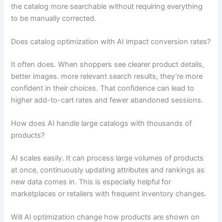
the catalog more searchable without requiring everything
to be manually corrected.
Does catalog optimization with AI impact conversion rates?
It often does. When shoppers see clearer product details,
better images. more relevant search results, they’re more
confident in their choices. That confidence can lead to
higher add-to-cart rates and fewer abandoned sessions.
How does AI handle large catalogs with thousands of
products?
AI scales easily. It can process large volumes of products
at once, continuously updating attributes and rankings as
new data comes in. This is especially helpful for
marketplaces or retailers with frequent inventory changes.
Will AI optimization change how products are shown on