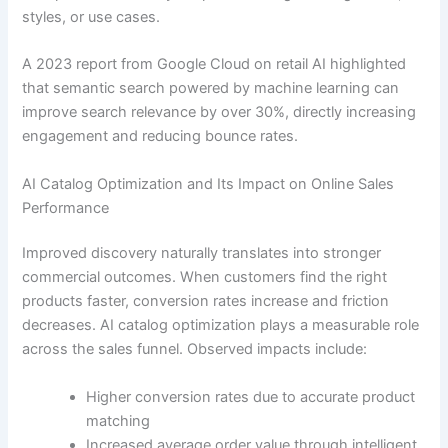
styles, or use cases.
A 2023 report from Google Cloud on retail AI highlighted
that semantic search powered by machine learning can
improve search relevance by over 30%, directly increasing
engagement and reducing bounce rates.
AI Catalog Optimization and Its Impact on Online Sales
Performance
Improved discovery naturally translates into stronger
commercial outcomes. When customers find the right
products faster, conversion rates increase and friction
decreases. AI catalog optimization plays a measurable role
across the sales funnel. Observed impacts include:
Higher conversion rates due to accurate product
matching
Increased average order value through intelligent