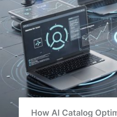
How AI Catalog Optim