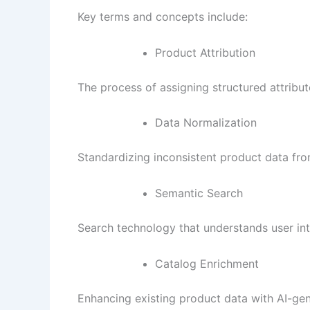
Key terms and concepts include:
Product Attribution
The process of assigning structured attribute
Data Normalization
Standardizing inconsistent product data fro
Semantic Search
Search technology that understands user int
Catalog Enrichment
Enhancing existing product data with AI-gene