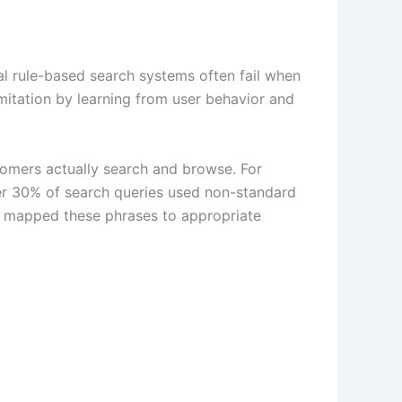
nal rule-based search systems often fail when
mitation by learning from user behavior and
tomers actually search and browse. For
ver 30% of search queries used non-standard
m mapped these phrases to appropriate