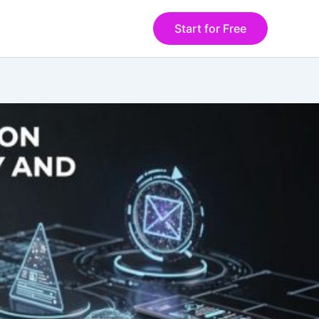
Start for Free