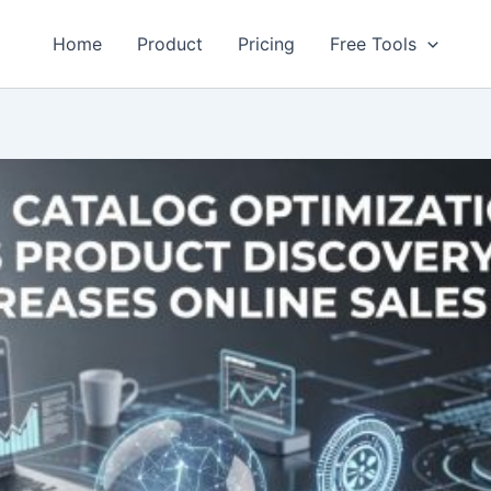
Home
Product
Pricing
Free Tools