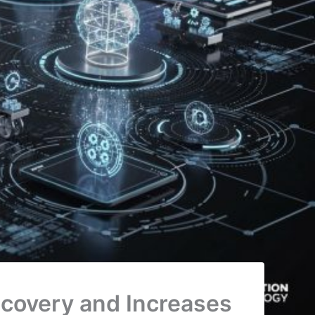
scovery and Increases