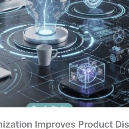
ization Improves Product Di