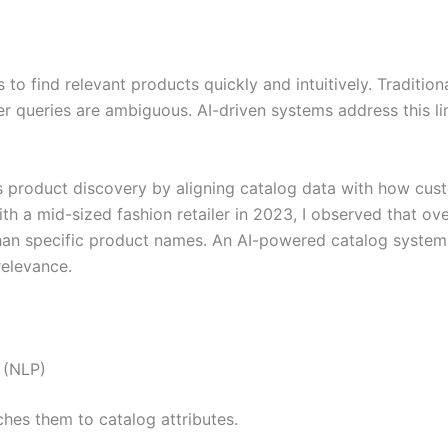
 to find relevant products quickly and intuitively. Traditio
 queries are ambiguous. AI-driven systems address this li
es product discovery by aligning catalog data with how cus
h a mid-sized fashion retailer in 2023, I observed that o
 than specific product names. An AI-powered catalog syste
relevance.
 (NLP)
hes them to catalog attributes.