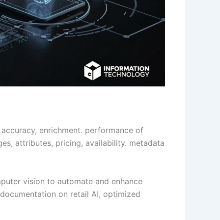
re, accuracy, enrichment. performance of
s, attributes, pricing, availability. metadata
omputer vision to automate and enhance
documentation on retail AI, optimized