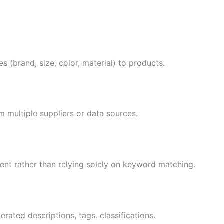
s (brand, size, color, material) to products.
m multiple suppliers or data sources.
ent rather than relying solely on keyword matching.
rated descriptions, tags. classifications.