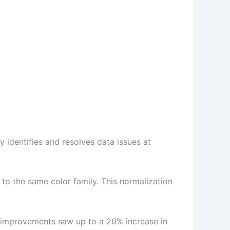
y identifies and resolves data issues at
 to the same color family. This normalization
y improvements saw up to a 20% increase in