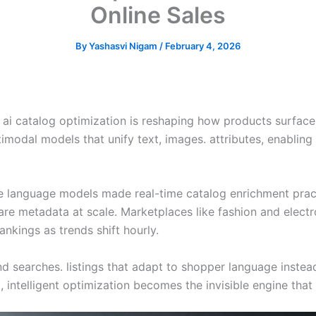
Online Sales
By
Yashasvi Nigam
/
February 4, 2026
ai catalog optimization is reshaping how products surface 
imodal models that unify text, images. attributes, enabling
ge language models made real-time catalog enrichment pract
are metadata at scale. Marketplaces like fashion and electr
nkings as trends shift hourly.
d searches. listings that adapt to shopper language instead 
 intelligent optimization becomes the invisible engine that