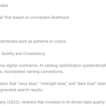
odels
 first based on conversion likelihood.
ttributes such as patterns or colors.
 Quality and Consistency
tive digital commerce. AI catalog optimization systematicall
es. inconsistent naming conventions.
ect that “navy blue,” “midnight blue,” and “dark blue” refer
agmented search results.
y (2022), retailers that invested in AI-driven data qualit