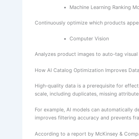
Machine Learning Ranking M
Continuously optimize which products appear
Computer Vision
Analyzes product images to auto-tag visual a
How AI Catalog Optimization Improves Data
High-quality data is a prerequisite for effec
scale, including duplicates, missing attribut
For example, AI models can automatically det
improves filtering accuracy and prevents fr
According to a report by McKinsey & Compan