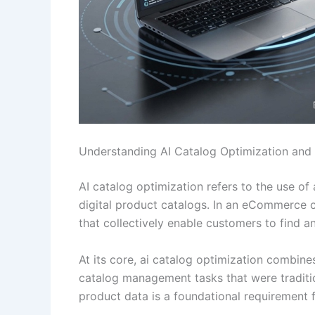
Understanding AI Catalog Optimization and
AI catalog optimization refers to the use of
digital product catalogs. In an eCommerce con
that collectively enable customers to find a
At its core, ai catalog optimization combin
catalog management tasks that were traditi
product data is a foundational requirement 