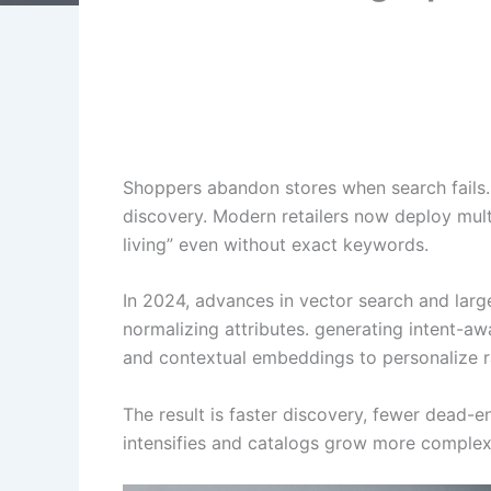
Shoppers abandon stores when search fails. 
discovery. Modern retailers now deploy mult
living” even without exact keywords.
In 2024, advances in vector search and lar
normalizing attributes. generating intent-aw
and contextual embeddings to personalize ra
The result is faster discovery, fewer dead-en
intensifies and catalogs grow more complex,