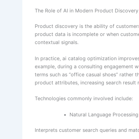
The Role of AI in Modern Product Discovery
Product discovery is the ability of customers
product data is incomplete or when customer
contextual signals.
In practice, ai catalog optimization improv
example, during a consulting engagement wit
terms such as “office casual shoes” rather
product attributes, increasing search result 
Technologies commonly involved include:
Natural Language Processing
Interprets customer search queries and matc