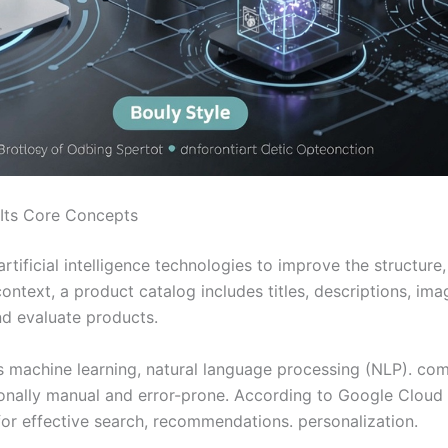
 Its Core Concepts
 artificial intelligence technologies to improve the structu
text, a product catalog includes titles, descriptions, image
nd evaluate products.
es machine learning, natural language processing (NLP). c
onally manual and error-prone. According to Google Cloud 
for effective search, recommendations. personalization.