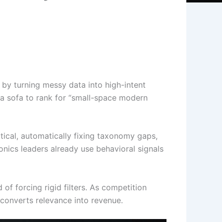
by turning messy data into high-intent
 a sofa to rank for “small-space modern
ical, automatically fixing taxonomy gaps,
onics leaders already use behavioral signals
of forcing rigid filters. As competition
 converts relevance into revenue.