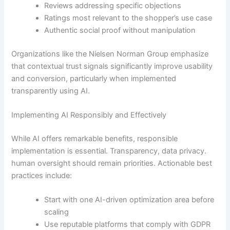
Reviews addressing specific objections
Ratings most relevant to the shopper’s use case
Authentic social proof without manipulation
Organizations like the Nielsen Norman Group emphasize
that contextual trust signals significantly improve usability
and conversion, particularly when implemented
transparently using AI.
Implementing AI Responsibly and Effectively
While AI offers remarkable benefits, responsible
implementation is essential. Transparency, data privacy.
human oversight should remain priorities. Actionable best
practices include:
Start with one AI-driven optimization area before
scaling
Use reputable platforms that comply with GDPR