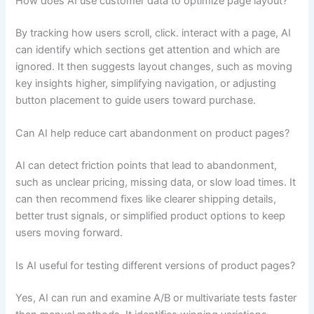
How does AI use customer data to optimize page layout?
By tracking how users scroll, click. interact with a page, AI
can identify which sections get attention and which are
ignored. It then suggests layout changes, such as moving
key insights higher, simplifying navigation, or adjusting
button placement to guide users toward purchase.
Can AI help reduce cart abandonment on product pages?
AI can detect friction points that lead to abandonment,
such as unclear pricing, missing data, or slow load times. It
can then recommend fixes like clearer shipping details,
better trust signals, or simplified product options to keep
users moving forward.
Is AI useful for testing different versions of product pages?
Yes, AI can run and examine A/B or multivariate tests faster