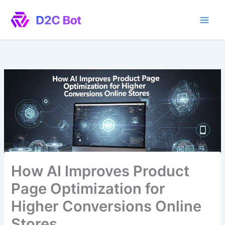
Skip
to
content
How AI Improves Product
Page Optimization for
Higher Conversions Online
Stores