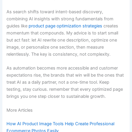
As search shifts toward intent-based discovery,
combining AI insights with strong fundamentals from
guides like
product page optimization strategies
creates
momentum that compounds. My advice is to start small
but act fast: let AI rewrite one description, optimize one
image, or personalize one section, then measure
relentlessly. The key is consistency, not complexity.
As automation becomes more accessible and customer
expectations rise, the brands that win will be the ones that
treat AI as a daily partner, not a one-time tool. Keep
testing, stay curious. remember that every optimized page
brings you one step closer to sustainable growth.
More Articles
How AI Product Image Tools Help Create Professional
Ecommerce Photos Easily