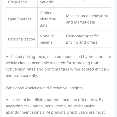
Frequency
periodic
Limited
Multi-source behavioral
Data Sources
historical
and market data
data
None or
Customer-specific
Personalization
minimal
pricing and offers
AI-based pricing tools, such as those used by Amazon, are
widely cited in academic research for improving both
conversion rates and profit margins when applied ethically
and transparently.
Behavioral Analytics and Predictive Insights
AI excels at identifying patterns humans often miss. By
analyzing click paths, scroll depth, hover behavior.
abandonment signals, AI predicts which users are most