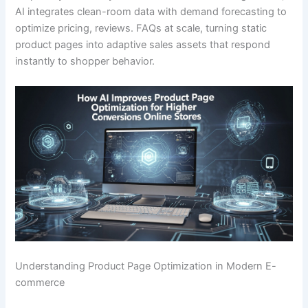
AI integrates clean-room data with demand forecasting to
optimize pricing, reviews. FAQs at scale, turning static
product pages into adaptive sales assets that respond
instantly to shopper behavior.
Understanding Product Page Optimization in Modern E-
commerce