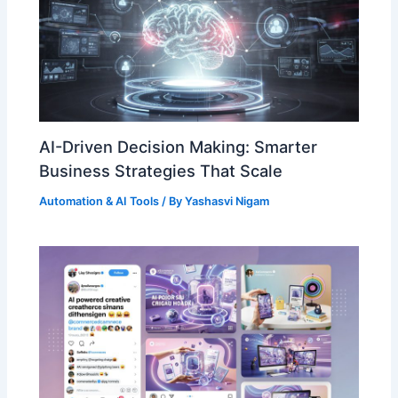
AI-Driven Decision Making: Smarter
Business Strategies That Scale
Automation & AI Tools
/ By
Yashasvi Nigam