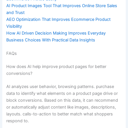
AI Product Images Tool That Improves Online Store Sales
and Trust
AEO Optimization That Improves Ecommerce Product
Visibility
How AI Driven Decision Making Improves Everyday
Business Choices With Practical Data Insights
FAQs
How does AI help improve product pages for better
conversions?
AI analyzes user behavior, browsing patterns. purchase
data to identify what elements on a product page drive or
block conversions. Based on this data, it can recommend
or automatically adjust content like images, descriptions,
layouts. calls-to-action to better match what shoppers
respond to.