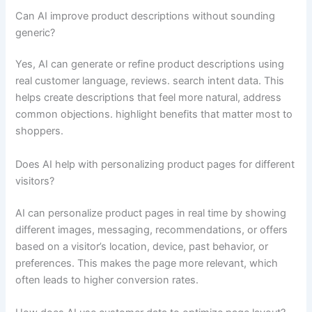
Can AI improve product descriptions without sounding
generic?
Yes, AI can generate or refine product descriptions using
real customer language, reviews. search intent data. This
helps create descriptions that feel more natural, address
common objections. highlight benefits that matter most to
shoppers.
Does AI help with personalizing product pages for different
visitors?
AI can personalize product pages in real time by showing
different images, messaging, recommendations, or offers
based on a visitor’s location, device, past behavior, or
preferences. This makes the page more relevant, which
often leads to higher conversion rates.