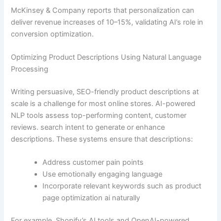
McKinsey & Company reports that personalization can
deliver revenue increases of 10–15%, validating AI’s role in
conversion optimization.
Optimizing Product Descriptions Using Natural Language
Processing
Writing persuasive, SEO-friendly product descriptions at
scale is a challenge for most online stores. AI-powered
NLP tools assess top-performing content, customer
reviews. search intent to generate or enhance
descriptions. These systems ensure that descriptions:
Address customer pain points
Use emotionally engaging language
Incorporate relevant keywords such as product
page optimization ai naturally
For example, Shopify’s AI tools and OpenAI-powered