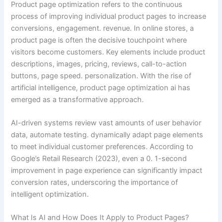
Product page optimization refers to the continuous
process of improving individual product pages to increase
conversions, engagement. revenue. In online stores, a
product page is often the decisive touchpoint where
visitors become customers. Key elements include product
descriptions, images, pricing, reviews, call-to-action
buttons, page speed. personalization. With the rise of
artificial intelligence, product page optimization ai has
emerged as a transformative approach.
AI-driven systems review vast amounts of user behavior
data, automate testing. dynamically adapt page elements
to meet individual customer preferences. According to
Google’s Retail Research (2023), even a 0. 1-second
improvement in page experience can significantly impact
conversion rates, underscoring the importance of
intelligent optimization.
What Is AI and How Does It Apply to Product Pages?