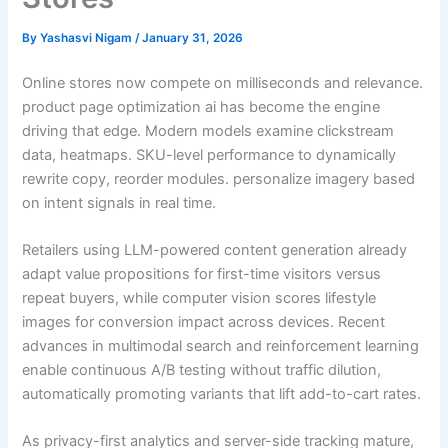
By
Yashasvi Nigam
/
January 31, 2026
Online stores now compete on milliseconds and relevance.
product page optimization ai has become the engine
driving that edge. Modern models examine clickstream
data, heatmaps. SKU-level performance to dynamically
rewrite copy, reorder modules. personalize imagery based
on intent signals in real time.
Retailers using LLM-powered content generation already
adapt value propositions for first-time visitors versus
repeat buyers, while computer vision scores lifestyle
images for conversion impact across devices. Recent
advances in multimodal search and reinforcement learning
enable continuous A/B testing without traffic dilution,
automatically promoting variants that lift add-to-cart rates.
As privacy-first analytics and server-side tracking mature,