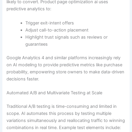
likely to convert. Product page optimization ai uses
predictive analytics to:
Trigger exit-intent offers
Adjust call-to-action placement
Highlight trust signals such as reviews or
guarantees
Google Analytics 4 and similar platforms increasingly rely
on AI modeling to provide predictive metrics like purchase
probability, empowering store owners to make data-driven
decisions faster.
Automated A/B and Multivariate Testing at Scale
Traditional A/B testing is time-consuming and limited in
scope. AI automates this process by testing multiple
variations simultaneously and reallocating traffic to winning
combinations in real time. Example test elements include: