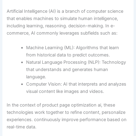
Artificial Intelligence (AI) is a branch of computer science
that enables machines to simulate human intelligence,
including learning, reasoning. decision-making. In e-
commerce, AI commonly leverages subfields such as:
Machine Learning (ML): Algorithms that learn
from historical data to predict outcomes.
Natural Language Processing (NLP): Technology
that understands and generates human
language.
Computer Vision: AI that interprets and analyzes
visual content like images and videos.
In the context of product page optimization ai, these
technologies work together to refine content, personalize
experiences. continuously improve performance based on
real-time data.