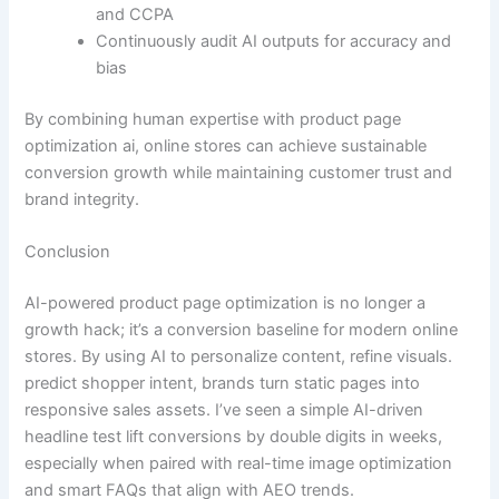
and CCPA
Continuously audit AI outputs for accuracy and
bias
By combining human expertise with product page
optimization ai, online stores can achieve sustainable
conversion growth while maintaining customer trust and
brand integrity.
Conclusion
AI-powered product page optimization is no longer a
growth hack; it’s a conversion baseline for modern online
stores. By using AI to personalize content, refine visuals.
predict shopper intent, brands turn static pages into
responsive sales assets. I’ve seen a simple AI-driven
headline test lift conversions by double digits in weeks,
especially when paired with real-time image optimization
and smart FAQs that align with AEO trends.