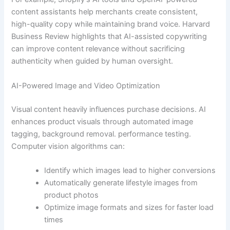
content assistants help merchants create consistent,
high-quality copy while maintaining brand voice. Harvard
Business Review highlights that AI-assisted copywriting
can improve content relevance without sacrificing
authenticity when guided by human oversight.
AI-Powered Image and Video Optimization
Visual content heavily influences purchase decisions. AI
enhances product visuals through automated image
tagging, background removal. performance testing.
Computer vision algorithms can:
Identify which images lead to higher conversions
Automatically generate lifestyle images from
product photos
Optimize image formats and sizes for faster load
times