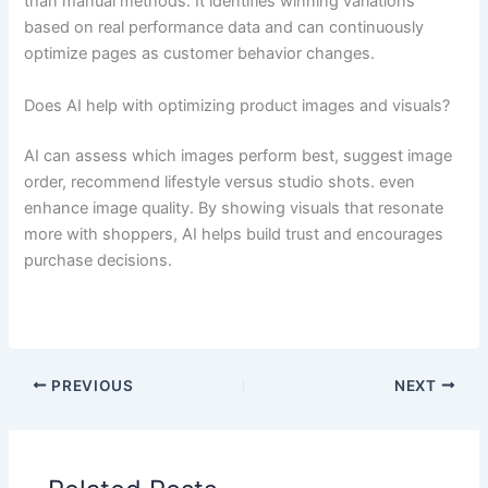
than manual methods. It identifies winning variations
based on real performance data and can continuously
optimize pages as customer behavior changes.
Does AI help with optimizing product images and visuals?
AI can assess which images perform best, suggest image
order, recommend lifestyle versus studio shots. even
enhance image quality. By showing visuals that resonate
more with shoppers, AI helps build trust and encourages
purchase decisions.
PREVIOUS
NEXT