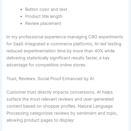
Button color and text
Product title length
Review placement
In my professional experience managing CRO experiments
for SaaS-integrated e-commerce platforms, AI-led testing
reduced experimentation time by more than 40% while
delivering statistically significant results faster, a key
advantage for competitive online stores.
Trust, Reviews. Social Proof Enhanced by AI
Customer trust directly impacts conversions. AI helps
surface the most relevant reviews and user-generated
content based on shopper profiles. Natural Language
Processing categorizes reviews by sentiment and topic,
allowing product pages to display: