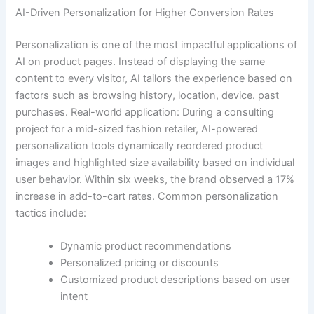
AI-Driven Personalization for Higher Conversion Rates
Personalization is one of the most impactful applications of
AI on product pages. Instead of displaying the same
content to every visitor, AI tailors the experience based on
factors such as browsing history, location, device. past
purchases. Real-world application: During a consulting
project for a mid-sized fashion retailer, AI-powered
personalization tools dynamically reordered product
images and highlighted size availability based on individual
user behavior. Within six weeks, the brand observed a 17%
increase in add-to-cart rates. Common personalization
tactics include:
Dynamic product recommendations
Personalized pricing or discounts
Customized product descriptions based on user
intent