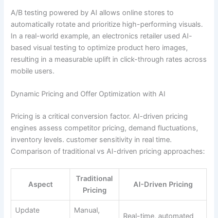
A/B testing powered by AI allows online stores to
automatically rotate and prioritize high-performing visuals.
In a real-world example, an electronics retailer used AI-
based visual testing to optimize product hero images,
resulting in a measurable uplift in click-through rates across
mobile users.
Dynamic Pricing and Offer Optimization with AI
Pricing is a critical conversion factor. AI-driven pricing
engines assess competitor pricing, demand fluctuations,
inventory levels. customer sensitivity in real time.
Comparison of traditional vs AI-driven pricing approaches:
Traditional
Aspect
AI-Driven Pricing
Pricing
Update
Manual,
Real-time, automated