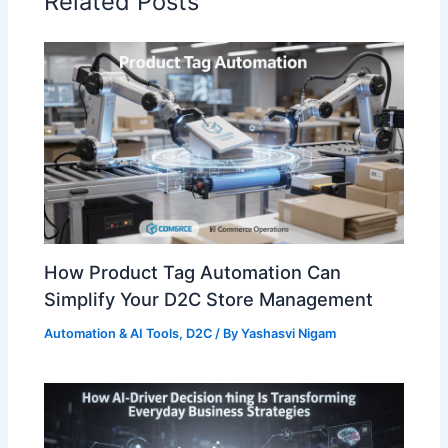
Related Posts
How Product Tag Automation Can
Simplify Your D2C Store Management
Automation & AI Tools
,
D2C
/ By
Yashasvi Nigam