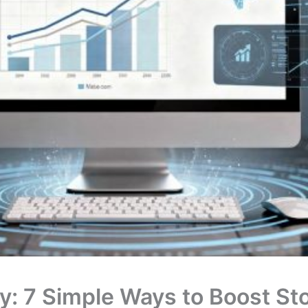
: 7 Simple Ways to Boost Stor