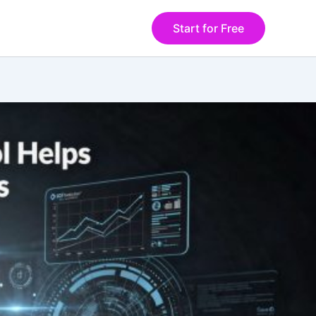
Start for Free