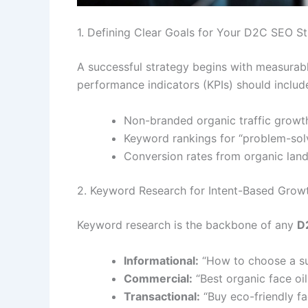
1. Defining Clear Goals for Your D2C SEO S
A successful strategy begins with measurable
performance indicators (KPIs) should includ
Non-branded organic traffic growt
Keyword rankings for “problem-solv
Conversion rates from organic lan
2. Keyword Research for Intent-Based Grow
Keyword research is the backbone of any
D
Informational:
“How to choose a sus
Commercial:
“Best organic face oils
Transactional:
“Buy eco-friendly fac