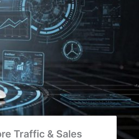
e Traffic & Sales