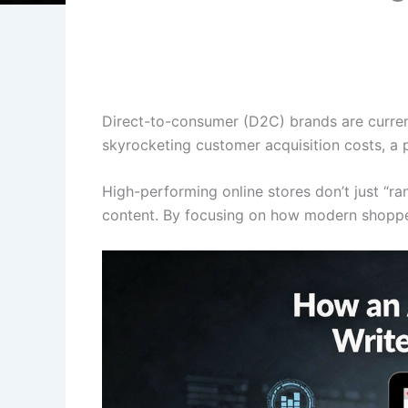
Direct-to-consumer (D2C) brands are current
skyrocketing customer acquisition costs, a 
High-performing online stores don’t just “ra
content. By focusing on how modern shoppers