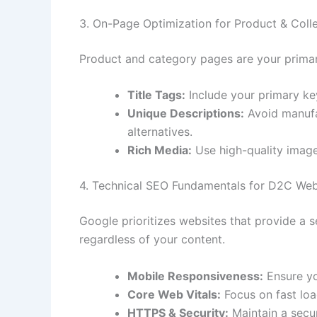
3. On-Page Optimization for Product & Coll
Product and category pages are your primar
Title Tags:
Include your primary key
Unique Descriptions:
Avoid manufac
alternatives.
Rich Media:
Use high-quality image
4. Technical SEO Fundamentals for D2C Web
Google prioritizes websites that provide a s
regardless of your content.
Mobile Responsiveness:
Ensure you
Core Web Vitals:
Focus on fast loa
HTTPS & Security:
Maintain a secur