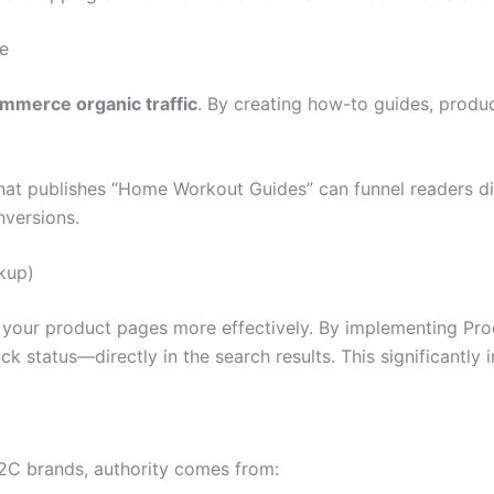
e
mmerce organic traffic
. By creating how-to guides, produc
at publishes “Home Workout Guides” can funnel readers di
nversions.
kup)
” your product pages more effectively. By implementing P
tock status—directly in the search results. This significant
D2C brands, authority comes from: