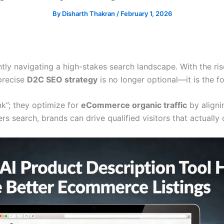
By
Disharth Thakran
/
February 1, 2026
ly navigating a high-stakes search landscape. With the rise
precise
D2C SEO strategy
is no longer optional—it is the f
nk”; they optimize for
eCommerce organic traffic
by alignin
 search, brands can drive qualified visitors that actually 