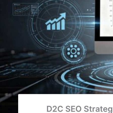
D2C SEO Strategy