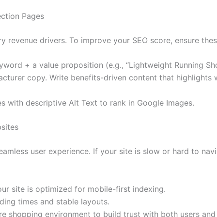
ection Pages
y revenue drivers. To improve your SEO score, ensure thes
word + a value proposition (e.g., “Lightweight Running Sho
turer copy. Write benefits-driven content that highlights
s with descriptive Alt Text to rank in Google Images.
sites
eamless user experience. If your site is slow or hard to nav
r site is optimized for mobile-first indexing.
ding times and stable layouts.
e shopping environment to build trust with both users and