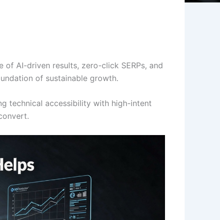
 of AI-driven results, zero-click SERPs, and
oundation of sustainable growth.
g technical accessibility with high-intent
convert.