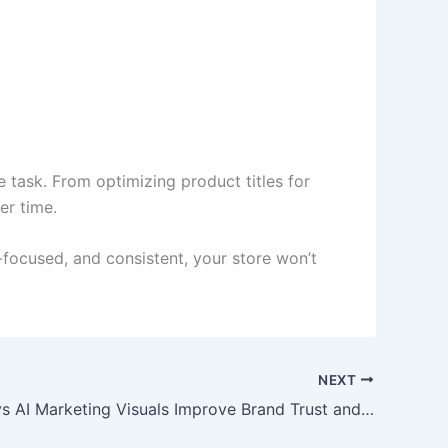
 task. From optimizing product titles for
er time.
r-focused, and consistent, your store won’t
NEXT
Simple Ways AI Marketing Visuals Improve Brand Trust and Click Through Rates