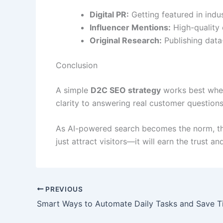
Digital PR:
Getting featured in indus
Influencer Mentions:
High-quality e
Original Research:
Publishing data-
Conclusion
A simple
D2C SEO strategy
works best when 
clarity to answering real customer questio
As AI-powered search becomes the norm, th
just attract visitors—it will earn the trust 
PREVIOUS