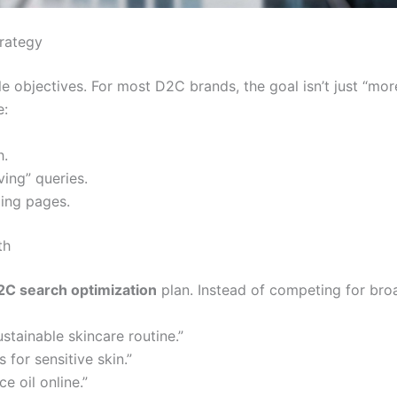
trategy
 objectives. For most D2C brands, the goal isn’t just “more
e:
h.
ing” queries.
ding pages.
th
2C search optimization
plan. Instead of competing for broad
tainable skincare routine.”
 for sensitive skin.”
e oil online.”