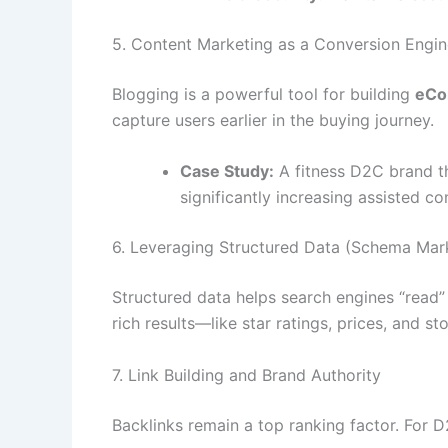
5. Content Marketing as a Conversion Engin
Blogging is a powerful tool for building
eCo
capture users earlier in the buying journey.
Case Study:
A fitness D2C brand th
significantly increasing assisted co
6. Leveraging Structured Data (Schema Mar
Structured data helps search engines “read
rich results—like star ratings, prices, and s
7. Link Building and Brand Authority
Backlinks remain a top ranking factor. For 