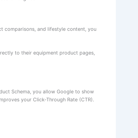
t comparisons, and lifestyle content, you
rectly to their equipment product pages,
roduct Schema, you allow Google to show
ly improves your Click-Through Rate (CTR).