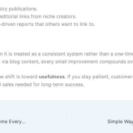
try publications.
ditorial links from niche creators.
driven reports that others want to link to.
it is treated as a consistent system rather than a one-time
ns via blog content, every small improvement compounds ov
e shift is toward
usefulness
. If you stay patient, custome
and sales needed for long-term success.
Smart Ways to Automate Daily Tasks and Save Time Every Day