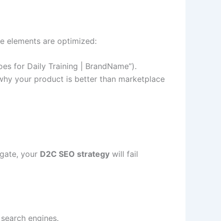
e elements are optimized:
es for Daily Training | BrandName”).
 why your product is better than marketplace
igate, your
D2C SEO strategy
will fail
 search engines.