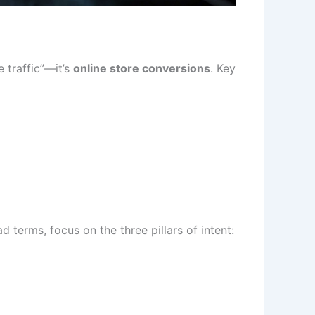
 traffic”—it’s
online store conversions
. Key
 terms, focus on the three pillars of intent: