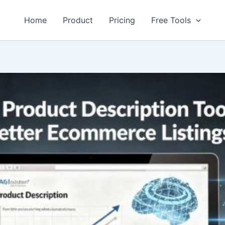
Home
Product
Pricing
Free Tools