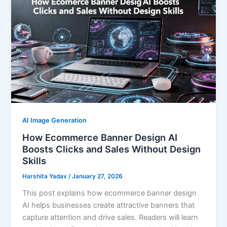
AI Image Generation
How Ecommerce Banner Design AI
Boosts Clicks and Sales Without Design
Skills
Harshita Yadav
/
January 27, 2026
This post explains how ecommerce banner design
AI helps businesses create attractive banners that
capture attention and drive sales. Readers will learn