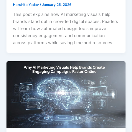
Harshita Yadav
/
January 25, 2026
This post explains how AI marketing visuals help
brands stand out in crowded digital spaces. Readers
will learn how automated design tools improve
consistency engagement and communication
across platforms while saving time and resources.