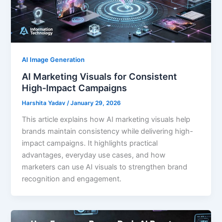
AI Image Generation
AI Marketing Visuals for Consistent
High-Impact Campaigns
Harshita Yadav
/
January 29, 2026
This article explains how AI marketing visuals help
brands maintain consistency while delivering high-
impact campaigns. It highlights practical
advantages, everyday use cases, and how
marketers can use AI visuals to strengthen brand
recognition and engagement.