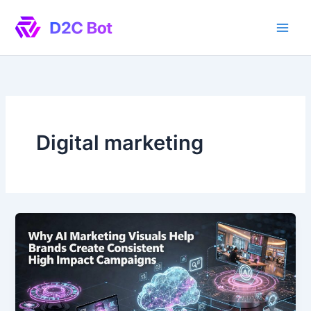
Skip
to
content
Digital marketing