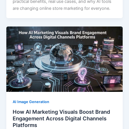
practical benefits, real use cases, and why AI tools
are changing online store marketing for everyone.
AI Image Generation
How AI Marketing Visuals Boost Brand
Engagement Across Digital Channels
Platforms