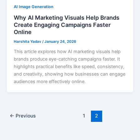
AI Image Generation
Why AI Marketing Visuals Help Brands
Create Engaging Campaigns Faster
Online
Harshita Yadav
/
January 24, 2026
This article explores how AI marketing visuals help
brands produce eye-catching campaigns faster. It
highlights practical benefits like speed, consistency,
and creativity, showing how businesses can engage
audiences more effectively online.
←
Previous
1
2