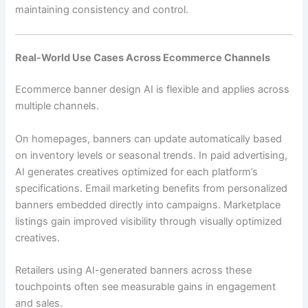
maintaining consistency and control.
Real-World Use Cases Across Ecommerce Channels
Ecommerce banner design AI is flexible and applies across
multiple channels.
On homepages, banners can update automatically based
on inventory levels or seasonal trends. In paid advertising,
AI generates creatives optimized for each platform’s
specifications. Email marketing benefits from personalized
banners embedded directly into campaigns. Marketplace
listings gain improved visibility through visually optimized
creatives.
Retailers using AI-generated banners across these
touchpoints often see measurable gains in engagement
and sales.