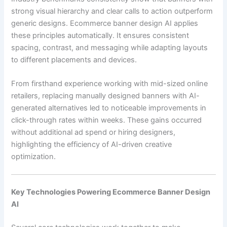
strong visual hierarchy and clear calls to action outperform
generic designs. Ecommerce banner design AI applies
these principles automatically. It ensures consistent
spacing, contrast, and messaging while adapting layouts
to different placements and devices.
From firsthand experience working with mid-sized online
retailers, replacing manually designed banners with AI-
generated alternatives led to noticeable improvements in
click-through rates within weeks. These gains occurred
without additional ad spend or hiring designers,
highlighting the efficiency of AI-driven creative
optimization.
Key Technologies Powering Ecommerce Banner Design
AI