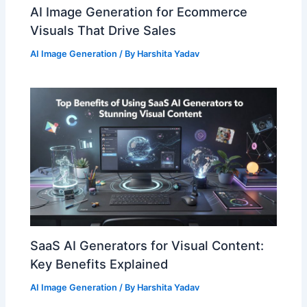
AI Image Generation for Ecommerce
Visuals That Drive Sales
AI Image Generation
/ By
Harshita Yadav
SaaS AI Generators for Visual Content:
Key Benefits Explained
AI Image Generation
/ By
Harshita Yadav