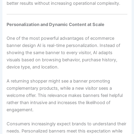
better results without increasing operational complexity.
Personalization and Dynamic Content at Scale
One of the most powerful advantages of ecommerce
banner design AI is real-time personalization. Instead of
showing the same banner to every visitor, AI adapts
visuals based on browsing behavior, purchase history,
device type, and location.
A returning shopper might see a banner promoting
complementary products, while a new visitor sees a
welcome offer. This relevance makes banners feel helpful
rather than intrusive and increases the likelihood of
engagement.
Consumers increasingly expect brands to understand their
needs. Personalized banners meet this expectation while