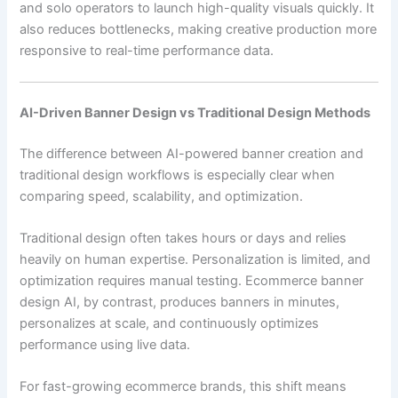
and solo operators to launch high-quality visuals quickly. It
also reduces bottlenecks, making creative production more
responsive to real-time performance data.
AI-Driven Banner Design vs Traditional Design Methods
The difference between AI-powered banner creation and
traditional design workflows is especially clear when
comparing speed, scalability, and optimization.
Traditional design often takes hours or days and relies
heavily on human expertise. Personalization is limited, and
optimization requires manual testing. Ecommerce banner
design AI, by contrast, produces banners in minutes,
personalizes at scale, and continuously optimizes
performance using live data.
For fast-growing ecommerce brands, this shift means