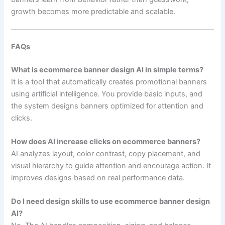
growth becomes more predictable and scalable.
FAQs
What is ecommerce banner design AI in simple terms?
It is a tool that automatically creates promotional banners
using artificial intelligence. You provide basic inputs, and
the system designs banners optimized for attention and
clicks.
How does AI increase clicks on ecommerce banners?
AI analyzes layout, color contrast, copy placement, and
visual hierarchy to guide attention and encourage action. It
improves designs based on real performance data.
Do I need design skills to use ecommerce banner design
AI?