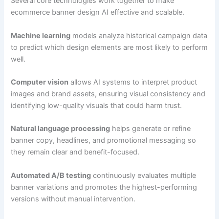
Several core technologies work together to make
ecommerce banner design AI effective and scalable.
Machine learning
models analyze historical campaign data
to predict which design elements are most likely to perform
well.
Computer vision
allows AI systems to interpret product
images and brand assets, ensuring visual consistency and
identifying low-quality visuals that could harm trust.
Natural language processing
helps generate or refine
banner copy, headlines, and promotional messaging so
they remain clear and benefit-focused.
Automated A/B testing
continuously evaluates multiple
banner variations and promotes the highest-performing
versions without manual intervention.