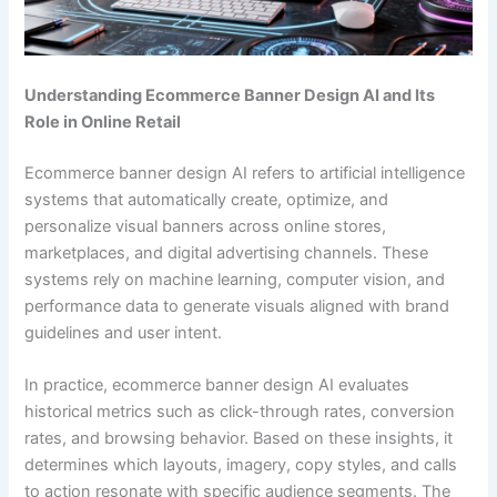
Understanding Ecommerce Banner Design AI and Its
Role in Online Retail
Ecommerce banner design AI refers to artificial intelligence
systems that automatically create, optimize, and
personalize visual banners across online stores,
marketplaces, and digital advertising channels. These
systems rely on machine learning, computer vision, and
performance data to generate visuals aligned with brand
guidelines and user intent.
In practice, ecommerce banner design AI evaluates
historical metrics such as click-through rates, conversion
rates, and browsing behavior. Based on these insights, it
determines which layouts, imagery, copy styles, and calls
to action resonate with specific audience segments. The