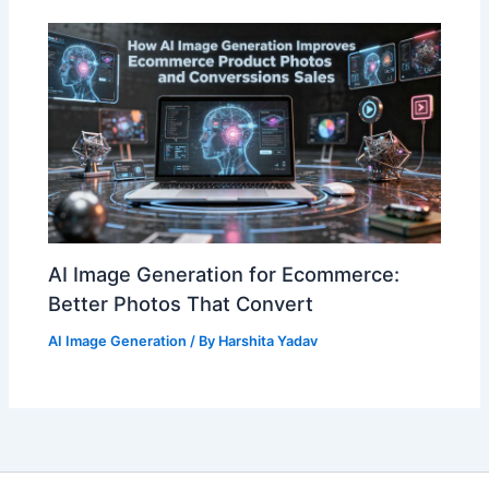
AI Image Generation for Ecommerce:
Better Photos That Convert
AI Image Generation
/ By
Harshita Yadav