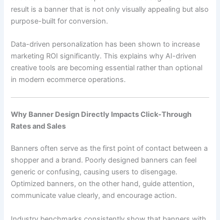
result is a banner that is not only visually appealing but also
purpose-built for conversion.
Data-driven personalization has been shown to increase
marketing ROI significantly. This explains why AI-driven
creative tools are becoming essential rather than optional
in modern ecommerce operations.
Why Banner Design Directly Impacts Click-Through
Rates and Sales
Banners often serve as the first point of contact between a
shopper and a brand. Poorly designed banners can feel
generic or confusing, causing users to disengage.
Optimized banners, on the other hand, guide attention,
communicate value clearly, and encourage action.
Industry benchmarks consistently show that banners with