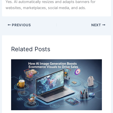
Yes. AI automatically resizes and adapts banners for
websites, marketplaces, social media, and ads.
PREVIOUS
NEXT
Related Posts