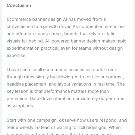
Conclusion
Ecommerce banner design AI has moved from a
convenience to a growth driver. As competition intensifies
and attention spans shrink, brands that rely on static
visuals fall behind. AI-powered banner design makes rapid
experimentation practical, even for teams without design
expertise.
I have seen small ecommerce businesses double click-
through rates simply by allowing AI to test color contrast,
headline placement, and layout variations in real time. The
key lesson is that performance matters more than
perfection. Data-driven iteration consistently outperforms
assumptions.
Start with one campaign, observe how users respond, and
refine weekly instead of waiting for full redesigns. When
banners learn from behavior rather than guesswork,