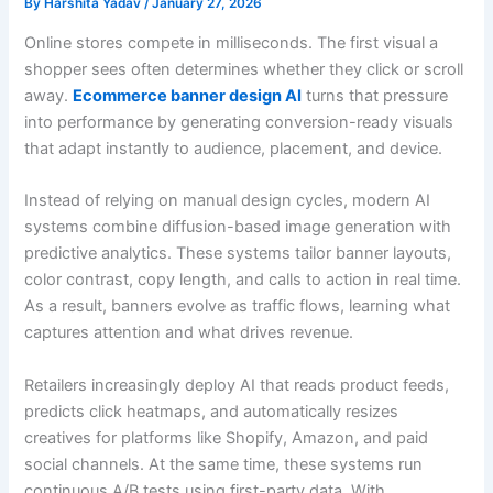
By
Harshita Yadav
/
January 27, 2026
Online stores compete in milliseconds. The first visual a
shopper sees often determines whether they click or scroll
away.
Ecommerce banner design AI
turns that pressure
into performance by generating conversion-ready visuals
that adapt instantly to audience, placement, and device.
Instead of relying on manual design cycles, modern AI
systems combine diffusion-based image generation with
predictive analytics. These systems tailor banner layouts,
color contrast, copy length, and calls to action in real time.
As a result, banners evolve as traffic flows, learning what
captures attention and what drives revenue.
Retailers increasingly deploy AI that reads product feeds,
predicts click heatmaps, and automatically resizes
creatives for platforms like Shopify, Amazon, and paid
social channels. At the same time, these systems run
continuous A/B tests using first-party data. With