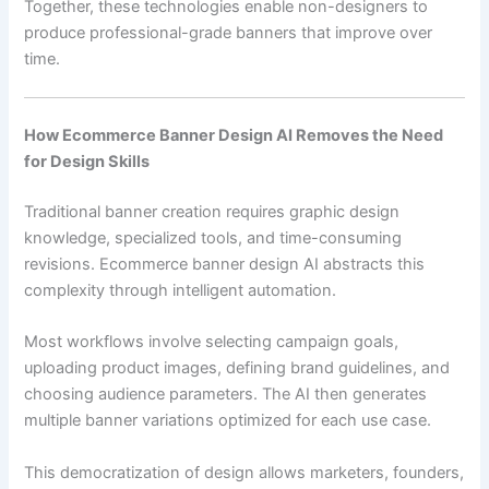
Together, these technologies enable non-designers to
produce professional-grade banners that improve over
time.
How Ecommerce Banner Design AI Removes the Need
for Design Skills
Traditional banner creation requires graphic design
knowledge, specialized tools, and time-consuming
revisions. Ecommerce banner design AI abstracts this
complexity through intelligent automation.
Most workflows involve selecting campaign goals,
uploading product images, defining brand guidelines, and
choosing audience parameters. The AI then generates
multiple banner variations optimized for each use case.
This democratization of design allows marketers, founders,