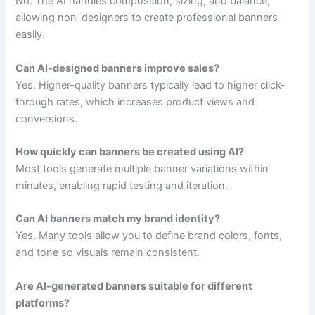
No. The AI handles composition, sizing, and balance,
allowing non-designers to create professional banners
easily.
Can AI-designed banners improve sales?
Yes. Higher-quality banners typically lead to higher click-
through rates, which increases product views and
conversions.
How quickly can banners be created using AI?
Most tools generate multiple banner variations within
minutes, enabling rapid testing and iteration.
Can AI banners match my brand identity?
Yes. Many tools allow you to define brand colors, fonts,
and tone so visuals remain consistent.
Are AI-generated banners suitable for different
platforms?