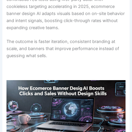
cookieless targeting accelerating in 2025, ecommerce
banner design AI adapts visuals based on on-site behavior
and intent signals, boosting click-through rates without
expanding creative teams.
The outcome is faster iteration, consistent branding at
scale, and banners that improve performance instead of
guessing what sells.