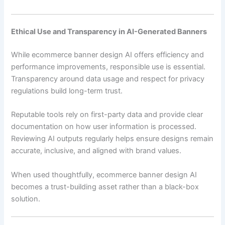
Ethical Use and Transparency in AI-Generated Banners
While ecommerce banner design AI offers efficiency and
performance improvements, responsible use is essential.
Transparency around data usage and respect for privacy
regulations build long-term trust.
Reputable tools rely on first-party data and provide clear
documentation on how user information is processed.
Reviewing AI outputs regularly helps ensure designs remain
accurate, inclusive, and aligned with brand values.
When used thoughtfully, ecommerce banner design AI
becomes a trust-building asset rather than a black-box
solution.