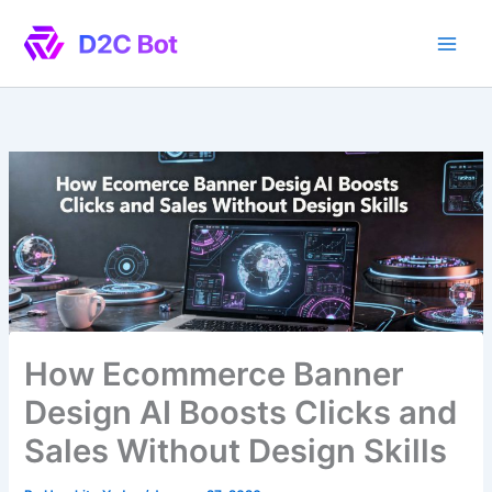
Skip
to
content
How Ecommerce Banner
Design AI Boosts Clicks and
Sales Without Design Skills