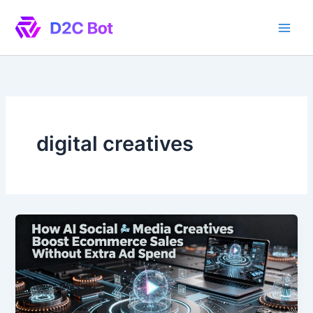
Skip
to
content
digital creatives