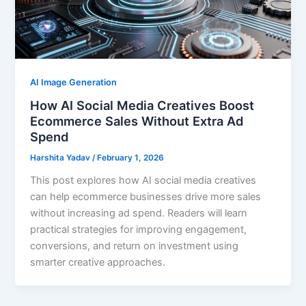
AI Image Generation
How AI Social Media Creatives Boost
Ecommerce Sales Without Extra Ad
Spend
Harshita Yadav
/
February 1, 2026
This post explores how AI social media creatives
can help ecommerce businesses drive more sales
without increasing ad spend. Readers will learn
practical strategies for improving engagement,
conversions, and return on investment using
smarter creative approaches.