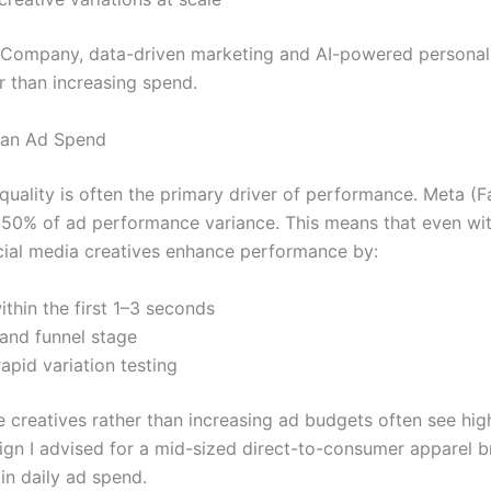
 Company, data-driven marketing and AI-powered personali
r than increasing spend.
han Ad Spend
uality is often the primary driver of performance. Meta (
n 50% of ad performance variance. This means that even wit
ocial media creatives enhance performance by:
ithin the first 1–3 seconds
and funnel stage
apid variation testing
 creatives rather than increasing ad budgets often see hig
gn I advised for a mid-sized direct-to-consumer apparel br
n daily ad spend.