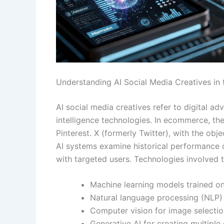
Understanding AI Social Media Creatives i
AI social media creatives refer to digital a
intelligence technologies. In ecommerce, th
Pinterest. X (formerly Twitter), with the ob
AI systems examine historical performance d
with targeted users. Technologies involved t
Machine learning models trained o
Natural language processing (NLP)
Computer vision for image selecti
Generative AI for creating multiple 