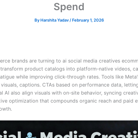
Spend
By
Harshita Yadav
/
February 1, 2026
rce brands are turning to ai social media creatives ecomm
ransform product catalogs into platform-native videos, car
fatigue while improving click-through rates. Tools like Met
visuals, captions. CTAs based on performance data, letting
AI also align visuals with on-site behavior, syncing creativ
ative optimization that compounds organic reach and paid ef
owth.