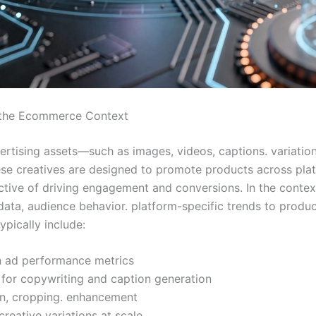
n the Ecommerce Context
dvertising assets—such as images, videos, captions. variati
ese creatives are designed to promote products across plat
jective of driving engagement and conversions. In the conte
ata, audience behavior. platform-specific trends to produce
ypically include:
n ad performance metrics
 for copywriting and caption generation
on, cropping. enhancement
creative variations at scale