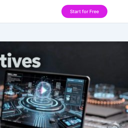
Start for Free