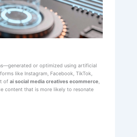
ons—generated or optimized using artificial
forms like Instagram, Facebook, TikTok,
xt of
ai social media creatives ecommerce
,
 content that is more likely to resonate