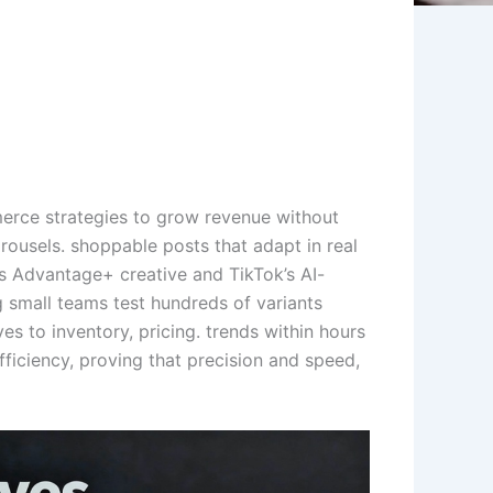
erce strategies to grow revenue without
ousels. shoppable posts that adapt in real
a’s Advantage+ creative and TikTok’s AI-
 small teams test hundreds of variants
es to inventory, pricing. trends within hours
ficiency, proving that precision and speed,