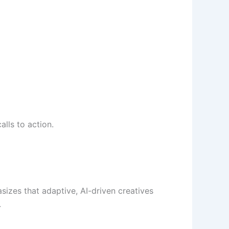
lls to action.
izes that adaptive, AI-driven creatives
.