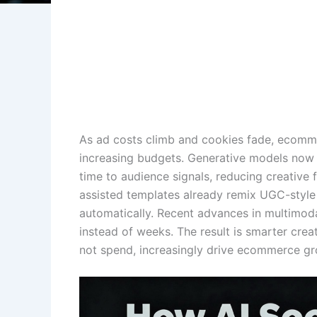
As ad costs climb and cookies fade, ecomme
increasing budgets. Generative models now t
time to audience signals, reducing creative 
assisted templates already remix UGC-style 
automatically. Recent advances in multimodal 
instead of weeks. The result is smarter cre
not spend, increasingly drive ecommerce gr