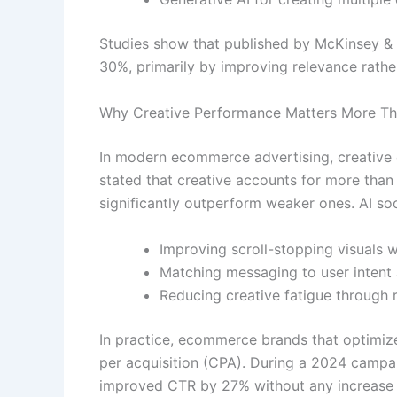
Studies show that published by McKinsey &
30%, primarily by improving relevance rathe
Why Creative Performance Matters More T
In modern ecommerce advertising, creative q
stated that creative accounts for more tha
significantly outperform weaker ones. AI s
Improving scroll-stopping visuals w
Matching messaging to user intent 
Reducing creative fatigue through r
In practice, ecommerce brands that optimize
per acquisition (CPA). During a 2024 campai
improved CTR by 27% without any increase i