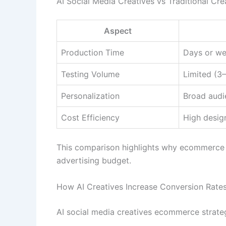
AI Social Media Creatives vs Traditional Cre
Aspect
Production Time
Days or w
Testing Volume
Limited (3–
Personalization
Broad audi
Cost Efficiency
High desig
This comparison highlights why ecommerce br
advertising budget.
How AI Creatives Increase Conversion Rates
AI social media creatives ecommerce strateg