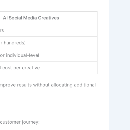
AI Social Media Creatives
rs
r hundreds)
r individual-level
 cost per creative
prove results without allocating additional
 customer journey: