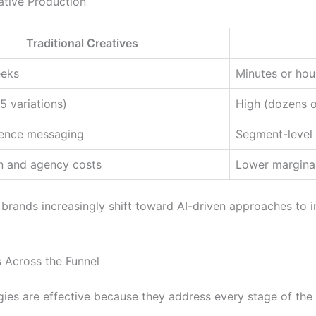
ative Production
Traditional Creatives
eeks
Minutes or hou
5 variations)
High (dozens o
ence messaging
Segment-level o
n and agency costs
Lower marginal
ands increasingly shift toward AI-driven approaches to im
 Across the Funnel
ies are effective because they address every stage of the