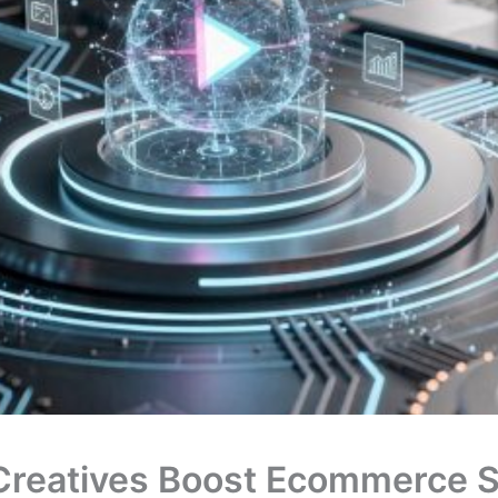
Creatives Boost Ecommerce S