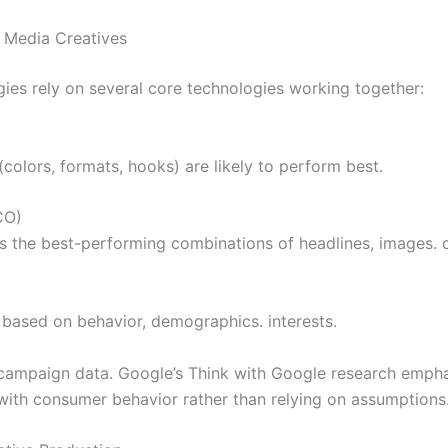
 Media Creatives
ies rely on several core technologies working together:
colors, formats, hooks) are likely to perform best.
CO)
 the best-performing combinations of headlines, images. ca
 based on behavior, demographics. interests.
campaign data. Google’s Think with Google research emphas
with consumer behavior rather than relying on assumptions