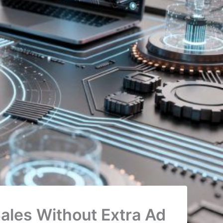
ales Without Extra Ad