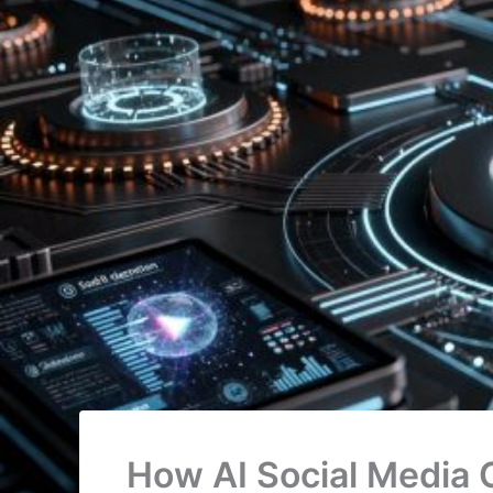
How AI Social Media 