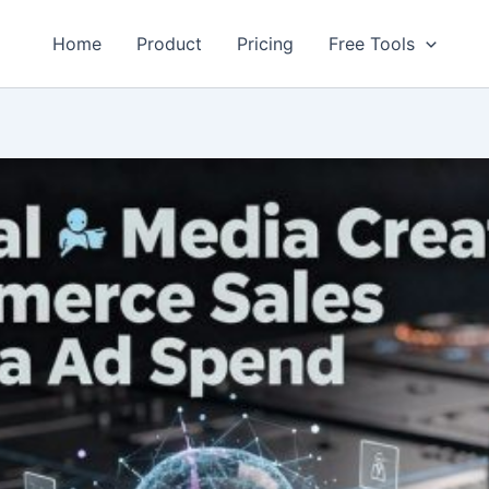
Home
Product
Pricing
Free Tools