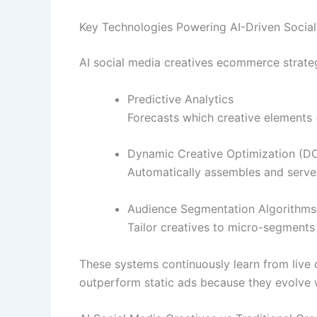
Key Technologies Powering AI-Driven Social
AI social media creatives ecommerce strateg
Predictive Analytics
Forecasts which creative elements (
Dynamic Creative Optimization (D
Automatically assembles and serves
Audience Segmentation Algorithms
Tailor creatives to micro-segments
These systems continuously learn from live 
outperform static ads because they evolve 