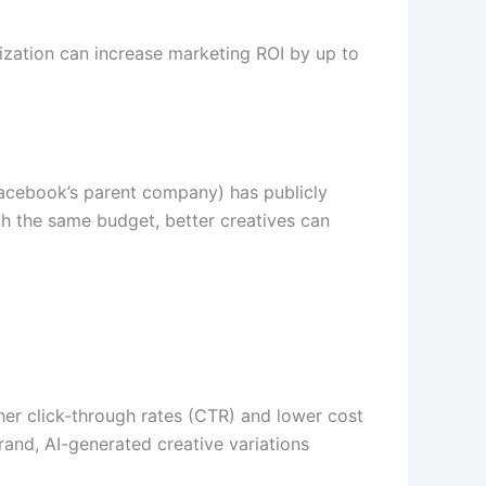
zation can increase marketing ROI by up to
Facebook’s parent company) has publicly
h the same budget, better creatives can
her click-through rates (CTR) and lower cost
and, AI-generated creative variations