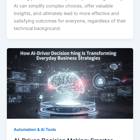
AI can simplify complex choices, offer valuable
insights, and ultimately lead to more effective and
satisfying outcomes for everyone, regardless of their
technical background.
Automation & AI Tools