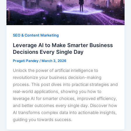
SEO & Content Marketing
Leverage AI to Make Smarter Business
Decisions Every Single Day
Pragati Pandey
/
March 3, 2026
Unlock the power of artificial intelligence to
revolutionize your business decision-making
process. This post dives into practical strategies and
real-world applications, showing you how to
leverage AI for smarter choices, improved efficiency,
and better outcomes every single day. Discover how
AI transforms complex data into actionable insights,
guiding you towards success.