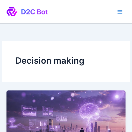
Skip
to
content
Decision making