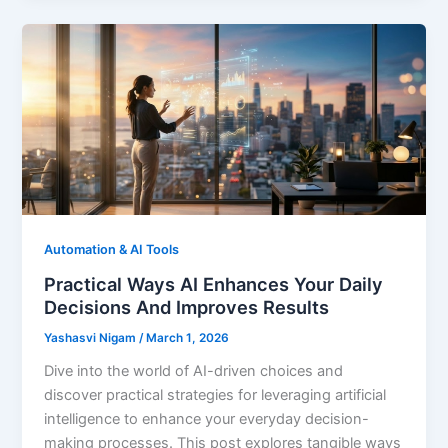
Automation & AI Tools
Practical Ways AI Enhances Your Daily
Decisions And Improves Results
Yashasvi Nigam
/
March 1, 2026
Dive into the world of AI-driven choices and
discover practical strategies for leveraging artificial
intelligence to enhance your everyday decision-
making processes. This post explores tangible ways