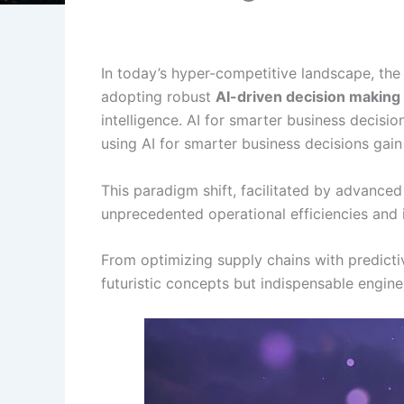
In today’s hyper-competitive landscape, the
adopting robust
AI-driven decision making
intelligence. AI for smarter business decisi
using AI for smarter business decisions gain
This paradigm shift, facilitated by advance
unprecedented operational efficiencies and 
From optimizing supply chains with predictiv
futuristic concepts but indispensable engine