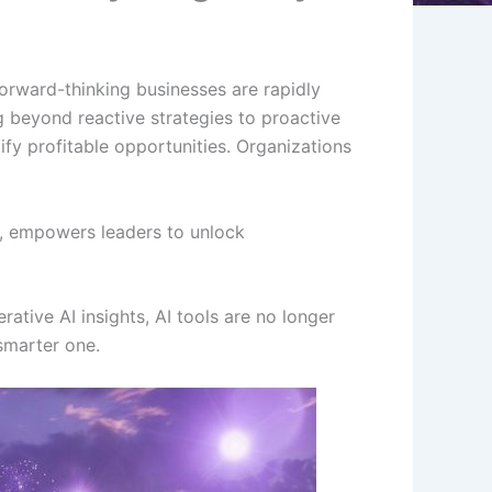
orward-thinking businesses are rapidly
beyond reactive strategies to proactive
ify profitable opportunities. Organizations
s, empowers leaders to unlock
ative AI insights, AI tools are no longer
 smarter one.