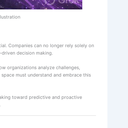
lustration
tial. Companies can no longer rely solely on
AI-driven decision making.
how organizations analyze challenges,
ols space must understand and embrace this
-making toward predictive and proactive
.