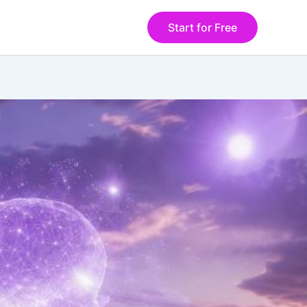
Start for Free