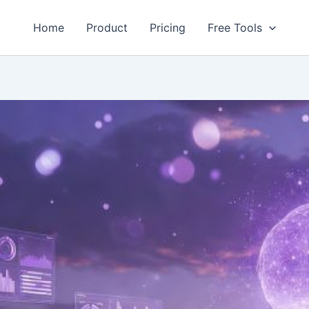
Home
Product
Pricing
Free Tools