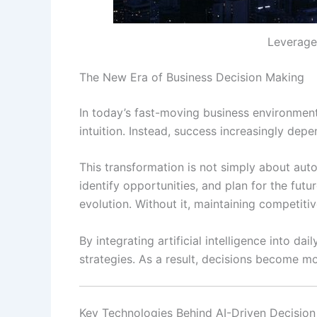
Leverage 
The New Era of Business Decision Making
In today’s fast-moving business environment,
intuition. Instead, success increasingly depe
This transformation is not simply about aut
identify opportunities, and plan for the fu
evolution. Without it, maintaining competiti
By integrating artificial intelligence into 
strategies. As a result, decisions become mo
Key Technologies Behind AI-Driven Decisio