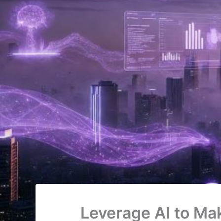
Leverage AI to Ma