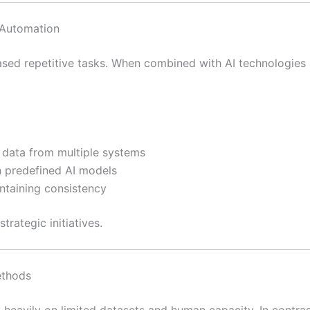
 Automation
sed repetitive tasks. When combined with AI technologies 
e data from multiple systems
n predefined AI models
taining consistency
trategic initiatives.
ethods