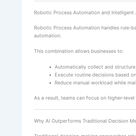
Robotic Process Automation and Intelligent
Robotic Process Automation handles rule-ba
automation.
This combination allows businesses to:
Automatically collect and structur
Execute routine decisions based o
Reduce manual workload while main
As a result, teams can focus on higher-level s
Why AI Outperforms Traditional Decision M