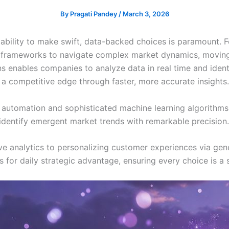
By
Pragati Pandey
/
March 3, 2026
 ability to make swift, data-backed choices is paramount. F
frameworks to navigate complex market dynamics, moving 
ons enables companies to analyze data in real time and ident
 a competitive edge through faster, more accurate insights.
d automation and sophisticated machine learning algorithm
identify emergent market trends with remarkable precision.
e analytics to personalizing customer experiences via gener
s for daily strategic advantage, ensuring every choice is a