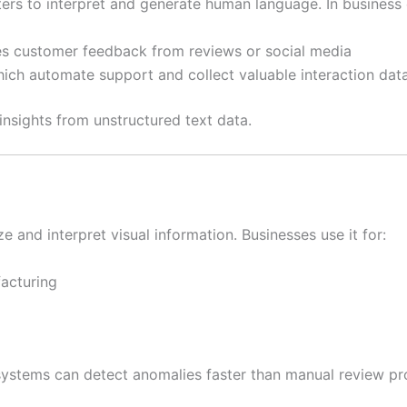
rs to interpret and generate human language. In business
es customer feedback from reviews or social media
hich automate support and collect valuable interaction dat
insights from unstructured text data.
and interpret visual information. Businesses use it for:
acturing
systems can detect anomalies faster than manual review pr