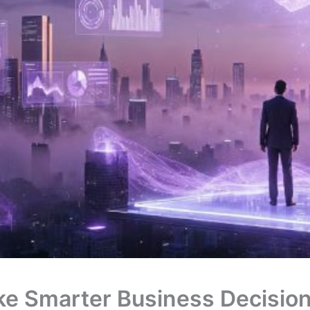
ke Smarter Business Decision