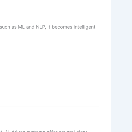
such as ML and NLP, it becomes intelligent