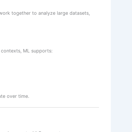
 work together to analyze large datasets,
 contexts, ML supports:
te over time.