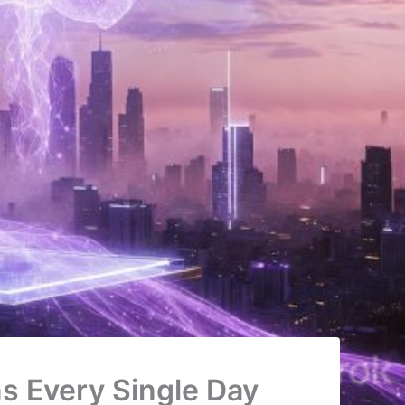
s Every Single Day