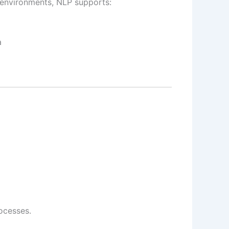
 environments, NLP supports:
a
ocesses.