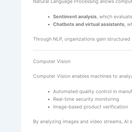
Natural Language Processing allows compute
Sentiment analysis
, which evaluat
Chatbots and virtual assistants
, w
Through NLP, organizations gain structured 
Computer Vision
Computer Vision enables machines to analyze 
Automated quality control in manuf
Real-time security monitoring
Image-based product verification
By analyzing images and video streams, AI 