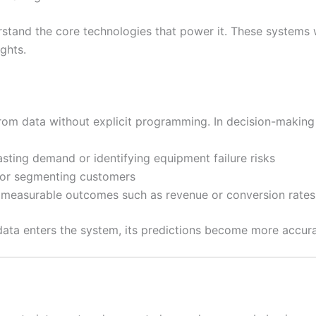
derstand the core technologies that power it. These systems
ghts.
from data without explicit programming. In decision-making
asting demand or identifying equipment failure risks
d or segmenting customers
t measurable outcomes such as revenue or conversion rates
ta enters the system, its predictions become more accura