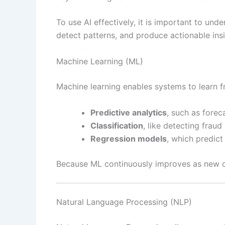
To use AI effectively, it is important to un
detect patterns, and produce actionable insi
Machine Learning (ML)
Machine learning enables systems to learn 
Predictive analytics
, such as forec
Classification
, like detecting frau
Regression models
, which predic
Because ML continuously improves as new da
Natural Language Processing (NLP)