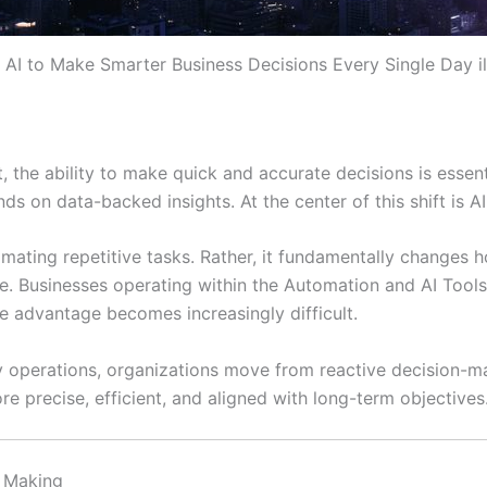
AI to Make Smarter Business Decisions Every Single Day il
 the ability to make quick and accurate decisions is essen
nds on data-backed insights. At the center of this shift is 
omating repetitive tasks. Rather, it fundamentally changes 
ture. Businesses operating within the Automation and AI To
ve advantage becomes increasingly difficult.
daily operations, organizations move from reactive decision
re precise, efficient, and aligned with long-term objectives
n Making