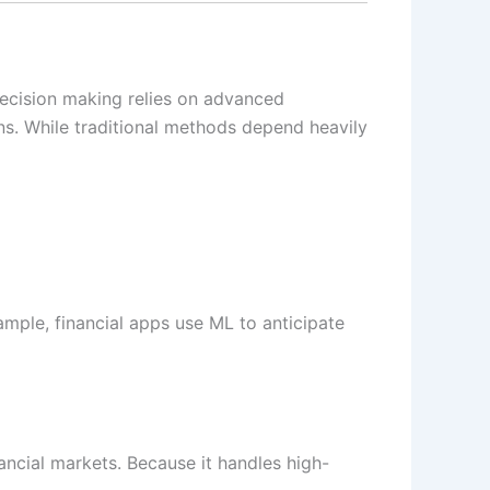
decision making relies on advanced
s. While traditional methods depend heavily
ample, financial apps use ML to anticipate
ancial markets. Because it handles high-