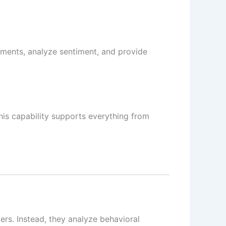
uments, analyze sentiment, and provide
his capability supports everything from
ers. Instead, they analyze behavioral