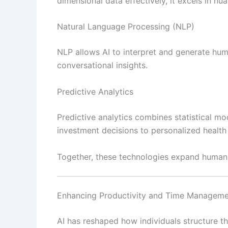
dimensional data effectively, it excels in nu
Natural Language Processing (NLP)
NLP allows AI to interpret and generate hum
conversational insights.
Predictive Analytics
Predictive analytics combines statistical mo
investment decisions to personalized health 
Together, these technologies expand human c
Enhancing Productivity and Time Managem
AI has reshaped how individuals structure t