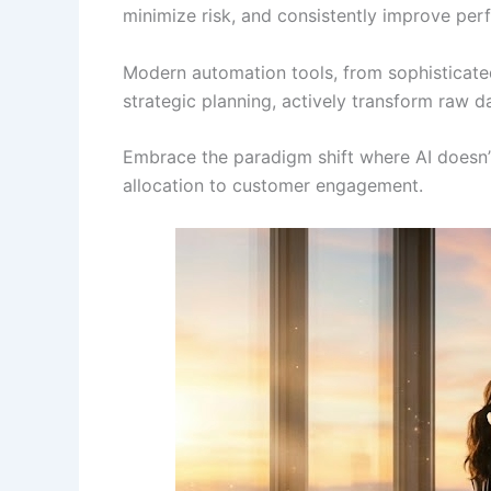
minimize risk, and consistently improve pe
Modern automation tools, from sophisticated 
strategic planning, actively transform raw da
Embrace the paradigm shift where AI doesn’t
allocation to customer engagement.