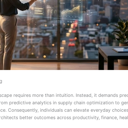
g
cape requires more than intuition. Instead, it demands pre
m predictive analytics in supply chain optimization to gen
nce. Consequently, individuals can elevate everyday choices 
rchitects better outcomes across productivity, finance, heal