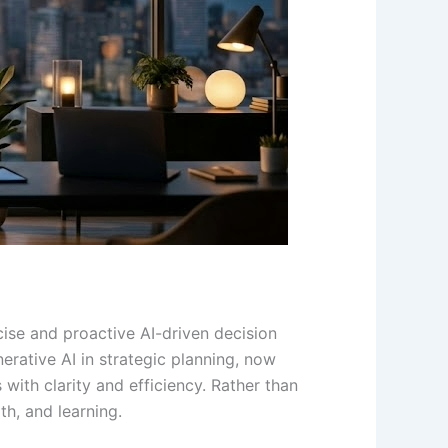
cise and proactive AI-driven decision
erative AI in strategic planning, now
with clarity and efficiency. Rather than
th, and learning.