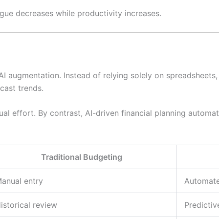
igue decreases while productivity increases.
 AI augmentation. Instead of relying solely on spreadsheet
cast trends.
al effort. By contrast, AI-driven financial planning automat
Traditional Budgeting
anual entry
Automate
istorical review
Predicti