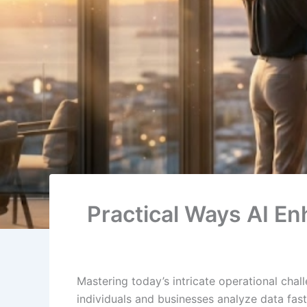
Practical Ways AI En
Mastering today’s intricate operational cha
individuals and businesses analyze data fas