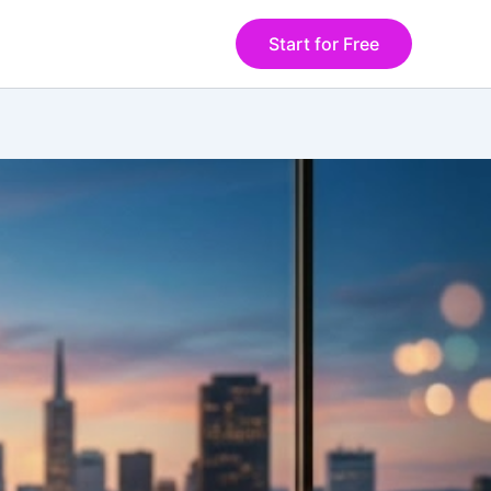
Start for Free