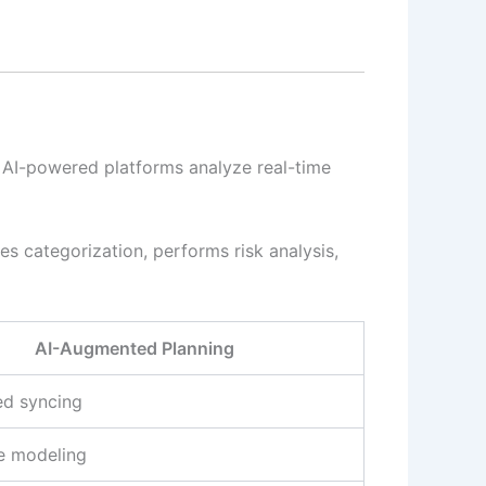
s, AI-powered platforms analyze real-time
es categorization, performs risk analysis,
AI-Augmented Planning
d syncing
ve modeling