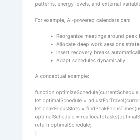
patterns, energy levels, and external variabl
For example, AI-powered calendars can:
Reorganize meetings around peak 
Allocate deep work sessions strate
Insert recovery breaks automatical
Adapt schedules dynamically
A conceptual example:
function optimizeSchedule(currentSchedule, 
let optimalSchedule = adjustForTravel(curren
let peakFocusSlots = findPeakFocusTimes(use
optimalSchedule = reallocateTasks(optimalS
return optimalSchedule;
}