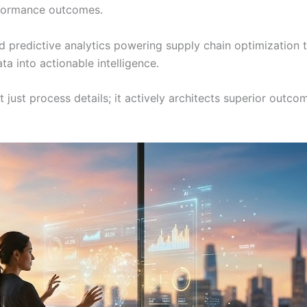
rformance outcomes.
predictive analytics powering supply chain optimization to
ta into actionable intelligence.
 just process details; it actively architects superior outc