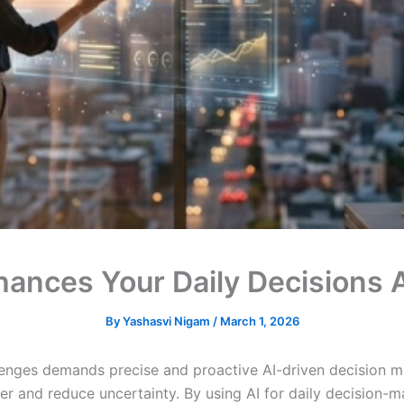
hances Your Daily Decisions
By
Yashasvi Nigam
/
March 1, 2026
llenges demands precise and proactive AI-driven decision ma
ter and reduce uncertainty. By using AI for daily decision-