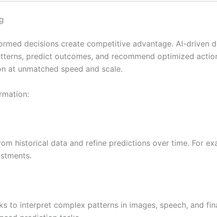
g
nformed decisions create competitive advantage. AI-driven 
atterns, predict outcomes, and recommend optimized action
on at unmatched speed and scale.
rmation:
om historical data and refine predictions over time. For ex
ustments.
ks to interpret complex patterns in images, speech, and fin