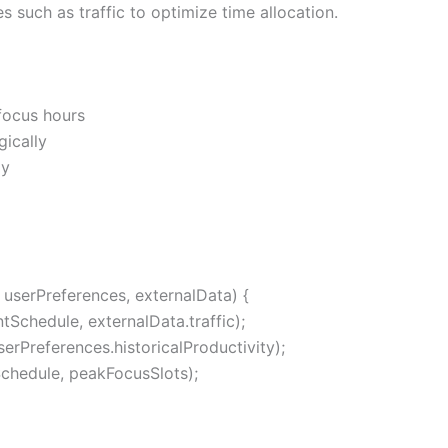
es such as traffic to optimize time allocation.
focus hours
gically
ly
userPreferences, externalData) {
tSchedule, externalData.traffic);
rPreferences.historicalProductivity);
chedule, peakFocusSlots);