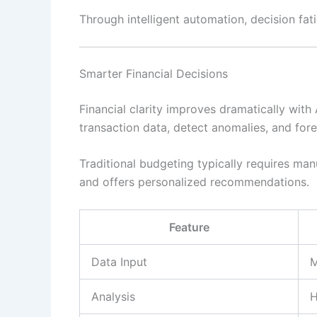
Through intelligent automation, decision fat
Smarter Financial Decisions
Financial clarity improves dramatically with
transaction data, detect anomalies, and fore
Traditional budgeting typically requires manu
and offers personalized recommendations.
Feature
Data Input
M
Analysis
H