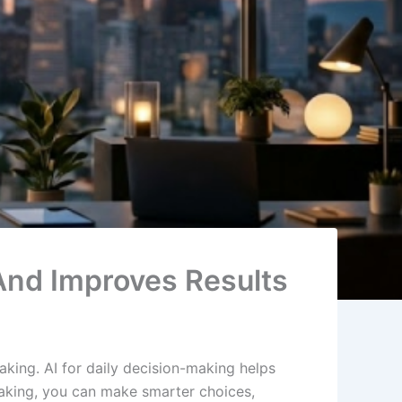
 And Improves Results
king. AI for daily decision-making helps
making, you can make smarter choices,