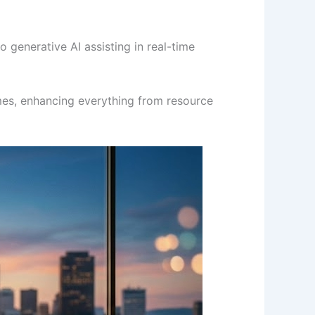
 generative AI assisting in real-time
omes, enhancing everything from resource