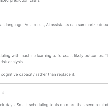
anced prediction tasks.
an language. As a result, AI assistants can summarize doc
deling with machine learning to forecast likely outcomes. T
risk analysis.
ognitive capacity rather than replace it.
ent
heir days. Smart scheduling tools do more than send remind