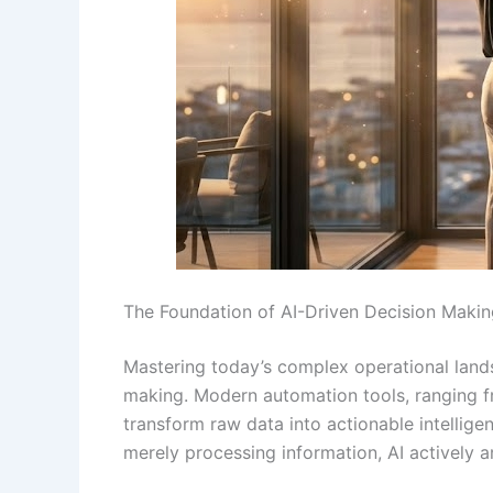
The Foundation of AI-Driven Decision Makin
Mastering today’s complex operational lands
making. Modern automation tools, ranging fro
transform raw data into actionable intellige
merely processing information, AI actively a