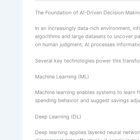
The Foundation of AI-Driven Decision Makin
In an increasingly data-rich environment, i
algorithms and large datasets to uncover p
on human judgment, AI processes informati
Several key technologies power this transfo
Machine Learning (ML)
Machine learning enables systems to learn fr
spending behavior and suggest savings adj
Deep Learning (DL)
Deep learning applies layered neural networ