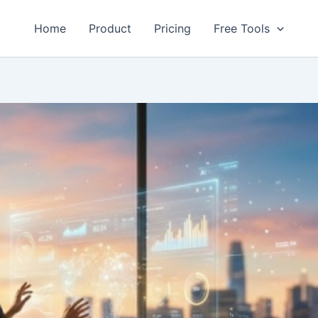
Home
Product
Pricing
Free Tools