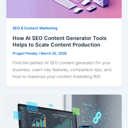
SEO & Content Marketing
How AI SEO Content Generator Tools
Helps to Scale Content Production
Pragati Pandey
/
March 20, 2026
Find the perfect AI SEO content generator for your
business. Learn key features, comparison tips, and
how to maximize your content marketing ROI.