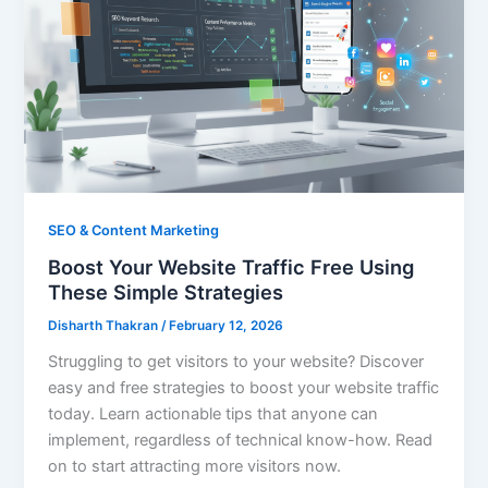
SEO & Content Marketing
Boost Your Website Traffic Free Using
These Simple Strategies
Disharth Thakran
/
February 12, 2026
Struggling to get visitors to your website? Discover
easy and free strategies to boost your website traffic
today. Learn actionable tips that anyone can
implement, regardless of technical know-how. Read
on to start attracting more visitors now.