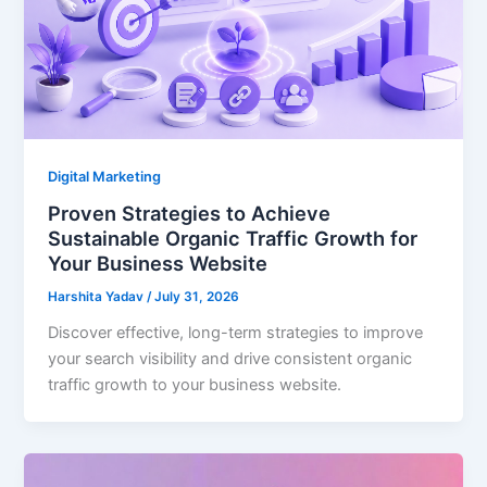
Digital Marketing
Proven Strategies to Achieve
Sustainable Organic Traffic Growth for
Your Business Website
Harshita Yadav
/
July 31, 2026
Discover effective, long-term strategies to improve
your search visibility and drive consistent organic
traffic growth to your business website.