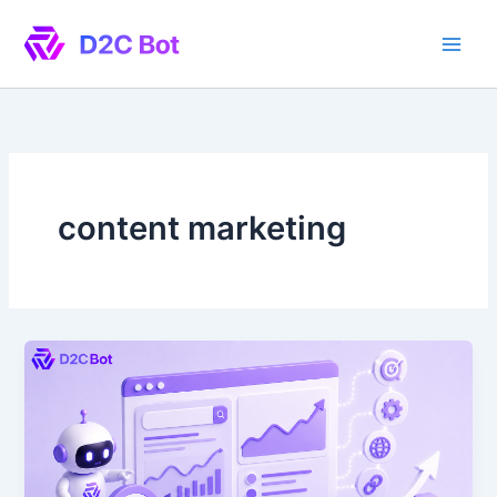
Skip
to
content
content marketing