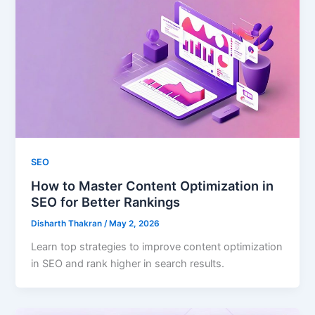
SEO
How to Master Content Optimization in
SEO for Better Rankings
Disharth Thakran
/
May 2, 2026
Learn top strategies to improve content optimization
in SEO and rank higher in search results.