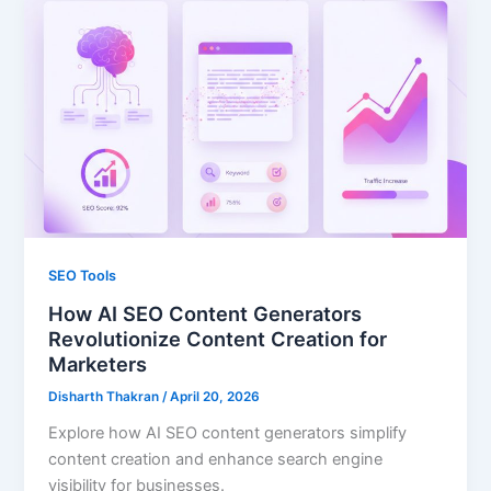
SEO Tools
How AI SEO Content Generators
Revolutionize Content Creation for
Marketers
Disharth Thakran
/
April 20, 2026
Explore how AI SEO content generators simplify
content creation and enhance search engine
visibility for businesses.