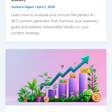
Yashasvi Nigam
/
April 2, 2026
Learn how to evaluate and choose the perfect AI
SEO content generator that matches your business
goals and delivers measurable results for your
content strategy.