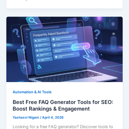
Automation & AI Tools
Best Free FAQ Generator Tools for SEO:
Boost Rankings & Engagement
Yashasvi Nigam
/
April 4, 2026
Looking for a free FAQ generator? Discover tools to