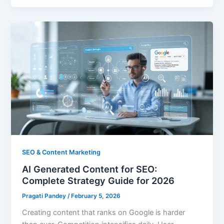
SEO & Content Marketing
AI Generated Content for SEO:
Complete Strategy Guide for 2026
Pragati Pandey
/
February 5, 2026
Creating content that ranks on Google is harder