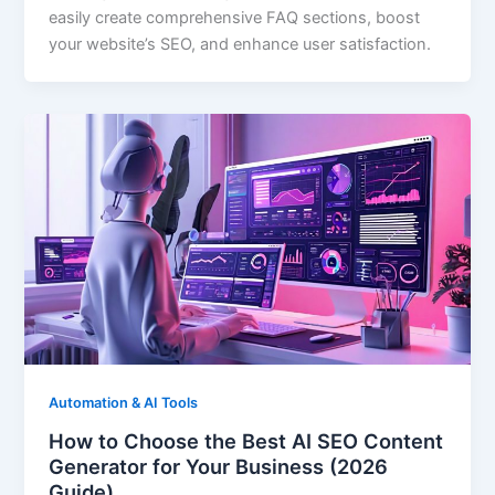
easily create comprehensive FAQ sections, boost
your website’s SEO, and enhance user satisfaction.
Automation & AI Tools
How to Choose the Best AI SEO Content
Generator for Your Business (2026
Guide)