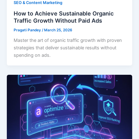
SEO & Content Marketing
How to Achieve Sustainable Organic
Traffic Growth Without Paid Ads
Pragati Pandey
/
March 25, 2026
Master the art of organic traffic growth with proven
strategies that deliver sustainable results without
spending on ads.