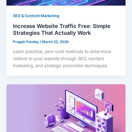
SEO & Content Marketing
Increase Website Traffic Free: Simple
Strategies That Actually Work
Pragati Pandey
/
March 22, 2026
Learn practical, zero-cost methods to drive more
visitors to your website through SEO, content
marketing, and strategic promotion techniques.