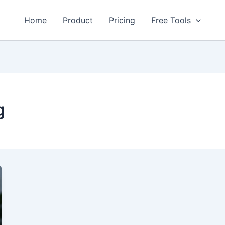
Home
Product
Pricing
Free Tools
g