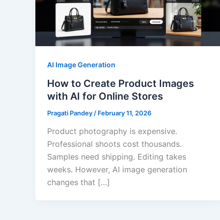
AI Image Generation
How to Create Product Images
with AI for Online Stores
Pragati Pandey
/
February 11, 2026
Product photography is expensive.
Professional shoots cost thousands.
Samples need shipping. Editing takes
weeks. However, AI image generation
changes that […]