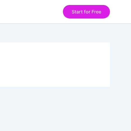
Start for Free