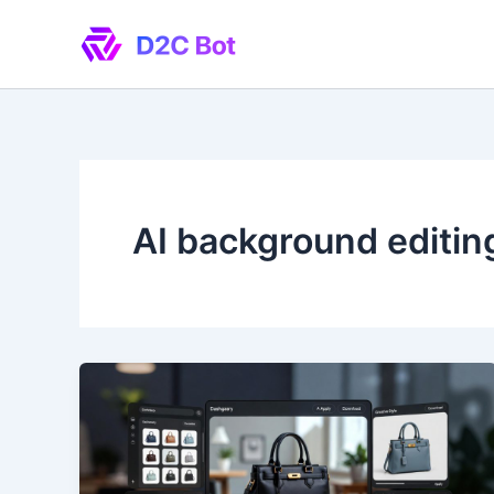
Skip
to
content
AI background editin