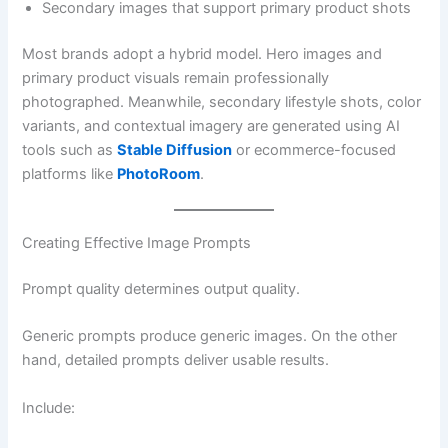
Secondary images that support primary product shots
Most brands adopt a hybrid model. Hero images and
primary product visuals remain professionally
photographed. Meanwhile, secondary lifestyle shots, color
variants, and contextual imagery are generated using AI
tools such as
Stable Diffusion
or ecommerce-focused
platforms like
PhotoRoom
.
Creating Effective Image Prompts
Prompt quality determines output quality.
Generic prompts produce generic images. On the other
hand, detailed prompts deliver usable results.
Include: