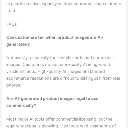
expands creative capacity without compromising customer
trust.
FAQs
Can customers tell when product images are AI-
generated?
Not usually, especially for lifestyle shots and contextual
images. Customers notice poor-quality AI images with
visible artifacts. High-quality AI images at standard
ecommerce resolutions are difficult to distinguish from real
photos.
Are AI-generated product images legal to use
commercially?
Most major AI tools offer commercial licensing, but the
legal landscape is evolving. Use tools with clear terms of