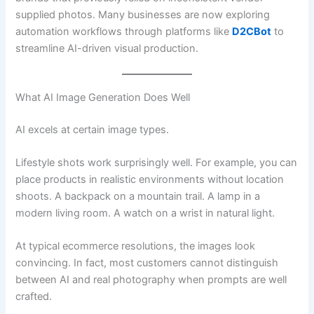
supplied photos. Many businesses are now exploring
automation workflows through platforms like
D2CBot
to
streamline AI-driven visual production.
What AI Image Generation Does Well
AI excels at certain image types.
Lifestyle shots work surprisingly well. For example, you can
place products in realistic environments without location
shoots. A backpack on a mountain trail. A lamp in a
modern living room. A watch on a wrist in natural light.
At typical ecommerce resolutions, the images look
convincing. In fact, most customers cannot distinguish
between AI and real photography when prompts are well
crafted.