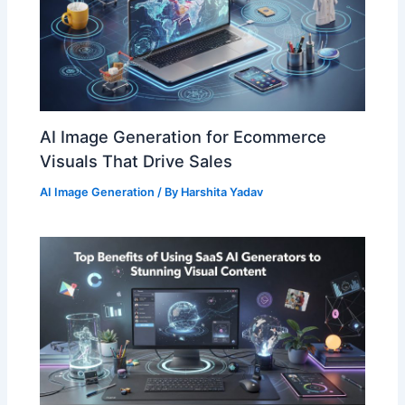
AI Image Generation for Ecommerce
Visuals That Drive Sales
AI Image Generation
/ By
Harshita Yadav