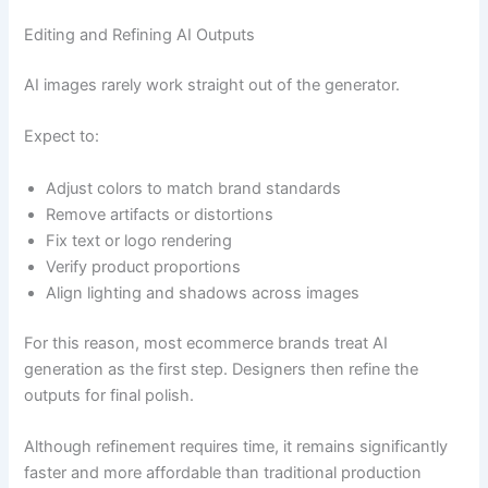
Editing and Refining AI Outputs
AI images rarely work straight out of the generator.
Expect to:
Adjust colors to match brand standards
Remove artifacts or distortions
Fix text or logo rendering
Verify product proportions
Align lighting and shadows across images
For this reason, most ecommerce brands treat AI
generation as the first step. Designers then refine the
outputs for final polish.
Although refinement requires time, it remains significantly
faster and more affordable than traditional production