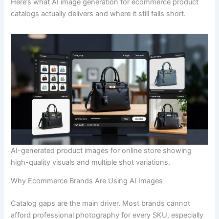
Here’s what AI image generation for ecommerce product
catalogs actually delivers and where it still falls short.
AI-generated product images for online store showing
high-quality visuals and multiple shot variations.
Why Ecommerce Brands Are Using AI Images
Catalog gaps are the main driver. Most brands cannot
afford professional photography for every SKU, especially