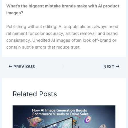
What’s the biggest mistake brands make with AI product
images?
Publishing without editing. AI outputs almost always need
refinement for color accuracy, artifact removal, and brand
consistency. Unedited AI images often look off-brand or
contain subtle errors that reduce trust.
PREVIOUS
NEXT
Related Posts