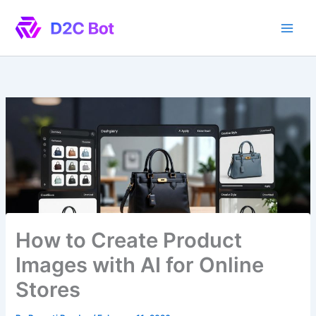
Skip
to
content
How to Create Product
Images with AI for Online
Stores