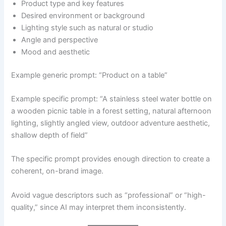
Product type and key features
Desired environment or background
Lighting style such as natural or studio
Angle and perspective
Mood and aesthetic
Example generic prompt: “Product on a table”
Example specific prompt: “A stainless steel water bottle on
a wooden picnic table in a forest setting, natural afternoon
lighting, slightly angled view, outdoor adventure aesthetic,
shallow depth of field”
The specific prompt provides enough direction to create a
coherent, on-brand image.
Avoid vague descriptors such as “professional” or “high-
quality,” since AI may interpret them inconsistently.