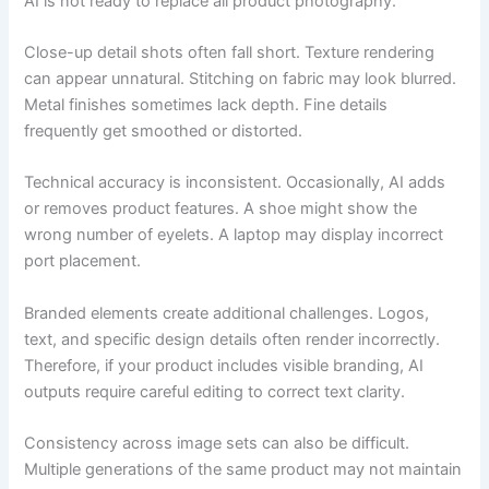
AI is not ready to replace all product photography.
Close-up detail shots often fall short. Texture rendering
can appear unnatural. Stitching on fabric may look blurred.
Metal finishes sometimes lack depth. Fine details
frequently get smoothed or distorted.
Technical accuracy is inconsistent. Occasionally, AI adds
or removes product features. A shoe might show the
wrong number of eyelets. A laptop may display incorrect
port placement.
Branded elements create additional challenges. Logos,
text, and specific design details often render incorrectly.
Therefore, if your product includes visible branding, AI
outputs require careful editing to correct text clarity.
Consistency across image sets can also be difficult.
Multiple generations of the same product may not maintain