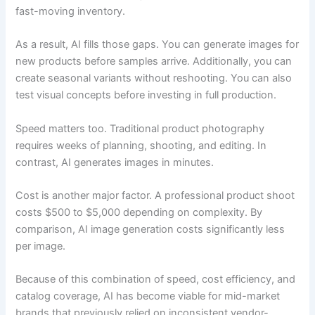
fast-moving inventory.
As a result, AI fills those gaps. You can generate images for
new products before samples arrive. Additionally, you can
create seasonal variants without reshooting. You can also
test visual concepts before investing in full production.
Speed matters too. Traditional product photography
requires weeks of planning, shooting, and editing. In
contrast, AI generates images in minutes.
Cost is another major factor. A professional product shoot
costs $500 to $5,000 depending on complexity. By
comparison, AI image generation costs significantly less
per image.
Because of this combination of speed, cost efficiency, and
catalog coverage, AI has become viable for mid-market
brands that previously relied on inconsistent vendor-