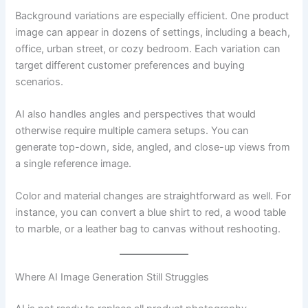
Background variations are especially efficient. One product
image can appear in dozens of settings, including a beach,
office, urban street, or cozy bedroom. Each variation can
target different customer preferences and buying
scenarios.
AI also handles angles and perspectives that would
otherwise require multiple camera setups. You can
generate top-down, side, angled, and close-up views from
a single reference image.
Color and material changes are straightforward as well. For
instance, you can convert a blue shirt to red, a wood table
to marble, or a leather bag to canvas without reshooting.
Where AI Image Generation Still Struggles