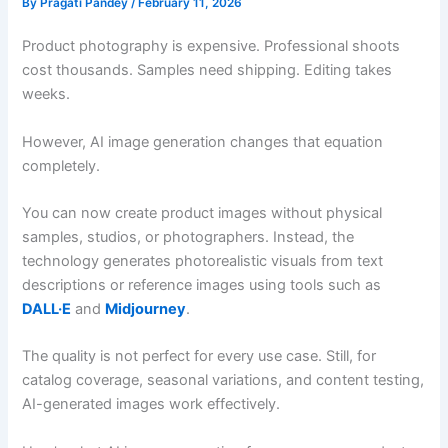
By
Pragati Pandey
/
February 11, 2026
Product photography is expensive. Professional shoots
cost thousands. Samples need shipping. Editing takes
weeks.
However, AI image generation changes that equation
completely.
You can now create product images without physical
samples, studios, or photographers. Instead, the
technology generates photorealistic visuals from text
descriptions or reference images using tools such as
DALL·E
and
Midjourney
.
The quality is not perfect for every use case. Still, for
catalog coverage, seasonal variations, and content testing,
AI-generated images work effectively.