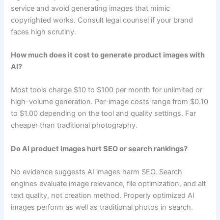
service and avoid generating images that mimic
copyrighted works. Consult legal counsel if your brand
faces high scrutiny.
How much does it cost to generate product images with
AI?
Most tools charge $10 to $100 per month for unlimited or
high-volume generation. Per-image costs range from $0.10
to $1.00 depending on the tool and quality settings. Far
cheaper than traditional photography.
Do AI product images hurt SEO or search rankings?
No evidence suggests AI images harm SEO. Search
engines evaluate image relevance, file optimization, and alt
text quality, not creation method. Properly optimized AI
images perform as well as traditional photos in search.