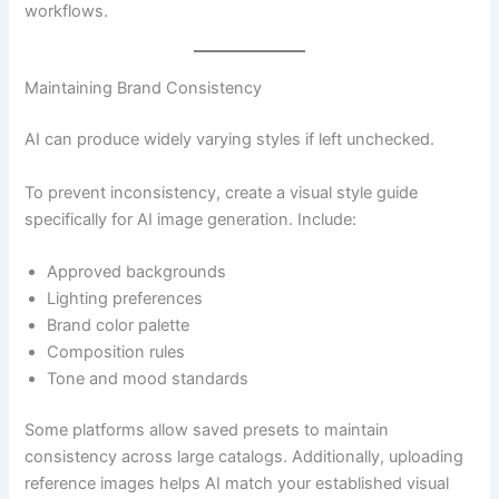
workflows.
Maintaining Brand Consistency
AI can produce widely varying styles if left unchecked.
To prevent inconsistency, create a visual style guide
specifically for AI image generation. Include:
Approved backgrounds
Lighting preferences
Brand color palette
Composition rules
Tone and mood standards
Some platforms allow saved presets to maintain
consistency across large catalogs. Additionally, uploading
reference images helps AI match your established visual