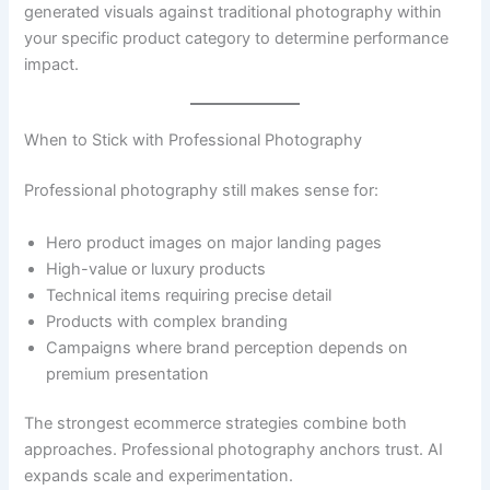
generated visuals against traditional photography within
your specific product category to determine performance
impact.
When to Stick with Professional Photography
Professional photography still makes sense for:
Hero product images on major landing pages
High-value or luxury products
Technical items requiring precise detail
Products with complex branding
Campaigns where brand perception depends on
premium presentation
The strongest ecommerce strategies combine both
approaches. Professional photography anchors trust. AI
expands scale and experimentation.