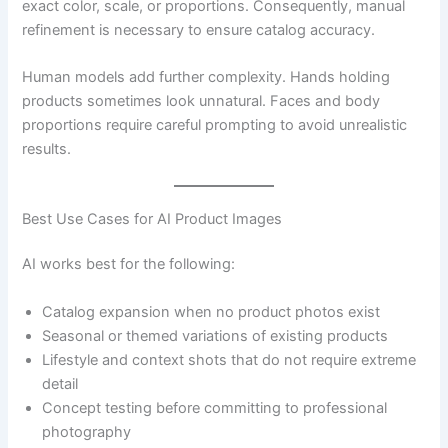
exact color, scale, or proportions. Consequently, manual
refinement is necessary to ensure catalog accuracy.
Human models add further complexity. Hands holding
products sometimes look unnatural. Faces and body
proportions require careful prompting to avoid unrealistic
results.
Best Use Cases for AI Product Images
AI works best for the following:
Catalog expansion when no product photos exist
Seasonal or themed variations of existing products
Lifestyle and context shots that do not require extreme
detail
Concept testing before committing to professional
photography