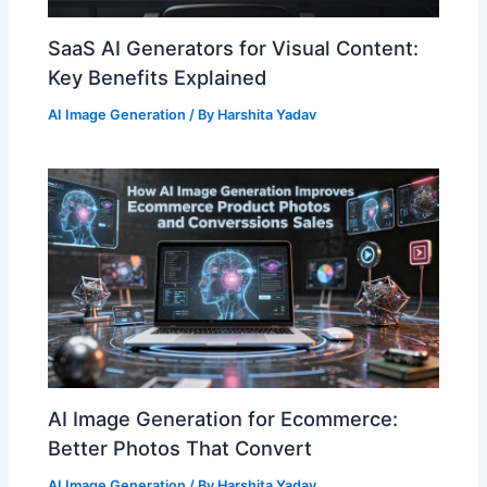
SaaS AI Generators for Visual Content:
Key Benefits Explained
AI Image Generation
/ By
Harshita Yadav
AI Image Generation for Ecommerce:
Better Photos That Convert
AI Image Generation
/ By
Harshita Yadav