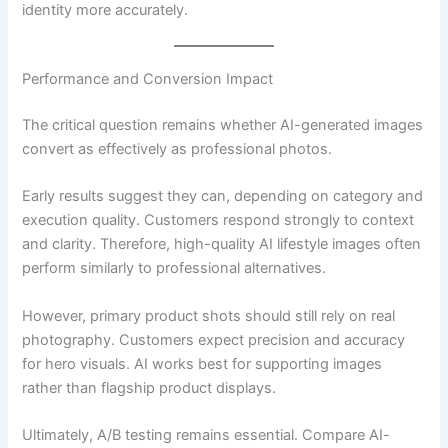
identity more accurately.
Performance and Conversion Impact
The critical question remains whether AI-generated images
convert as effectively as professional photos.
Early results suggest they can, depending on category and
execution quality. Customers respond strongly to context
and clarity. Therefore, high-quality AI lifestyle images often
perform similarly to professional alternatives.
However, primary product shots should still rely on real
photography. Customers expect precision and accuracy
for hero visuals. AI works best for supporting images
rather than flagship product displays.
Ultimately, A/B testing remains essential. Compare AI-