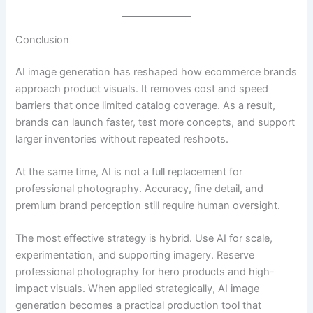
Conclusion
AI image generation has reshaped how ecommerce brands
approach product visuals. It removes cost and speed
barriers that once limited catalog coverage. As a result,
brands can launch faster, test more concepts, and support
larger inventories without repeated reshoots.
At the same time, AI is not a full replacement for
professional photography. Accuracy, fine detail, and
premium brand perception still require human oversight.
The most effective strategy is hybrid. Use AI for scale,
experimentation, and supporting imagery. Reserve
professional photography for hero products and high-
impact visuals. When applied strategically, AI image
generation becomes a practical production tool that