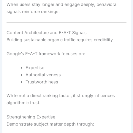
When users stay longer and engage deeply, behavioral
signals reinforce rankings.
Content Architecture and E-A-T Signals
Building sustainable organic traffic requires credibility.
Google’s E-A-T framework focuses on:
Expertise
Authoritativeness
Trustworthiness
While not a direct ranking factor, it strongly influences
algorithmic trust.
Strengthening Expertise
Demonstrate subject matter depth through: