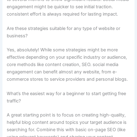
engagement might be quicker to see initial traction.
consistent effort is always required for lasting impact.
Are these strategies suitable for any type of website or
business?
Yes, absolutely! While some strategies might be more
effective depending on your specific industry or audience,
core methods like content creation, SEO. social media
engagement can benefit almost any website, from e-
commerce stores to service providers and personal blogs.
What’s the easiest way for a beginner to start getting free
traffic?
A great starting point is to focus on creating high-quality,
helpful blog content around topics your target audience is
searching for. Combine this with basic on-page SEO (like