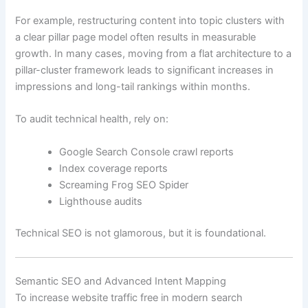
For example, restructuring content into topic clusters with
a clear pillar page model often results in measurable
growth. In many cases, moving from a flat architecture to a
pillar-cluster framework leads to significant increases in
impressions and long-tail rankings within months.
To audit technical health, rely on:
Google Search Console crawl reports
Index coverage reports
Screaming Frog SEO Spider
Lighthouse audits
Technical SEO is not glamorous, but it is foundational.
Semantic SEO and Advanced Intent Mapping
To increase website traffic free in modern search