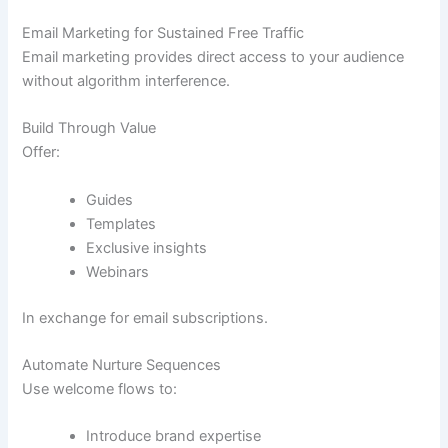
Email Marketing for Sustained Free Traffic
Email marketing provides direct access to your audience
without algorithm interference.
Build Through Value
Offer:
Guides
Templates
Exclusive insights
Webinars
In exchange for email subscriptions.
Automate Nurture Sequences
Use welcome flows to:
Introduce brand expertise