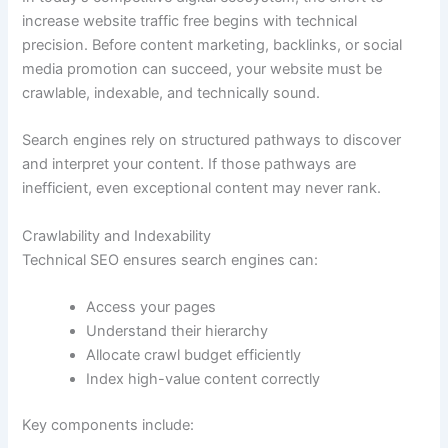
increase website traffic free begins with technical
precision. Before content marketing, backlinks, or social
media promotion can succeed, your website must be
crawlable, indexable, and technically sound.
Search engines rely on structured pathways to discover
and interpret your content. If those pathways are
inefficient, even exceptional content may never rank.
Crawlability and Indexability
Technical SEO ensures search engines can:
Access your pages
Understand their hierarchy
Allocate crawl budget efficiently
Index high-value content correctly
Key components include: