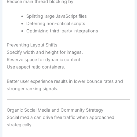
Reduce main thread blocking by:
Splitting large JavaScript files
Deferring non-critical scripts
Optimizing third-party integrations
Preventing Layout Shifts
Specify width and height for images.
Reserve space for dynamic content.
Use aspect ratio containers.
Better user experience results in lower bounce rates and
stronger ranking signals.
Organic Social Media and Community Strategy
Social media can drive free traffic when approached
strategically.