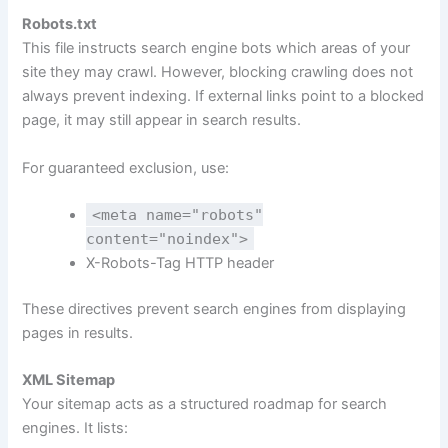
Robots.txt
This file instructs search engine bots which areas of your
site they may crawl. However, blocking crawling does not
always prevent indexing. If external links point to a blocked
page, it may still appear in search results.
For guaranteed exclusion, use:
<meta name="robots"
content="noindex">
X-Robots-Tag HTTP header
These directives prevent search engines from displaying
pages in results.
XML Sitemap
Your sitemap acts as a structured roadmap for search
engines. It lists: