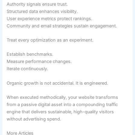
Authority signals ensure trust.
Structured data enhances visibility.
User experience metrics protect rankings.
Community and email strategies sustain engagement.
Treat every optimization as an experiment.
Establish benchmarks.
Measure performance changes.
Iterate continuously.
Organic growth is not accidental. It is engineered.
When executed methodically, your website transforms
from a passive digital asset into a compounding traffic
engine that delivers sustainable, high-quality visitors
without advertising spend.
More Articles