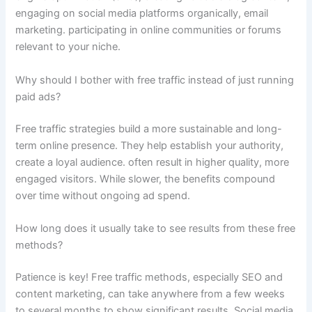
engaging on social media platforms organically, email
marketing. participating in online communities or forums
relevant to your niche.
Why should I bother with free traffic instead of just running
paid ads?
Free traffic strategies build a more sustainable and long-
term online presence. They help establish your authority,
create a loyal audience. often result in higher quality, more
engaged visitors. While slower, the benefits compound
over time without ongoing ad spend.
How long does it usually take to see results from these free
methods?
Patience is key! Free traffic methods, especially SEO and
content marketing, can take anywhere from a few weeks
to several months to show significant results. Social media