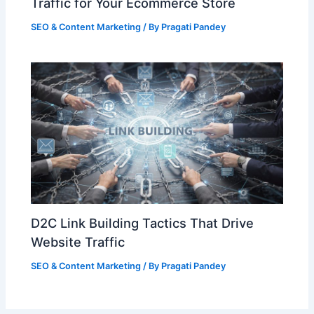
Traffic for Your Ecommerce Store
SEO & Content Marketing
/ By
Pragati Pandey
D2C Link Building Tactics That Drive
Website Traffic
SEO & Content Marketing
/ By
Pragati Pandey