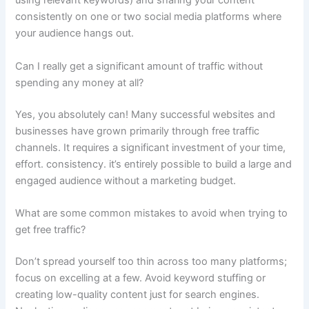
using relevant keywords) and sharing your content
consistently on one or two social media platforms where
your audience hangs out.
Can I really get a significant amount of traffic without
spending any money at all?
Yes, you absolutely can! Many successful websites and
businesses have grown primarily through free traffic
channels. It requires a significant investment of your time,
effort. consistency. it’s entirely possible to build a large and
engaged audience without a marketing budget.
What are some common mistakes to avoid when trying to
get free traffic?
Don’t spread yourself too thin across too many platforms;
focus on excelling at a few. Avoid keyword stuffing or
creating low-quality content just for search engines.