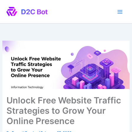
Skip
to
content
Unlock Free Website Traffic
Strategies to Grow Your
Online Presence