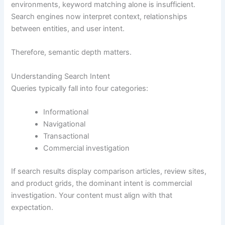
environments, keyword matching alone is insufficient.
Search engines now interpret context, relationships
between entities, and user intent.
Therefore, semantic depth matters.
Understanding Search Intent
Queries typically fall into four categories:
Informational
Navigational
Transactional
Commercial investigation
If search results display comparison articles, review sites,
and product grids, the dominant intent is commercial
investigation. Your content must align with that
expectation.