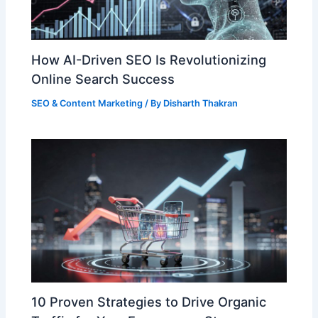
How AI-Driven SEO Is Revolutionizing
Online Search Success
SEO & Content Marketing
/ By
Disharth Thakran
10 Proven Strategies to Drive Organic