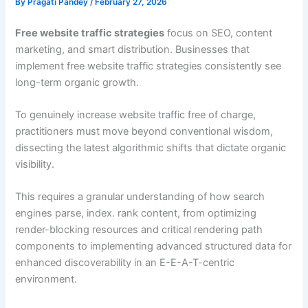
By
Pragati Pandey
/
February 27, 2026
Free website traffic strategies
focus on SEO, content
marketing, and smart distribution. Businesses that
implement free website traffic strategies consistently see
long-term organic growth.
To genuinely increase website traffic free of charge,
practitioners must move beyond conventional wisdom,
dissecting the latest algorithmic shifts that dictate organic
visibility.
This requires a granular understanding of how search
engines parse, index. rank content, from optimizing
render-blocking resources and critical rendering path
components to implementing advanced structured data for
enhanced discoverability in an E-E-A-T-centric
environment.