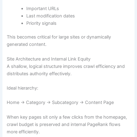
Important URLs
Last modification dates
Priority signals
This becomes critical for large sites or dynamically
generated content.
Site Architecture and Internal Link Equity
A shallow, logical structure improves crawl efficiency and
distributes authority effectively.
Ideal hierarchy:
Home → Category → Subcategory → Content Page
When key pages sit only a few clicks from the homepage,
crawl budget is preserved and internal PageRank flows
more efficiently.