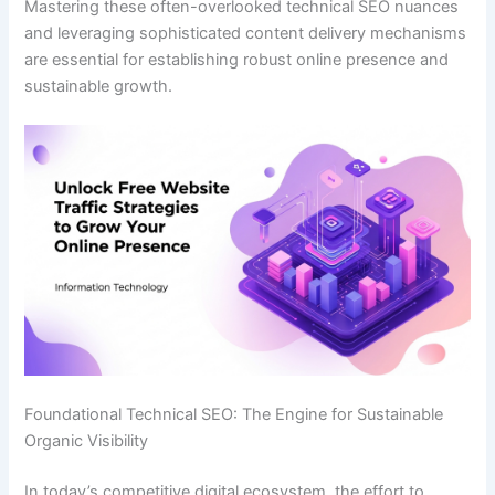
Mastering these often-overlooked technical SEO nuances
and leveraging sophisticated content delivery mechanisms
are essential for establishing robust online presence and
sustainable growth.
Foundational Technical SEO: The Engine for Sustainable
Organic Visibility
In today’s competitive digital ecosystem, the effort to