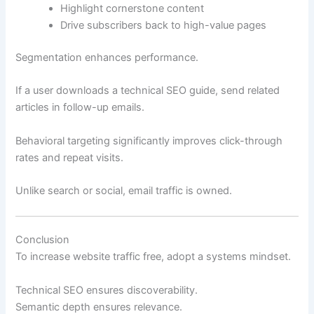
Highlight cornerstone content
Drive subscribers back to high-value pages
Segmentation enhances performance.
If a user downloads a technical SEO guide, send related
articles in follow-up emails.
Behavioral targeting significantly improves click-through
rates and repeat visits.
Unlike search or social, email traffic is owned.
Conclusion
To increase website traffic free, adopt a systems mindset.
Technical SEO ensures discoverability.
Semantic depth ensures relevance.