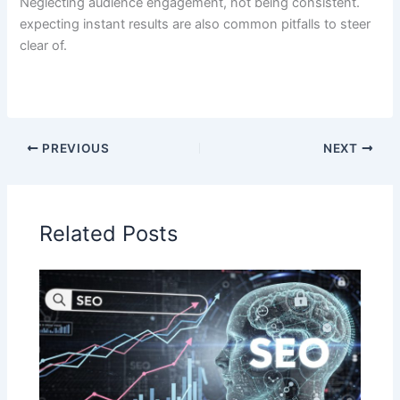
Neglecting audience engagement, not being consistent.
expecting instant results are also common pitfalls to steer
clear of.
PREVIOUS
NEXT
Related Posts