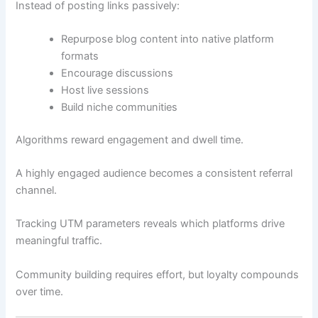
Instead of posting links passively:
Repurpose blog content into native platform
formats
Encourage discussions
Host live sessions
Build niche communities
Algorithms reward engagement and dwell time.
A highly engaged audience becomes a consistent referral
channel.
Tracking UTM parameters reveals which platforms drive
meaningful traffic.
Community building requires effort, but loyalty compounds
over time.