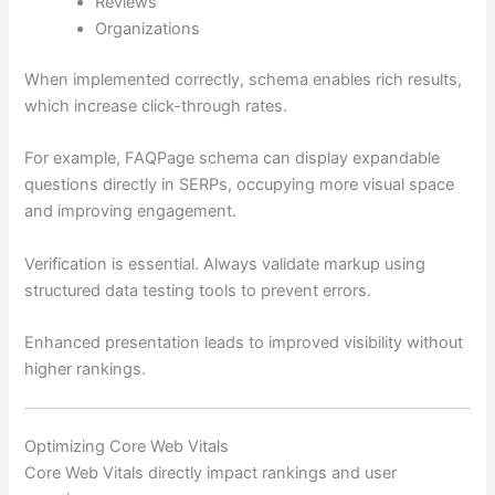
Reviews
Organizations
When implemented correctly, schema enables rich results,
which increase click-through rates.
For example, FAQPage schema can display expandable
questions directly in SERPs, occupying more visual space
and improving engagement.
Verification is essential. Always validate markup using
structured data testing tools to prevent errors.
Enhanced presentation leads to improved visibility without
higher rankings.
Optimizing Core Web Vitals
Core Web Vitals directly impact rankings and user