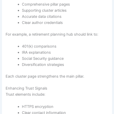
Comprehensive pillar pages
Supporting cluster articles
Accurate data citations
Clear author credentials
For example, a retirement planning hub should link to:
401(k) comparisons
IRA explanations
Social Security guidance
Diversification strategies
Each cluster page strengthens the main pillar.
Enhancing Trust Signals
Trust elements include:
HTTPS encryption
Clear contact information