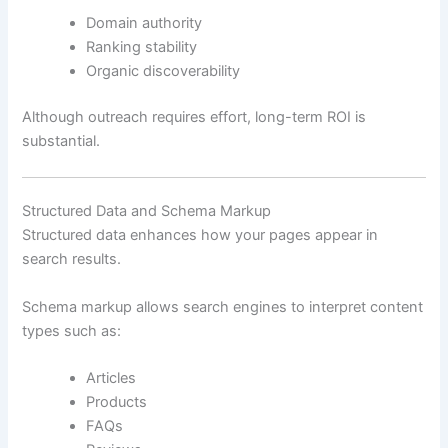
Domain authority
Ranking stability
Organic discoverability
Although outreach requires effort, long-term ROI is
substantial.
Structured Data and Schema Markup
Structured data enhances how your pages appear in
search results.
Schema markup allows search engines to interpret content
types such as:
Articles
Products
FAQs