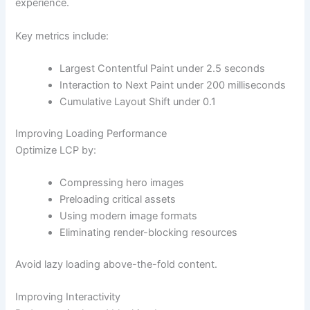
experience.
Key metrics include:
Largest Contentful Paint under 2.5 seconds
Interaction to Next Paint under 200 milliseconds
Cumulative Layout Shift under 0.1
Improving Loading Performance
Optimize LCP by:
Compressing hero images
Preloading critical assets
Using modern image formats
Eliminating render-blocking resources
Avoid lazy loading above-the-fold content.
Improving Interactivity