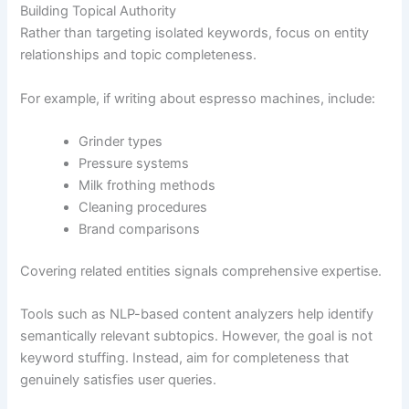
Building Topical Authority
Rather than targeting isolated keywords, focus on entity
relationships and topic completeness.
For example, if writing about espresso machines, include:
Grinder types
Pressure systems
Milk frothing methods
Cleaning procedures
Brand comparisons
Covering related entities signals comprehensive expertise.
Tools such as NLP-based content analyzers help identify
semantically relevant subtopics. However, the goal is not
keyword stuffing. Instead, aim for completeness that
genuinely satisfies user queries.