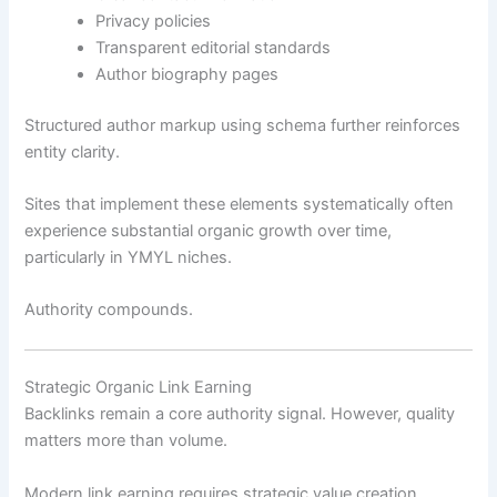
Privacy policies
Transparent editorial standards
Author biography pages
Structured author markup using schema further reinforces
entity clarity.
Sites that implement these elements systematically often
experience substantial organic growth over time,
particularly in YMYL niches.
Authority compounds.
Strategic Organic Link Earning
Backlinks remain a core authority signal. However, quality
matters more than volume.
Modern link earning requires strategic value creation.