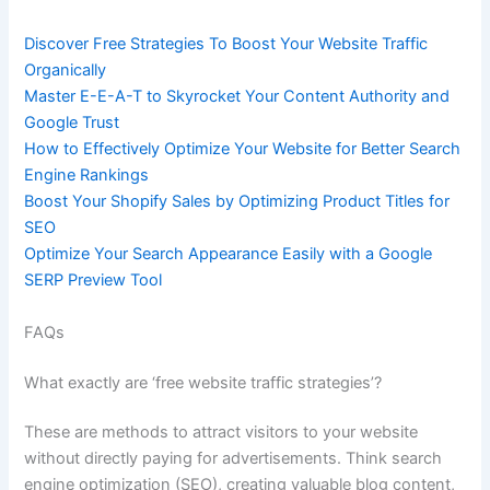
Discover Free Strategies To Boost Your Website Traffic
Organically
Master E-E-A-T to Skyrocket Your Content Authority and
Google Trust
How to Effectively Optimize Your Website for Better Search
Engine Rankings
Boost Your Shopify Sales by Optimizing Product Titles for
SEO
Optimize Your Search Appearance Easily with a Google
SERP Preview Tool
FAQs
What exactly are ‘free website traffic strategies’?
These are methods to attract visitors to your website
without directly paying for advertisements. Think search
engine optimization (SEO), creating valuable blog content,