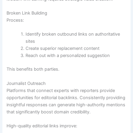
Broken Link Building
Process:
Identify broken outbound links on authoritative
sites
Create superior replacement content
Reach out with a personalized suggestion
This benefits both parties.
Journalist Outreach
Platforms that connect experts with reporters provide
opportunities for editorial backlinks. Consistently providing
insightful responses can generate high-authority mentions
that significantly boost domain credibility.
High-quality editorial links improve: