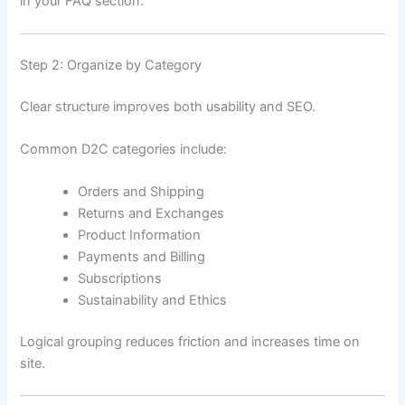
in your FAQ section.
Step 2: Organize by Category
Clear structure improves both usability and SEO.
Common D2C categories include:
Orders and Shipping
Returns and Exchanges
Product Information
Payments and Billing
Subscriptions
Sustainability and Ethics
Logical grouping reduces friction and increases time on
site.