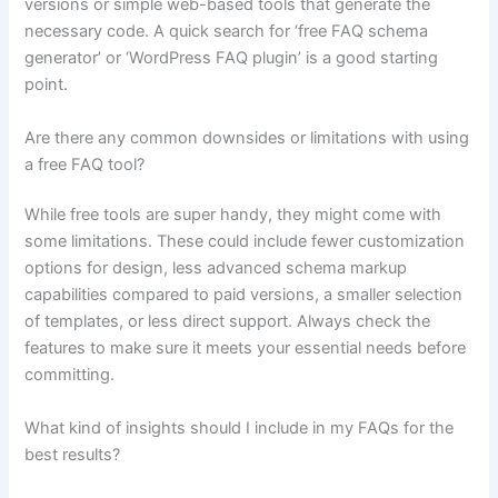
versions or simple web-based tools that generate the
necessary code. A quick search for ‘free FAQ schema
generator’ or ‘WordPress FAQ plugin’ is a good starting
point.
Are there any common downsides or limitations with using
a free FAQ tool?
While free tools are super handy, they might come with
some limitations. These could include fewer customization
options for design, less advanced schema markup
capabilities compared to paid versions, a smaller selection
of templates, or less direct support. Always check the
features to make sure it meets your essential needs before
committing.
What kind of insights should I include in my FAQs for the
best results?