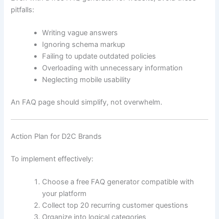
pitfalls:
Writing vague answers
Ignoring schema markup
Failing to update outdated policies
Overloading with unnecessary information
Neglecting mobile usability
An FAQ page should simplify, not overwhelm.
Action Plan for D2C Brands
To implement effectively:
Choose a free FAQ generator compatible with
your platform
Collect top 20 recurring customer questions
Organize into logical categories