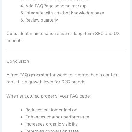
Add FAQPage schema markup
Integrate with chatbot knowledge base
Review quarterly
Consistent maintenance ensures long-term SEO and UX
benefits.
Conclusion
A free FAQ generator for website is more than a content
tool. It is a growth lever for D2C brands.
When structured properly, your FAQ page:
Reduces customer friction
Enhances chatbot performance
Increases organic visibility
Improves conversion rates