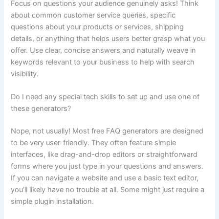
Focus on questions your audience genuinely asks! Think
about common customer service queries, specific
questions about your products or services, shipping
details, or anything that helps users better grasp what you
offer. Use clear, concise answers and naturally weave in
keywords relevant to your business to help with search
visibility.
Do I need any special tech skills to set up and use one of
these generators?
Nope, not usually! Most free FAQ generators are designed
to be very user-friendly. They often feature simple
interfaces, like drag-and-drop editors or straightforward
forms where you just type in your questions and answers.
If you can navigate a website and use a basic text editor,
you’ll likely have no trouble at all. Some might just require a
simple plugin installation.