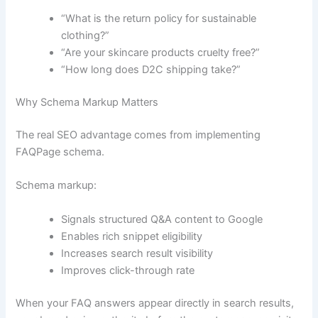
“What is the return policy for sustainable
clothing?”
“Are your skincare products cruelty free?”
“How long does D2C shipping take?”
Why Schema Markup Matters
The real SEO advantage comes from implementing
FAQPage schema.
Schema markup:
Signals structured Q&A content to Google
Enables rich snippet eligibility
Increases search result visibility
Improves click-through rate
When your FAQ answers appear directly in search results,