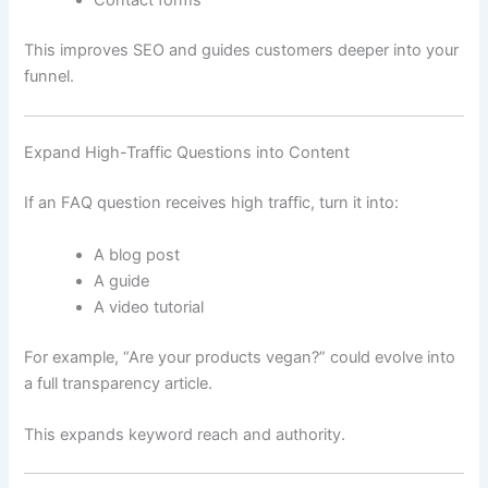
Contact forms
This improves SEO and guides customers deeper into your
funnel.
Expand High-Traffic Questions into Content
If an FAQ question receives high traffic, turn it into:
A blog post
A guide
A video tutorial
For example, “Are your products vegan?” could evolve into
a full transparency article.
This expands keyword reach and authority.