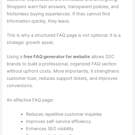
Shoppers want fast answers, transparent policies, and
frictionless buying experiences. If they cannot find
information quickly, they leave.
This is why a structured FAQ page is not optional. It is a
strategic growth asset.
Using a
free FAQ generator for website
allows D2C
brands to build a professional, organized FAQ section
without upfront costs. More importantly, it strengthens
customer trust, reduces support tickets, and improves
conversions.
An effective FAQ page:
Reduces repetitive customer inquiries
Improves self-service efficiency
Enhances SEO visibility