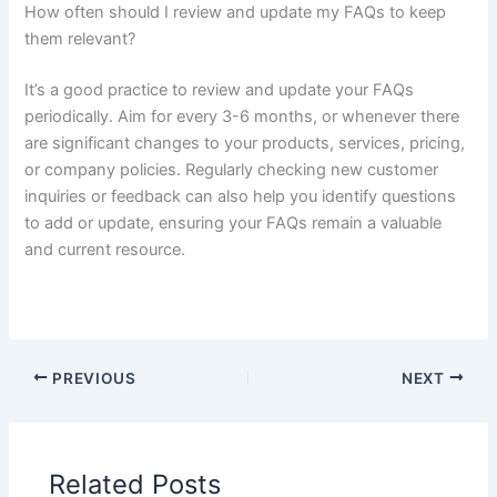
How often should I review and update my FAQs to keep
them relevant?
It’s a good practice to review and update your FAQs
periodically. Aim for every 3-6 months, or whenever there
are significant changes to your products, services, pricing,
or company policies. Regularly checking new customer
inquiries or feedback can also help you identify questions
to add or update, ensuring your FAQs remain a valuable
and current resource.
PREVIOUS
NEXT
Related Posts