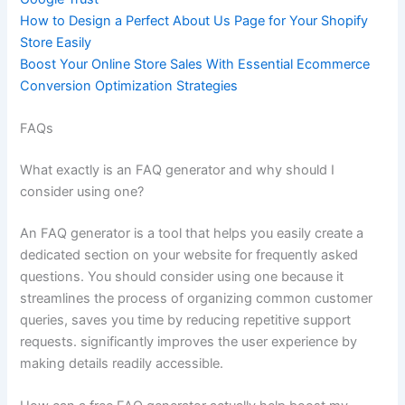
How to Design a Perfect About Us Page for Your Shopify
Store Easily
Boost Your Online Store Sales With Essential Ecommerce
Conversion Optimization Strategies
FAQs
What exactly is an FAQ generator and why should I
consider using one?
An FAQ generator is a tool that helps you easily create a
dedicated section on your website for frequently asked
questions. You should consider using one because it
streamlines the process of organizing common customer
queries, saves you time by reducing repetitive support
requests. significantly improves the user experience by
making details readily accessible.