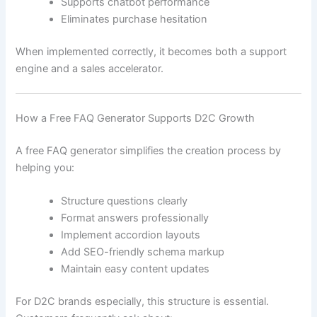
Supports chatbot performance
Eliminates purchase hesitation
When implemented correctly, it becomes both a support
engine and a sales accelerator.
How a Free FAQ Generator Supports D2C Growth
A free FAQ generator simplifies the creation process by
helping you:
Structure questions clearly
Format answers professionally
Implement accordion layouts
Add SEO-friendly schema markup
Maintain easy content updates
For D2C brands especially, this structure is essential.