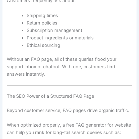
Customers frequently ask about:
Shipping times
Return policies
Subscription management
Product ingredients or materials
Ethical sourcing
Without an FAQ page, all of these queries flood your
support inbox or chatbot. With one, customers find
answers instantly.
The SEO Power of a Structured FAQ Page
Beyond customer service, FAQ pages drive organic traffic.
When optimized properly, a free FAQ generator for website
can help you rank for long-tail search queries such as: