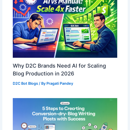
Why D2C Brands Need AI for Scaling
Blog Production in 2026
D2C Bot Blogs
/ By
Pragati Pandey