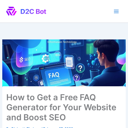
Skip
to
content
How to Get a Free FAQ
Generator for Your Website
and Boost SEO