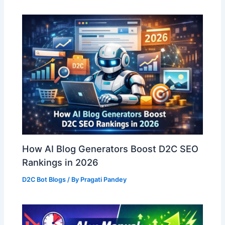
How AI Blog Generators Boost D2C SEO
Rankings in 2026
D2C Bot Blogs
/ By
Pragati Pandey