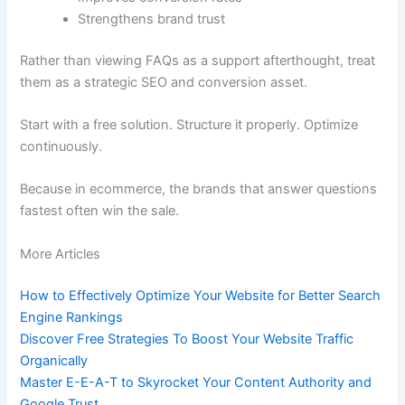
Strengthens brand trust
Rather than viewing FAQs as a support afterthought, treat
them as a strategic SEO and conversion asset.
Start with a free solution. Structure it properly. Optimize
continuously.
Because in ecommerce, the brands that answer questions
fastest often win the sale.
More Articles
How to Effectively Optimize Your Website for Better Search
Engine Rankings
Discover Free Strategies To Boost Your Website Traffic
Organically
Master E-E-A-T to Skyrocket Your Content Authority and
Google Trust