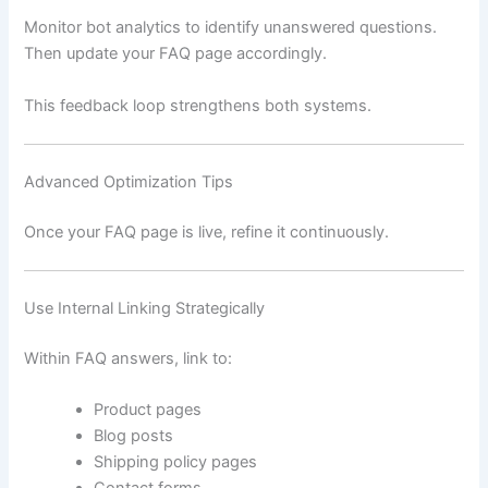
Monitor bot analytics to identify unanswered questions.
Then update your FAQ page accordingly.
This feedback loop strengthens both systems.
Advanced Optimization Tips
Once your FAQ page is live, refine it continuously.
Use Internal Linking Strategically
Within FAQ answers, link to:
Product pages
Blog posts
Shipping policy pages