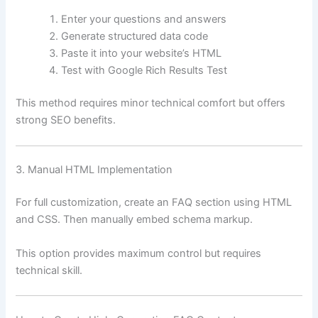
Enter your questions and answers
Generate structured data code
Paste it into your website’s HTML
Test with Google Rich Results Test
This method requires minor technical comfort but offers
strong SEO benefits.
3. Manual HTML Implementation
For full customization, create an FAQ section using HTML
and CSS. Then manually embed schema markup.
This option provides maximum control but requires
technical skill.