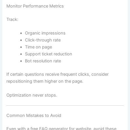
Monitor Performance Metrics
Track:
Organic impressions
Click-through rate
Time on page
Support ticket reduction
Bot resolution rate
If certain questions receive frequent clicks, consider
repositioning them higher on the page.
Optimization never stops.
Common Mistakes to Avoid
Even with a free FAQ generator for website, avoid these