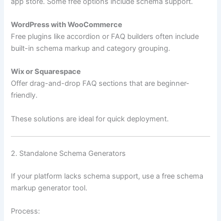
app store. Some free options include schema support.
WordPress with WooCommerce
Free plugins like accordion or FAQ builders often include
built-in schema markup and category grouping.
Wix or Squarespace
Offer drag-and-drop FAQ sections that are beginner-
friendly.
These solutions are ideal for quick deployment.
2. Standalone Schema Generators
If your platform lacks schema support, use a free schema
markup generator tool.
Process: