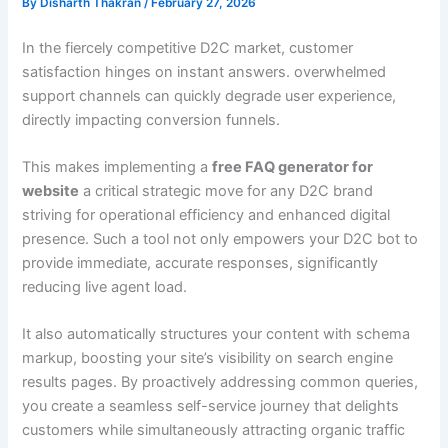
By
Disharth Thakran
/
February 27, 2026
In the fiercely competitive D2C market, customer
satisfaction hinges on instant answers. overwhelmed
support channels can quickly degrade user experience,
directly impacting conversion funnels.
This makes implementing a
free FAQ generator for
website
a critical strategic move for any D2C brand
striving for operational efficiency and enhanced digital
presence. Such a tool not only empowers your D2C bot to
provide immediate, accurate responses, significantly
reducing live agent load.
It also automatically structures your content with schema
markup, boosting your site’s visibility on search engine
results pages. By proactively addressing common queries,
you create a seamless self-service journey that delights
customers while simultaneously attracting organic traffic