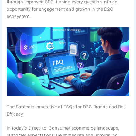
through improved SEO, turning every question into an
opportunity for engagement and growth in the D2C
ecosystem.
The Strategic Imperative of FAQs for D2C Brands and Bot
Efficacy
In today’s Direct-to-Consumer ecommerce landscape,
customer expectations are immediate and unforgiving.