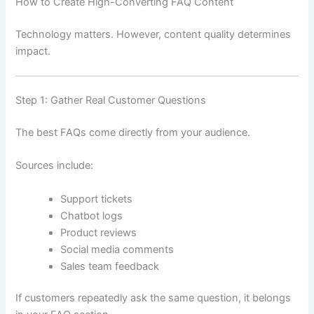
How to Create High-Converting FAQ Content
Technology matters. However, content quality determines
impact.
Step 1: Gather Real Customer Questions
The best FAQs come directly from your audience.
Sources include:
Support tickets
Chatbot logs
Product reviews
Social media comments
Sales team feedback
If customers repeatedly ask the same question, it belongs