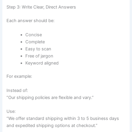
Step 3: Write Clear, Direct Answers
Each answer should be:
Concise
Complete
Easy to scan
Free of jargon
Keyword aligned
For example:
Instead of:
“Our shipping policies are flexible and vary.”
Use:
“We offer standard shipping within 3 to 5 business days
and expedited shipping options at checkout.”