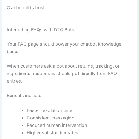
Clarity builds trust.
Integrating FAQs with D2C Bots
Your FAQ page should power your chatbot knowledge
base.
When customers ask a bot about returns, tracking, or
ingredients, responses should pull directly from FAQ
entries.
Benefits include:
Faster resolution time
Consistent messaging
Reduced human intervention
Higher satisfaction rates