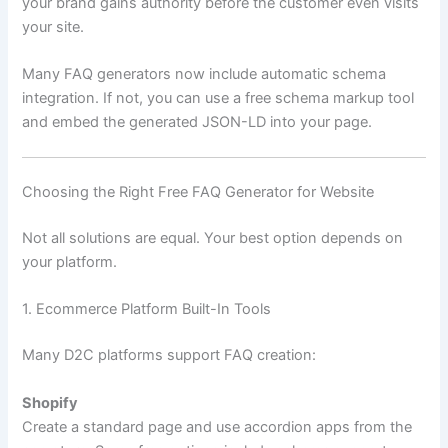
your brand gains authority before the customer even visits
your site.
Many FAQ generators now include automatic schema
integration. If not, you can use a free schema markup tool
and embed the generated JSON-LD into your page.
Choosing the Right Free FAQ Generator for Website
Not all solutions are equal. Your best option depends on
your platform.
1. Ecommerce Platform Built-In Tools
Many D2C platforms support FAQ creation:
Shopify
Create a standard page and use accordion apps from the