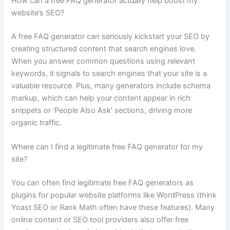
How can a free FAQ generator actually help boost my
website’s SEO?
A free FAQ generator can seriously kickstart your SEO by
creating structured content that search engines love.
When you answer common questions using relevant
keywords, it signals to search engines that your site is a
valuable resource. Plus, many generators include schema
markup, which can help your content appear in rich
snippets or ‘People Also Ask’ sections, driving more
organic traffic.
Where can I find a legitimate free FAQ generator for my
site?
You can often find legitimate free FAQ generators as
plugins for popular website platforms like WordPress (think
Yoast SEO or Rank Math often have these features). Many
online content or SEO tool providers also offer free