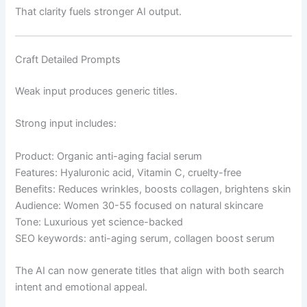
That clarity fuels stronger AI output.
Craft Detailed Prompts
Weak input produces generic titles.
Strong input includes:
Product: Organic anti-aging facial serum
Features: Hyaluronic acid, Vitamin C, cruelty-free
Benefits: Reduces wrinkles, boosts collagen, brightens skin
Audience: Women 30-55 focused on natural skincare
Tone: Luxurious yet science-backed
SEO keywords: anti-aging serum, collagen boost serum
The AI can now generate titles that align with both search
intent and emotional appeal.