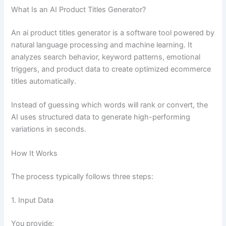
What Is an AI Product Titles Generator?
An ai product titles generator is a software tool powered by
natural language processing and machine learning. It
analyzes search behavior, keyword patterns, emotional
triggers, and product data to create optimized ecommerce
titles automatically.
Instead of guessing which words will rank or convert, the
AI uses structured data to generate high-performing
variations in seconds.
How It Works
The process typically follows three steps:
1. Input Data
You provide: