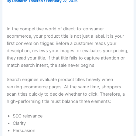
By
Disharth Thakran
/
February 27, 2026
In the competitive world of direct-to-consumer
ecommerce, your product title is not just a label. It is your
first conversion trigger. Before a customer reads your
description, reviews your images, or evaluates your pricing,
they read your title. If that title fails to capture attention or
match search intent, the sale never begins.
Search engines evaluate product titles heavily when
ranking ecommerce pages. At the same time, shoppers
scan titles quickly to decide whether to click. Therefore, a
high-performing title must balance three elements:
SEO relevance
Clarity
Persuasion