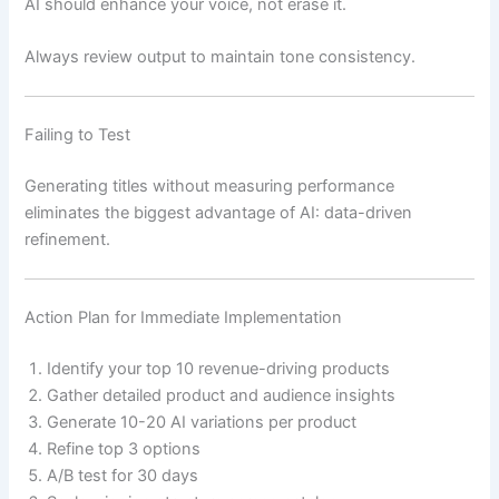
AI should enhance your voice, not erase it.
Always review output to maintain tone consistency.
Failing to Test
Generating titles without measuring performance
eliminates the biggest advantage of AI: data-driven
refinement.
Action Plan for Immediate Implementation
Identify your top 10 revenue-driving products
Gather detailed product and audience insights
Generate 10-20 AI variations per product
Refine top 3 options
A/B test for 30 days