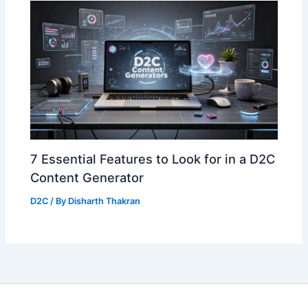
7 Essential Features to Look for in a D2C
Content Generator
D2C
/ By
Disharth Thakran