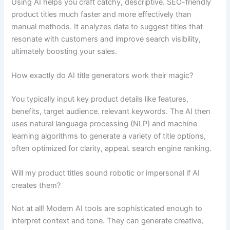
Using AI helps you craft catchy, descriptive. SEO-friendly
product titles much faster and more effectively than
manual methods. It analyzes data to suggest titles that
resonate with customers and improve search visibility,
ultimately boosting your sales.
How exactly do AI title generators work their magic?
You typically input key product details like features,
benefits, target audience. relevant keywords. The AI then
uses natural language processing (NLP) and machine
learning algorithms to generate a variety of title options,
often optimized for clarity, appeal. search engine ranking.
Will my product titles sound robotic or impersonal if AI
creates them?
Not at all! Modern AI tools are sophisticated enough to
interpret context and tone. They can generate creative,