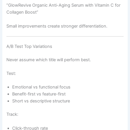
“GlowRevive Organic Anti-Aging Serum with Vitamin C for
Collagen Boost”
Small improvements create stronger differentiation.
A/B Test Top Variations
Never assume which title will perform best.
Test:
Emotional vs functional focus
Benefit-first vs feature-first
Short vs descriptive structure
Track:
Click-through rate