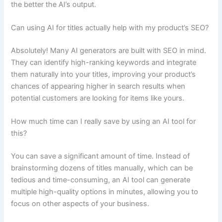
the better the AI’s output.
Can using AI for titles actually help with my product’s SEO?
Absolutely! Many AI generators are built with SEO in mind.
They can identify high-ranking keywords and integrate
them naturally into your titles, improving your product’s
chances of appearing higher in search results when
potential customers are looking for items like yours.
How much time can I really save by using an AI tool for
this?
You can save a significant amount of time. Instead of
brainstorming dozens of titles manually, which can be
tedious and time-consuming, an AI tool can generate
multiple high-quality options in minutes, allowing you to
focus on other aspects of your business.