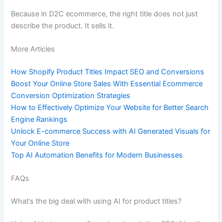
Because in D2C ecommerce, the right title does not just
describe the product. It sells it.
More Articles
How Shopify Product Titles Impact SEO and Conversions
Boost Your Online Store Sales With Essential Ecommerce
Conversion Optimization Strategies
How to Effectively Optimize Your Website for Better Search
Engine Rankings
Unlock E-commerce Success with AI Generated Visuals for
Your Online Store
Top AI Automation Benefits for Modern Businesses
FAQs
What’s the big deal with using AI for product titles?