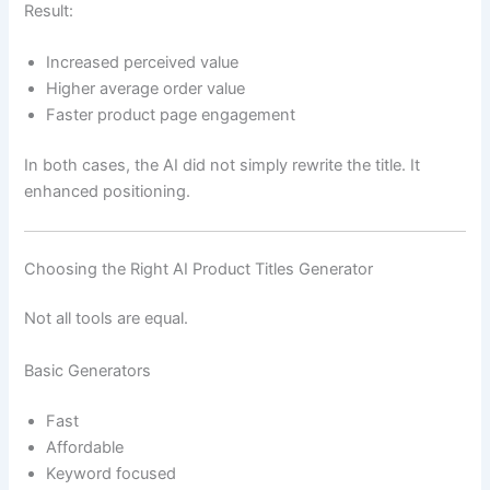
Result:
Increased perceived value
Higher average order value
Faster product page engagement
In both cases, the AI did not simply rewrite the title. It
enhanced positioning.
Choosing the Right AI Product Titles Generator
Not all tools are equal.
Basic Generators
Fast
Affordable
Keyword focused