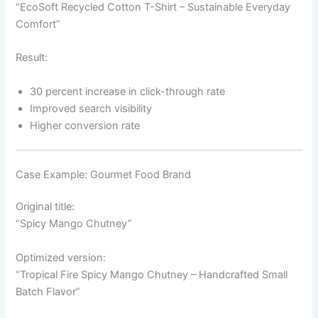
“EcoSoft Recycled Cotton T-Shirt – Sustainable Everyday
Comfort”
Result:
30 percent increase in click-through rate
Improved search visibility
Higher conversion rate
Case Example: Gourmet Food Brand
Original title:
“Spicy Mango Chutney”
Optimized version:
“Tropical Fire Spicy Mango Chutney – Handcrafted Small
Batch Flavor”