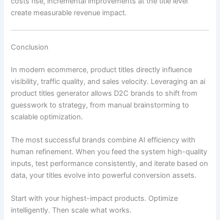
costs rise, incremental improvements at the title level
create measurable revenue impact.
Conclusion
In modern ecommerce, product titles directly influence
visibility, traffic quality, and sales velocity. Leveraging an ai
product titles generator allows D2C brands to shift from
guesswork to strategy, from manual brainstorming to
scalable optimization.
The most successful brands combine AI efficiency with
human refinement. When you feed the system high-quality
inputs, test performance consistently, and iterate based on
data, your titles evolve into powerful conversion assets.
Start with your highest-impact products. Optimize
intelligently. Then scale what works.