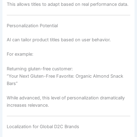
This allows titles to adapt based on real performance data.
Personalization Potential
AI can tailor product titles based on user behavior.
For example:
Returning gluten-free customer:
“Your Next Gluten-Free Favorite: Organic Almond Snack
Bars”
While advanced, this level of personalization dramatically
increases relevance.
Localization for Global D2C Brands