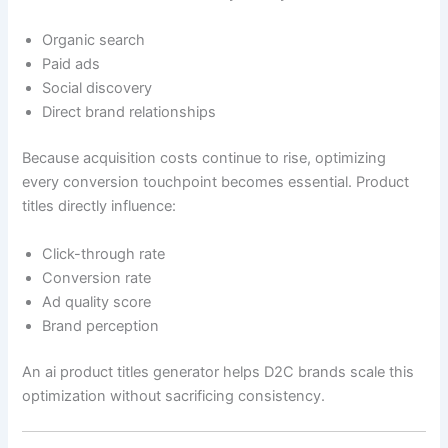
Organic search
Paid ads
Social discovery
Direct brand relationships
Because acquisition costs continue to rise, optimizing
every conversion touchpoint becomes essential. Product
titles directly influence:
Click-through rate
Conversion rate
Ad quality score
Brand perception
An ai product titles generator helps D2C brands scale this
optimization without sacrificing consistency.