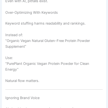
Even with AI, pitfalls exist.
Over-Optimizing With Keywords
Keyword stuffing harms readability and rankings.
Instead of:
“Organic Vegan Natural Gluten-Free Protein Powder
Supplement”
Use:
“PurePlant Organic Vegan Protein Powder for Clean
Energy”
Natural flow matters.
Ignoring Brand Voice