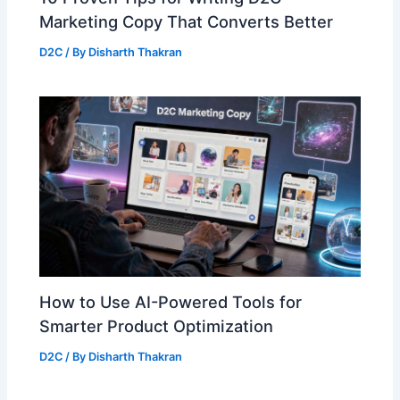
Marketing Copy That Converts Better
D2C
/ By
Disharth Thakran
How to Use AI-Powered Tools for
Smarter Product Optimization
D2C
/ By
Disharth Thakran