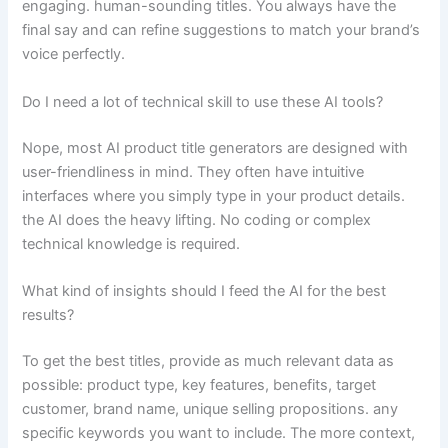
engaging. human-sounding titles. You always have the
final say and can refine suggestions to match your brand’s
voice perfectly.
Do I need a lot of technical skill to use these AI tools?
Nope, most AI product title generators are designed with
user-friendliness in mind. They often have intuitive
interfaces where you simply type in your product details.
the AI does the heavy lifting. No coding or complex
technical knowledge is required.
What kind of insights should I feed the AI for the best
results?
To get the best titles, provide as much relevant data as
possible: product type, key features, benefits, target
customer, brand name, unique selling propositions. any
specific keywords you want to include. The more context,