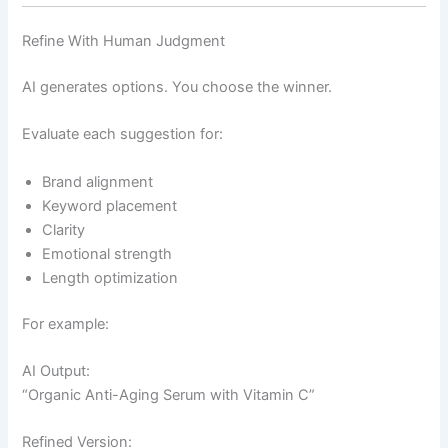
Refine With Human Judgment
AI generates options. You choose the winner.
Evaluate each suggestion for:
Brand alignment
Keyword placement
Clarity
Emotional strength
Length optimization
For example:
AI Output:
“Organic Anti-Aging Serum with Vitamin C”
Refined Version: