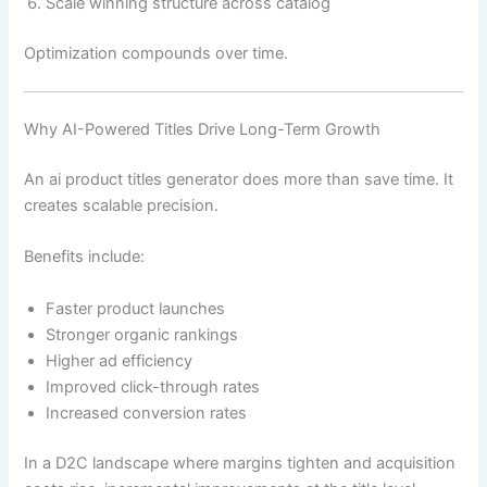
Scale winning structure across catalog
Optimization compounds over time.
Why AI-Powered Titles Drive Long-Term Growth
An ai product titles generator does more than save time. It
creates scalable precision.
Benefits include:
Faster product launches
Stronger organic rankings
Higher ad efficiency
Improved click-through rates
Increased conversion rates
In a D2C landscape where margins tighten and acquisition