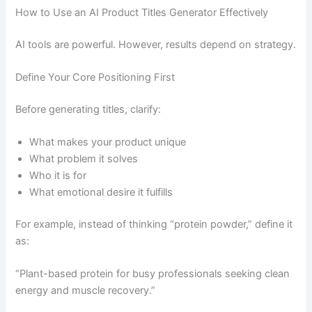
How to Use an AI Product Titles Generator Effectively
AI tools are powerful. However, results depend on strategy.
Define Your Core Positioning First
Before generating titles, clarify:
What makes your product unique
What problem it solves
Who it is for
What emotional desire it fulfills
For example, instead of thinking “protein powder,” define it
as:
“Plant-based protein for busy professionals seeking clean
energy and muscle recovery.”