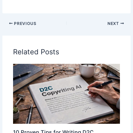
PREVIOUS
NEXT
Related Posts
10 Proven Tips for Writing D2C