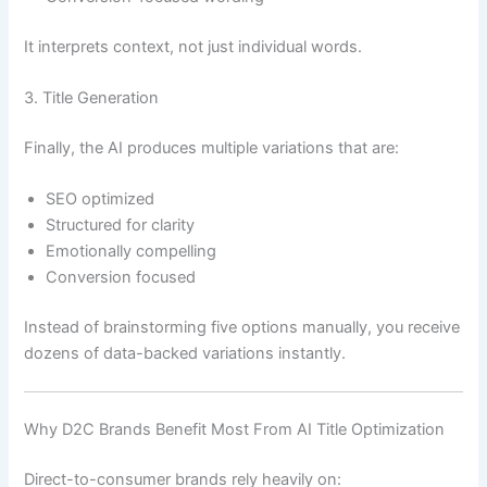
It interprets context, not just individual words.
3. Title Generation
Finally, the AI produces multiple variations that are:
SEO optimized
Structured for clarity
Emotionally compelling
Conversion focused
Instead of brainstorming five options manually, you receive
dozens of data-backed variations instantly.
Why D2C Brands Benefit Most From AI Title Optimization
Direct-to-consumer brands rely heavily on: