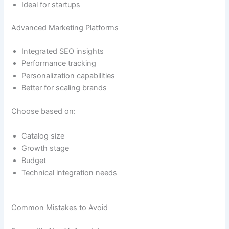
Ideal for startups
Advanced Marketing Platforms
Integrated SEO insights
Performance tracking
Personalization capabilities
Better for scaling brands
Choose based on:
Catalog size
Growth stage
Budget
Technical integration needs
Common Mistakes to Avoid