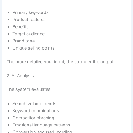
Primary keywords
Product features
Benefits
Target audience
Brand tone
Unique selling points
The more detailed your input, the stronger the output.
2. AI Analysis
The system evaluates:
Search volume trends
Keyword combinations
Competitor phrasing
Emotional language patterns
Conversion-focused wording