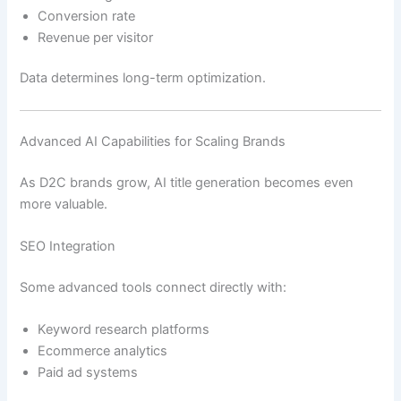
Conversion rate
Revenue per visitor
Data determines long-term optimization.
Advanced AI Capabilities for Scaling Brands
As D2C brands grow, AI title generation becomes even
more valuable.
SEO Integration
Some advanced tools connect directly with:
Keyword research platforms
Ecommerce analytics
Paid ad systems