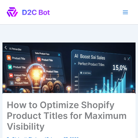
Skip
to
content
How to Optimize Shopify
Product Titles for Maximum
Visibility