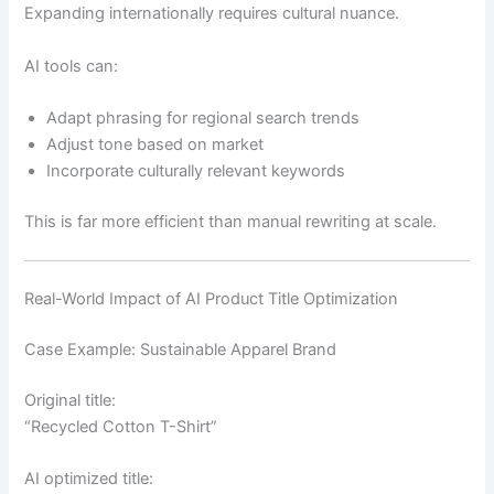
Expanding internationally requires cultural nuance.
AI tools can:
Adapt phrasing for regional search trends
Adjust tone based on market
Incorporate culturally relevant keywords
This is far more efficient than manual rewriting at scale.
Real-World Impact of AI Product Title Optimization
Case Example: Sustainable Apparel Brand
Original title:
“Recycled Cotton T-Shirt”
AI optimized title: