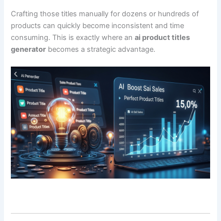
Crafting those titles manually for dozens or hundreds of
products can quickly become inconsistent and time
consuming. This is exactly where an
ai product titles
generator
becomes a strategic advantage.