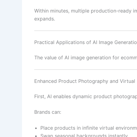
Within minutes, multiple production-ready im
expands.
Practical Applications of AI Image Generat
The value of AI image generation for ecomm
Enhanced Product Photography and Virtual 
First, AI enables dynamic product photograp
Brands can:
Place products in infinite virtual environ
Swap seasonal backgrounds instantly