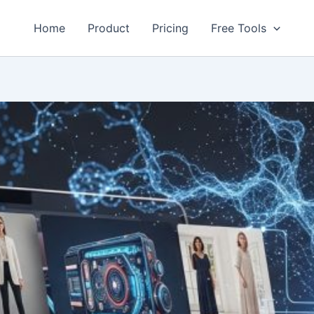
Home
Product
Pricing
Free Tools