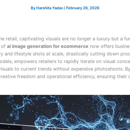
By
Harshita Yadav
/
February 26, 2026
ine retail, captivating visuals are no longer a luxury but a
r of
ai image generation for ecommerce
now offers busine
y and lifestyle shots at scale, drastically cutting down pro
els, empowers retailers to rapidly iterate on visual conce
isuals to current trends without expensive photoshoots. By
ative freedom and operational efficiency, ensuring their d