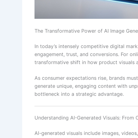
The Transformative Power of AI Image Gen
In today’s intensely competitive digital mark
engagement, trust, and conversions. For onl
transformative shift in how product visuals
As consumer expectations rise, brands must 
generate unique, engaging content with unpr
bottleneck into a strategic advantage.
Understanding AI-Generated Visuals: From 
AI-generated visuals include images, videos