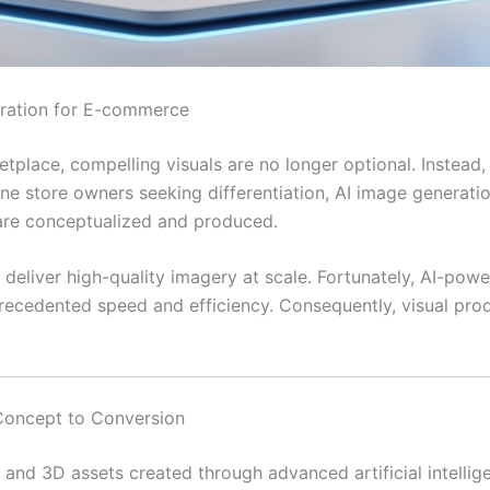
eration for E-commerce
etplace, compelling visuals are no longer optional. Instead,
ine store owners seeking differentiation, AI image generat
 are conceptualized and produced.
deliver high-quality imagery at scale. Fortunately, AI-pow
ecedented speed and efficiency. Consequently, visual produ
Concept to Conversion
, and 3D assets created through advanced artificial intelli