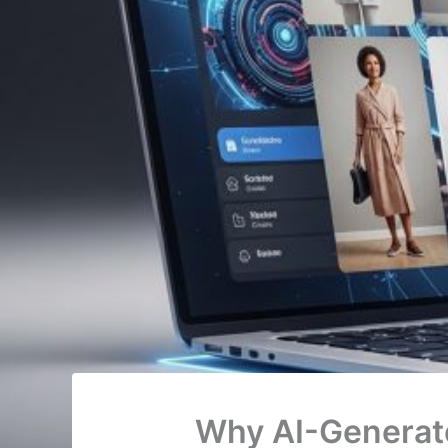
Why AI-Generat