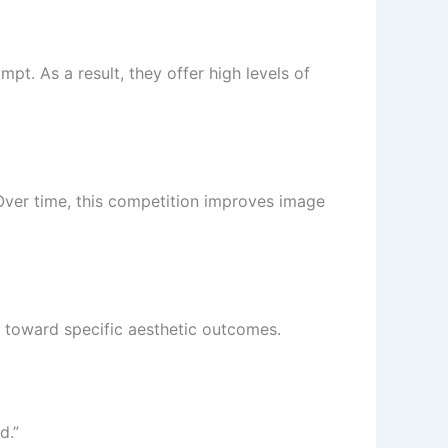
pt. As a result, they offer high levels of
Over time, this competition improves image
I toward specific aesthetic outcomes.
d.”