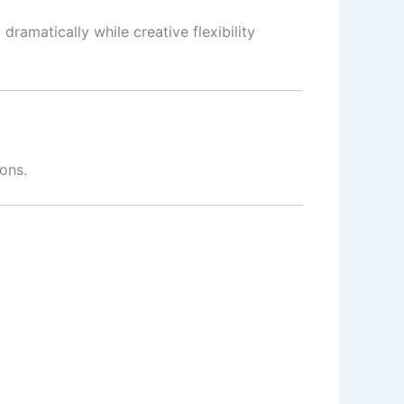
ramatically while creative flexibility
ons.