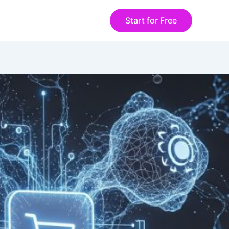
Start for Free