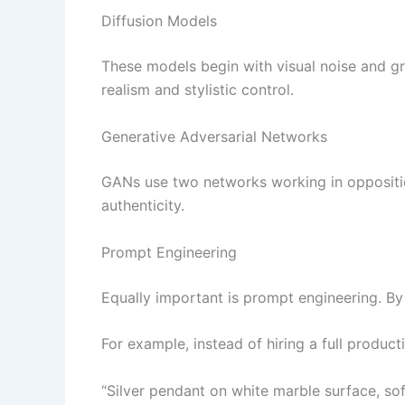
Diffusion Models
These models begin with visual noise and gra
realism and stylistic control.
Generative Adversarial Networks
GANs use two networks working in oppositio
authenticity.
Prompt Engineering
Equally important is prompt engineering. By
For example, instead of hiring a full produc
“Silver pendant on white marble surface, soft 