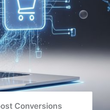
ost Conversions