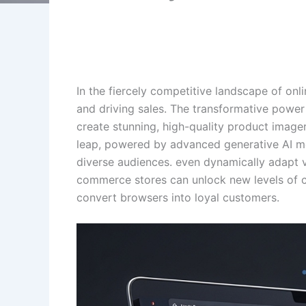
In the fiercely competitive landscape of onl
and driving sales. The transformative powe
create stunning, high-quality product imager
leap, powered by advanced generative AI mod
diverse audiences. even dynamically adapt v
commerce stores can unlock new levels of cre
convert browsers into loyal customers.