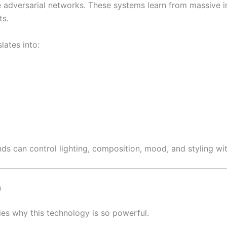
ive adversarial networks. These systems learn from massive
ts.
lates into:
nds can control lighting, composition, mood, and styling wi
n
ies why this technology is so powerful.