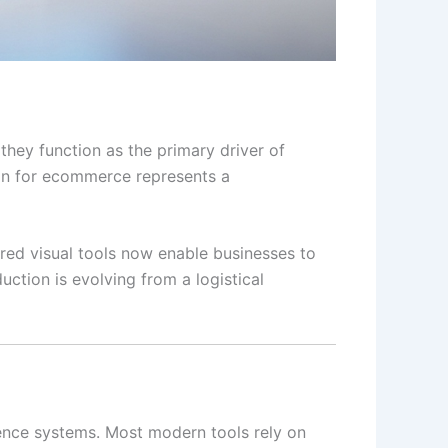
 they function as the primary driver of
ion for ecommerce represents a
ered visual tools now enable businesses to
ction is evolving from a logistical
gence systems. Most modern tools rely on