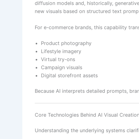
diffusion models and, historically, generat
new visuals based on structured text promp
For e-commerce brands, this capability trans
Product photography
Lifestyle imagery
Virtual try-ons
Campaign visuals
Digital storefront assets
Because AI interprets detailed prompts, bra
Core Technologies Behind AI Visual Creatio
Understanding the underlying systems clarif