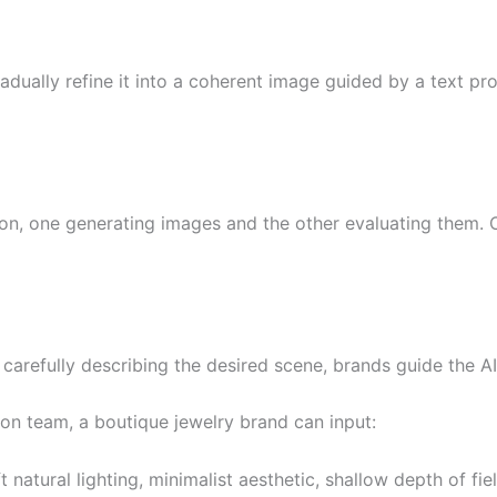
dually refine it into a coherent image guided by a text prom
n, one generating images and the other evaluating them. 
 carefully describing the desired scene, brands guide the A
tion team, a boutique jewelry brand can input:
natural lighting, minimalist aesthetic, shallow depth of fiel