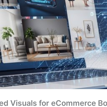
ed Visuals for eCommerce Bo