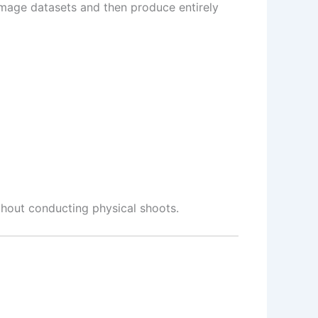
 image datasets and then produce entirely
thout conducting physical shoots.