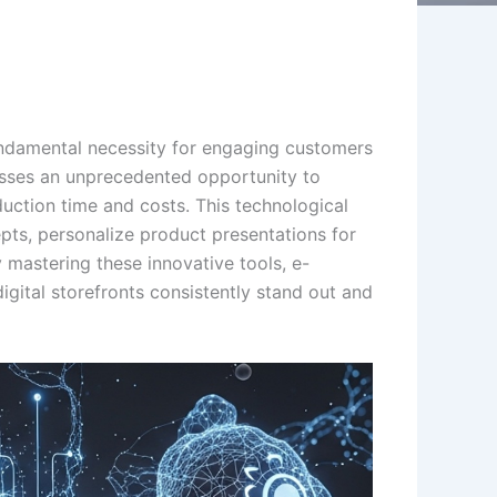
 fundamental necessity for engaging customers
sses an unprecedented opportunity to
duction time and costs. This technological
pts, personalize product presentations for
 mastering these innovative tools, e-
igital storefronts consistently stand out and