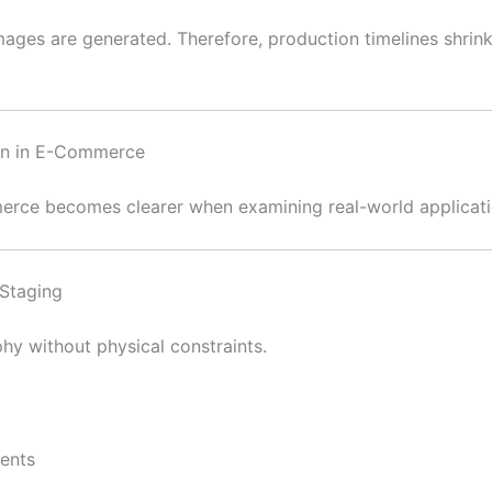
ages are generated. Therefore, production timelines shrink d
ion in E-Commerce
erce becomes clearer when examining real-world applicati
Staging
hy without physical constraints.
ments