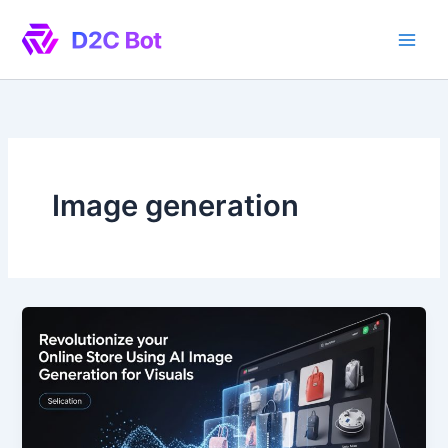
Skip
to
content
Image generation