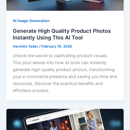
AI Image Generation
Generate High Quality Product Photos
Instantly Using This AI Tool
Harshita Yadav
/
February 18, 2026
Unlock the secret to captivating product visuals.
This post delves into how AI tools can instantly
generate high-quality product photos, transforming
your e-commerce presence and saving you time and
resources. Discover the practical benefits and
effortless process.