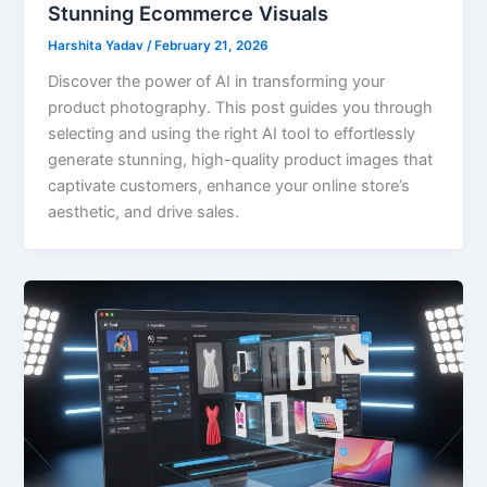
Stunning Ecommerce Visuals
Harshita Yadav
/
February 21, 2026
Discover the power of AI in transforming your
product photography. This post guides you through
selecting and using the right AI tool to effortlessly
generate stunning, high-quality product images that
captivate customers, enhance your online store’s
aesthetic, and drive sales.