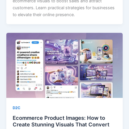
ecommerce visuals to boost sales and attract
customers. Learn practical strategies for businesses
to elevate their online presence.
D2C
Ecommerce Product Images: How to
Create Stunning Visuals That Convert