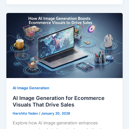
AI Image Generation
AI Image Generation for Ecommerce
Visuals That Drive Sales
Harshita Yadav
/
January 20, 2026
Explore how AI image generation enhances