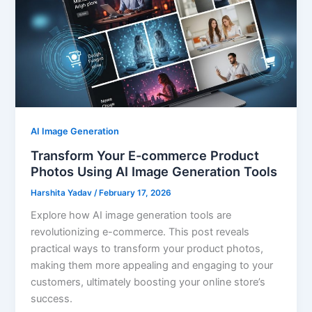
AI Image Generation
Transform Your E-commerce Product
Photos Using AI Image Generation Tools
Harshita Yadav
/
February 17, 2026
Explore how AI image generation tools are
revolutionizing e-commerce. This post reveals
practical ways to transform your product photos,
making them more appealing and engaging to your
customers, ultimately boosting your online store’s
success.