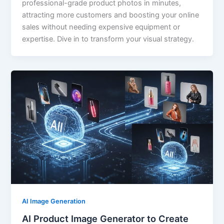
professional-grade product photos in minutes,
attracting more customers and boosting your online
sales without needing expensive equipment or
expertise. Dive in to transform your visual strategy.
AI Image Generation
AI Product Image Generator to Create