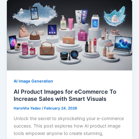
AI Image Generation
AI Product Images for eCommerce To
Increase Sales with Smart Visuals
Harshita Yadav
/
February 24, 2026
Unlock the secret to skyrocketing your e-commerce
success. This post explores how AI product image
tools empower anyone to create stunning,