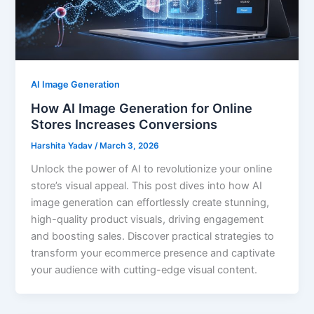
AI Image Generation
How AI Image Generation for Online
Stores Increases Conversions
Harshita Yadav
/
March 3, 2026
Unlock the power of AI to revolutionize your online
store’s visual appeal. This post dives into how AI
image generation can effortlessly create stunning,
high-quality product visuals, driving engagement
and boosting sales. Discover practical strategies to
transform your ecommerce presence and captivate
your audience with cutting-edge visual content.