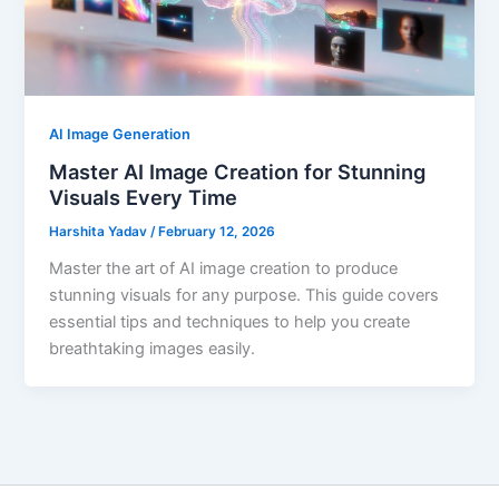
AI Image Generation
Master AI Image Creation for Stunning
Visuals Every Time
Harshita Yadav
/
February 12, 2026
Master the art of AI image creation to produce
stunning visuals for any purpose. This guide covers
essential tips and techniques to help you create
breathtaking images easily.