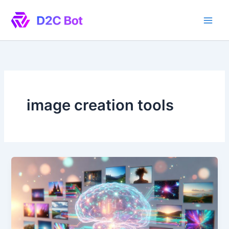
Skip
to
content
image creation tools