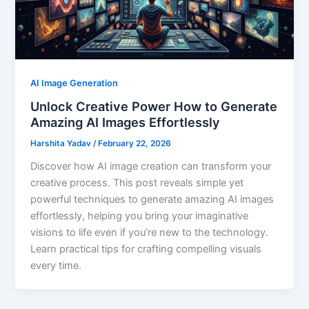
AI Image Generation
Unlock Creative Power How to Generate
Amazing AI Images Effortlessly
Harshita Yadav
/
February 22, 2026
Discover how AI image creation can transform your
creative process. This post reveals simple yet
powerful techniques to generate amazing AI images
effortlessly, helping you bring your imaginative
visions to life even if you’re new to the technology.
Learn practical tips for crafting compelling visuals
every time.