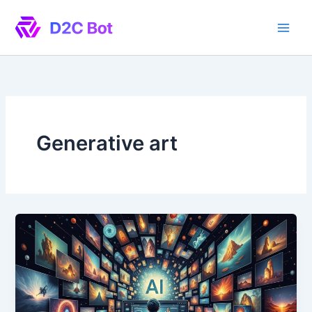
Skip
to
content
Generative art