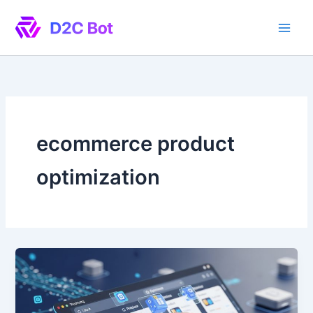
Skip
to
content
ecommerce product
optimization