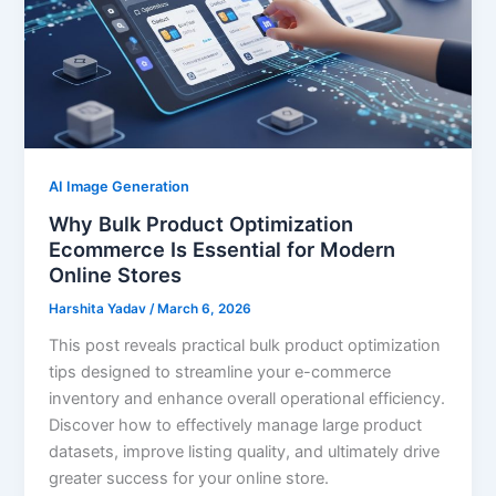
AI Image Generation
Why Bulk Product Optimization
Ecommerce Is Essential for Modern
Online Stores
Harshita Yadav
/
March 6, 2026
This post reveals practical bulk product optimization
tips designed to streamline your e-commerce
inventory and enhance overall operational efficiency.
Discover how to effectively manage large product
datasets, improve listing quality, and ultimately drive
greater success for your online store.