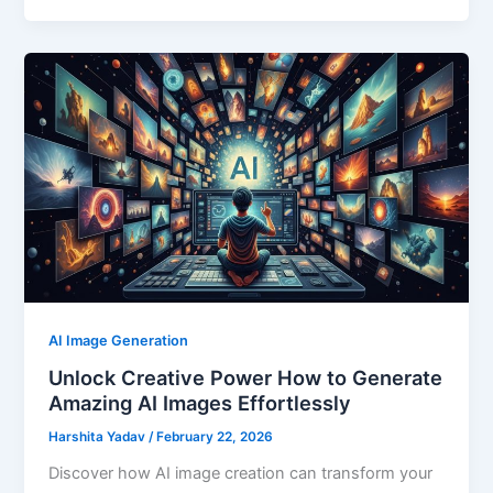
AI Image Generation
Unlock Creative Power How to Generate
Amazing AI Images Effortlessly
Harshita Yadav
/
February 22, 2026
Discover how AI image creation can transform your