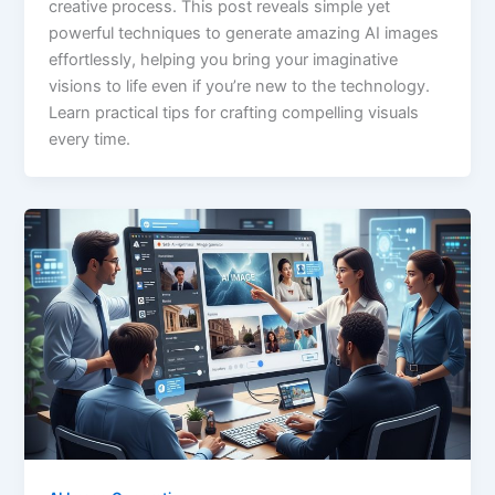
creative process. This post reveals simple yet
powerful techniques to generate amazing AI images
effortlessly, helping you bring your imaginative
visions to life even if you’re new to the technology.
Learn practical tips for crafting compelling visuals
every time.