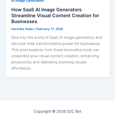
AI Image Generation
How SaaS AI Image Generators
Streamline Visual Content Creation for
Businesses
Harshita Yadav
/
February 17, 2026
Dive into the world of SaaS AI image generators and
discover their transformative power for businesses.
This post explores how these innovative tools can
streamline your visual content creation, enhancing
productivity and delivering stunning visuals
effortlessly.
Copyright © 2026 D2C Bot