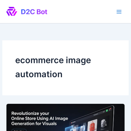
Skip
to
content
ecommerce image
automation