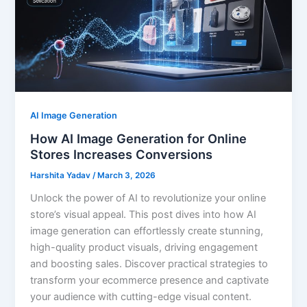
AI Image Generation
How AI Image Generation for Online
Stores Increases Conversions
Harshita Yadav
/
March 3, 2026
Unlock the power of AI to revolutionize your online
store’s visual appeal. This post dives into how AI
image generation can effortlessly create stunning,
high-quality product visuals, driving engagement
and boosting sales. Discover practical strategies to
transform your ecommerce presence and captivate
your audience with cutting-edge visual content.