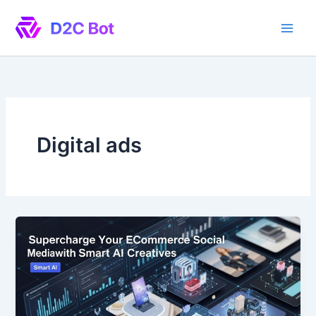
Skip
to
content
Digital ads