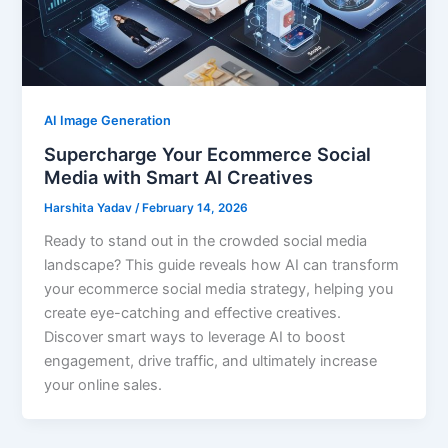
AI Image Generation
Supercharge Your Ecommerce Social
Media with Smart AI Creatives
Harshita Yadav
/
February 14, 2026
Ready to stand out in the crowded social media
landscape? This guide reveals how AI can transform
your ecommerce social media strategy, helping you
create eye-catching and effective creatives.
Discover smart ways to leverage AI to boost
engagement, drive traffic, and ultimately increase
your online sales.