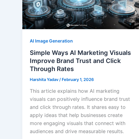
AI Image Generation
Simple Ways AI Marketing Visuals
Improve Brand Trust and Click
Through Rates
Harshita Yadav
/
February 1, 2026
This article explains how AI marketing
visuals can positively influence brand trust
and click through rates. It shares easy to
apply ideas that help businesses create
more engaging visuals that connect with
audiences and drive measurable results.