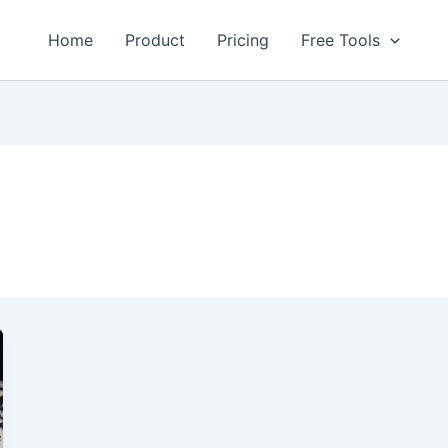
Home
Product
Pricing
Free Tools