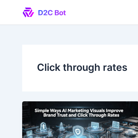
Skip
to
content
Click through rates