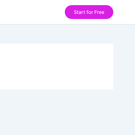
Start for Free