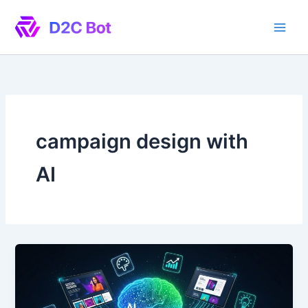
Skip
to
content
campaign design with
AI