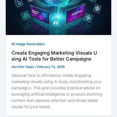
AI Image Generation
Create Engaging Marketing Visuals U
sing AI Tools for Better Campaigns
Harshita Yadav
/
February 13, 2026
Discover how to effortlessly create engaging
marketing visuals using AI tools, transforming your
campaigns. This post provides practical advice on
leveraging artificial intelligence to produce stunning
content that captures attention and drives better
results for your brand.